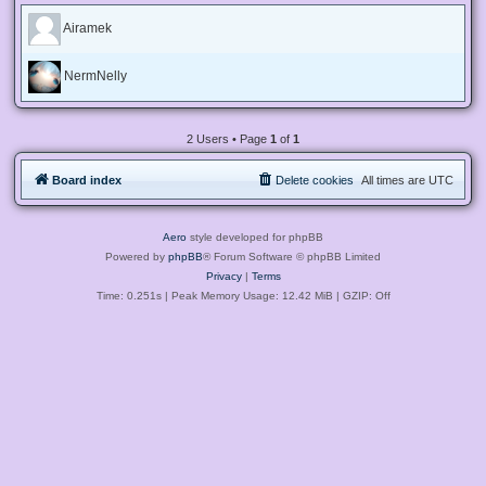
Airamek
NermNelly
2 Users • Page
1
of
1
Board index
Delete cookies
All times are
UTC
Aero
style developed for phpBB
Powered by
phpBB
® Forum Software © phpBB Limited
Privacy
|
Terms
Time: 0.251s
| Peak Memory Usage: 12.42 MiB | GZIP: Off