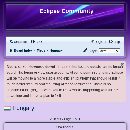
Eclipse Community
Smartfeed
FAQ
Register
Login
Board index
Flags
Hungary
Style:
Due to server slowness, downtime, and other issues, guests can no longer
search the forum or view user accounts. At some point in the future Eclipse
will be moving to a more stable and efficient platform that should result in
much better stability and the lifting of these restrictions. There is no
timeline for this yet, just want you to know what's happening with all the
downtime and I have a plan to fix it.
Hungary
2 Users • Page
1
of
1
Username