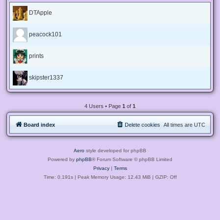
DTApple
peacock101
prints
skipster1337
4 Users • Page
1
of
1
Board index
Delete cookies
All times are
UTC
Aero
style developed for phpBB
Powered by
phpBB
® Forum Software © phpBB Limited
Privacy
|
Terms
Time: 0.191s
| Peak Memory Usage: 12.43 MiB | GZIP: Off