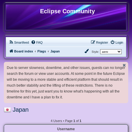
Eclipse Community
Smartfeed
FAQ
Register
Login
Board index
Flags
Japan
Style:
Due to server slowness, downtime, and other issues, guests can no longer
search the forum or view user accounts. At some point in the future Eclipse
will be moving to a more stable and efficient platform that should result in
much better stability and the lifting of these restrictions. There is no
timeline for this yet, just want you to know what's happening with all the
downtime and I have a plan to fix it.
Japan
4 Users • Page
1
of
1
Username