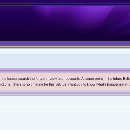
no longer search the forum or view user accounts. At some point in the future Eclips
trictions. There is no timeline for this yet, just want you to know what's happening wit