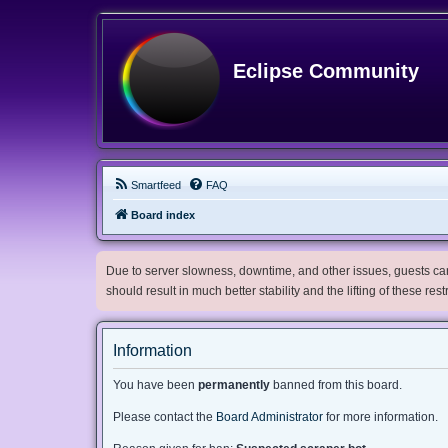
Eclipse Community
Smartfeed
FAQ
Board index
Due to server slowness, downtime, and other issues, guests can 
should result in much better stability and the lifting of these res
Information
You have been
permanently
banned from this board.
Please contact the
Board Administrator
for more information.