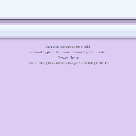
Aero
style developed for phpBB
Powered by
phpBB
® Forum Software © phpBB Limited
Privacy
|
Terms
Time: 0.137s
| Peak Memory Usage: 12.08 MiB | GZIP: Off