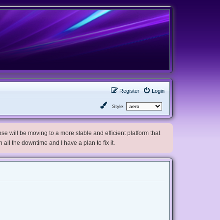
Register
Login
Style:
e will be moving to a more stable and efficient platform that
h all the downtime and I have a plan to fix it.