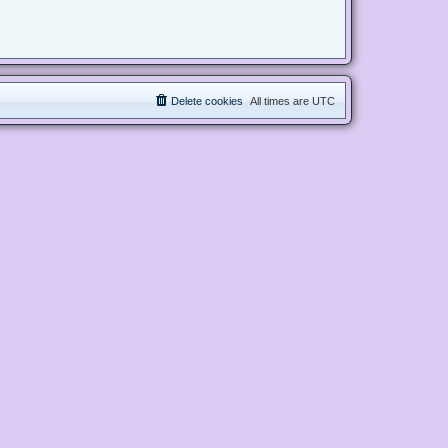
Delete cookies
All times are
UTC