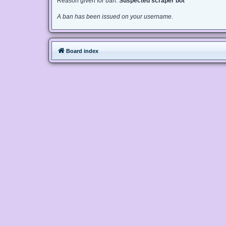
Reason given for ban:
Suspected scraper bot
A ban has been issued on your username.
Board index