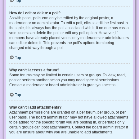
Top
How do I edit or delete a poll?
As with posts, polls can only be edited by the original poster, a
moderator or an administrator. To edit a poll, click to edit the first post in
the topic; this always has the poll associated with it. If no one has cast a
vote, users can delete the poll or edit any poll option. However, if
members have already placed votes, only moderators or administrators
can edit or delete it. This prevents the poll’s options from being
changed mid-way through a poll.
Top
Why can’t I access a forum?
Some forums may be limited to certain users or groups. To view, read,
post or perform another action you may need special permissions.
Contact a moderator or board administrator to grant you access.
Top
Why can’t I add attachments?
Attachment permissions are granted on a per forum, per group, or per
user basis. The board administrator may not have allowed attachments
to be added for the specific forum you are posting in, or perhaps only
certain groups can post attachments. Contact the board administrator if
you are unsure about why you are unable to add attachments.