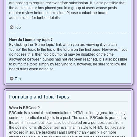
are posting to require review before submission. It is also possible that
the administrator has placed you in a group of users whose posts
require review before submission. Please contact the board
administrator for further details.
Top
How do I bump my topic?
By clicking the “Bump topic” link when you are viewing it, you can
“bump” the topic to the top of the forum on the first page. However, if you
do not see this, then topic bumping may be disabled or the time
allowance between bumps has not yet been reached. It is also possible
to bump the topic simply by replying to it, however, be sure to follow the
board rules when doing so.
Top
Formatting and Topic Types
What is BBCode?
BBCode is a special implementation of HTML, offering great formatting
control on particular objects in a post. The use of BBCode is granted by
the administrator, but it can also be disabled on a per post basis from
the posting form. BBCode itself is similar in style to HTML, but tags are
enclosed in square brackets [ and ] rather than < and >. For more