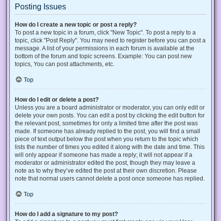
Posting Issues
How do I create a new topic or post a reply?
To post a new topic in a forum, click "New Topic". To post a reply to a
topic, click "Post Reply". You may need to register before you can post a
message. A list of your permissions in each forum is available at the
bottom of the forum and topic screens. Example: You can post new
topics, You can post attachments, etc.
Top
How do I edit or delete a post?
Unless you are a board administrator or moderator, you can only edit or
delete your own posts. You can edit a post by clicking the edit button for
the relevant post, sometimes for only a limited time after the post was
made. If someone has already replied to the post, you will find a small
piece of text output below the post when you return to the topic which
lists the number of times you edited it along with the date and time. This
will only appear if someone has made a reply; it will not appear if a
moderator or administrator edited the post, though they may leave a
note as to why they’ve edited the post at their own discretion. Please
note that normal users cannot delete a post once someone has replied.
Top
How do I add a signature to my post?