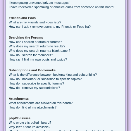
I keep getting unwanted private messages!
I have received a spamming or abusive email from someone on this board!
Friends and Foes
What are my Friends and Foes lists?
How can I add / remove users to my Friends or Foes list?
Searching the Forums
How can I search a forum or forums?
Why does my search return no results?
Why does my search return a blank page!?
How do I search for members?
How can I find my own posts and topics?
Subscriptions and Bookmarks
What is the difference between bookmarking and subscribing?
How do I bookmark or subscribe to specific topics?
How do I subscribe to specific forums?
How do I remove my subscriptions?
Attachments
What attachments are allowed on this board?
How do I find all my attachments?
phpBB Issues
Who wrote this bulletin board?
Why isn’t X feature available?