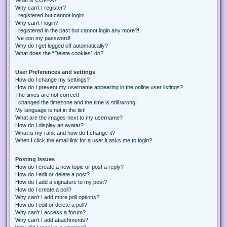
Why can’t I register?
I registered but cannot login!
Why can’t I login?
I registered in the past but cannot login any more?!
I’ve lost my password!
Why do I get logged off automatically?
What does the “Delete cookies” do?
User Preferences and settings
How do I change my settings?
How do I prevent my username appearing in the online user listings?
The times are not correct!
I changed the timezone and the time is still wrong!
My language is not in the list!
What are the images next to my username?
How do I display an avatar?
What is my rank and how do I change it?
When I click the email link for a user it asks me to login?
Posting Issues
How do I create a new topic or post a reply?
How do I edit or delete a post?
How do I add a signature to my post?
How do I create a poll?
Why can’t I add more poll options?
How do I edit or delete a poll?
Why can’t I access a forum?
Why can’t I add attachments?