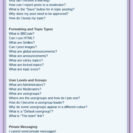
Why did I receive a warning?
How can I report posts to a moderator?
What is the “Save” button for in topic posting?
Why does my post need to be approved?
How do I bump my topic?
Formatting and Topic Types
What is BBCode?
Can I use HTML?
What are Smilies?
Can I post images?
What are global announcements?
What are announcements?
What are sticky topics?
What are locked topics?
What are topic icons?
User Levels and Groups
What are Administrators?
What are Moderators?
What are usergroups?
Where are the usergroups and how do I join one?
How do I become a usergroup leader?
Why do some usergroups appear in a different colour?
What is a “Default usergroup”?
What is “The team” link?
Private Messaging
I cannot send private messages!