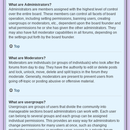
What are Administrators?
Administrators are members assigned with the highest level of control
over the entire board. These members can control all facets of board
operation, including setting permissions, banning users, creating
usergroups or moderators, etc., dependent upon the board founder and
what permissions he or she has given the other administrators. They
may also have full moderator capabilities in all forums, depending on
the settings put forth by the board founder.
Top
What are Moderators?
Moderators are individuals (or groups of individuals) who look after the
forums from day to day. They have the authority to edit or delete posts
and lock, unlock, move, delete and split topics in the forum they
moderate. Generally, moderators are present to prevent users from
going off-topic or posting abusive or offensive material.
Top
What are usergroups?
Usergroups are groups of users that divide the community into
manageable sections board administrators can work with. Each user
can belong to several groups and each group can be assigned
individual permissions. This provides an easy way for administrators to
change permissions for many users at once, such as changing
moderator permissions or granting users access to a private forum.