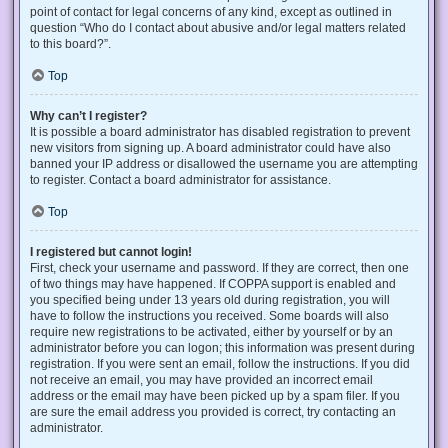
point of contact for legal concerns of any kind, except as outlined in
question “Who do I contact about abusive and/or legal matters related
to this board?”.
Top
Why can’t I register?
It is possible a board administrator has disabled registration to prevent
new visitors from signing up. A board administrator could have also
banned your IP address or disallowed the username you are attempting
to register. Contact a board administrator for assistance.
Top
I registered but cannot login!
First, check your username and password. If they are correct, then one
of two things may have happened. If COPPA support is enabled and
you specified being under 13 years old during registration, you will
have to follow the instructions you received. Some boards will also
require new registrations to be activated, either by yourself or by an
administrator before you can logon; this information was present during
registration. If you were sent an email, follow the instructions. If you did
not receive an email, you may have provided an incorrect email
address or the email may have been picked up by a spam filer. If you
are sure the email address you provided is correct, try contacting an
administrator.