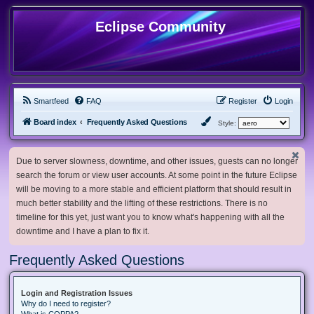
Eclipse Community
Smartfeed
FAQ
Register
Login
Board index
Frequently Asked Questions
Style:
Due to server slowness, downtime, and other issues, guests can no longer
search the forum or view user accounts. At some point in the future Eclipse
will be moving to a more stable and efficient platform that should result in
much better stability and the lifting of these restrictions. There is no
timeline for this yet, just want you to know what's happening with all the
downtime and I have a plan to fix it.
Frequently Asked Questions
Login and Registration Issues
Why do I need to register?
What is COPPA?