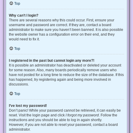
Top
Why can’t I login?
There are several reasons why this could occur. First, ensure your
username and password are correct. If they are, contact a board
administrator to make sure you haven’t been banned. It is also possible
the website owner has a configuration error on their end, and they
would need to fix it.
Top
I registered in the past but cannot login any more?!
It is possible an administrator has deactivated or deleted your account
for some reason. Also, many boards periodically remove users who
have not posted for a long time to reduce the size of the database. If this
has happened, try registering again and being more involved in
discussions.
Top
I’ve lost my password!
Don’t panic! While your password cannot be retrieved, it can easily be
reset. Visit the login page and click
I forgot my password
. Follow the
instructions and you should be able to log in again shortly.
However, if you are not able to reset your password, contact a board
administrator.