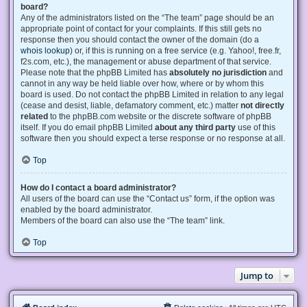
board?
Any of the administrators listed on the “The team” page should be an
appropriate point of contact for your complaints. If this still gets no
response then you should contact the owner of the domain (do a
whois lookup
) or, if this is running on a free service (e.g. Yahoo!, free.fr,
f2s.com, etc.), the management or abuse department of that service.
Please note that the phpBB Limited has
absolutely no jurisdiction
and
cannot in any way be held liable over how, where or by whom this
board is used. Do not contact the phpBB Limited in relation to any legal
(cease and desist, liable, defamatory comment, etc.) matter
not directly
related
to the phpBB.com website or the discrete software of phpBB
itself. If you do email phpBB Limited
about any third party
use of this
software then you should expect a terse response or no response at all.
Top
How do I contact a board administrator?
All users of the board can use the “Contact us” form, if the option was
enabled by the board administrator.
Members of the board can also use the “The team” link.
Top
Jump to