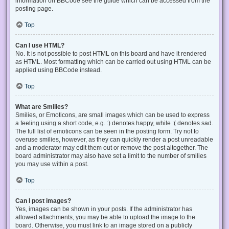
information on BBCode see the guide which can be accessed from the
posting page.
Top
Can I use HTML?
No. It is not possible to post HTML on this board and have it rendered
as HTML. Most formatting which can be carried out using HTML can be
applied using BBCode instead.
Top
What are Smilies?
Smilies, or Emoticons, are small images which can be used to express
a feeling using a short code, e.g. :) denotes happy, while :( denotes sad.
The full list of emoticons can be seen in the posting form. Try not to
overuse smilies, however, as they can quickly render a post unreadable
and a moderator may edit them out or remove the post altogether. The
board administrator may also have set a limit to the number of smilies
you may use within a post.
Top
Can I post images?
Yes, images can be shown in your posts. If the administrator has
allowed attachments, you may be able to upload the image to the
board. Otherwise, you must link to an image stored on a publicly