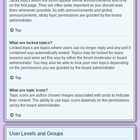
Sticky topics within the forum appear below announcements and only
on the first page. They are often quite important so you should read
them whenever possible. As with announcements and global
announcements, sticky topic permissions are granted by the board
administrator.
Top
What are locked topics?
Locked topics are topics where users can no longer reply and any poll it
contained was automatically ended. Topics may be locked for many
reasons and were set this way by either the forum moderator or board
administrator. You may also be able to lock your own topics depending
on the permissions you are granted by the board administrator.
Top
What are topic icons?
Topic icons are author chosen images associated with posts to indicate
their content. The ability to use topic icons depends on the permissions
set by the board administrator.
Top
User Levels and Groups