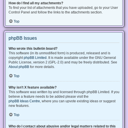
How do I find all my attachments?
To find your list of attachments that you have uploaded, go to your User
Control Panel and follow the links to the attachments section.
Top
phpBB Issues
Who wrote this bulletin board?
This software (in its unmodified form) is produced, released and is
copyright
phpBB Limited
. It is made available under the GNU General
Public License, version 2 (GPL-2.0) and may be freely distributed. See
About phpBB
for more details.
Top
Why isn’t X feature available?
This software was written by and licensed through phpBB Limited. If you
believe a feature needs to be added please visit the
phpBB Ideas Centre
, where you can upvote existing ideas or suggest
new features.
Top
Who do I contact about abusive and/or legal matters related to this