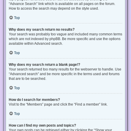
“Advance Search” link which is available on all pages on the forum.
How to access the search may depend on the style used.
Top
Why does my search return no results?
Your search was probably too vague and included many common terms
which are not indexed by phpBB. Be more specific and use the options
available within Advanced search.
Top
Why does my search return a blank page!?
Your search returned too many results for the webserver to handle. Use
“Advanced search” and be more specific in the terms used and forums
that are to be searched.
Top
How do I search for members?
Visit to the “Members” page and click the “Find a member” link.
Top
How can I find my own posts and topics?
Your own posts can be retrieved either by clicking the “Show your