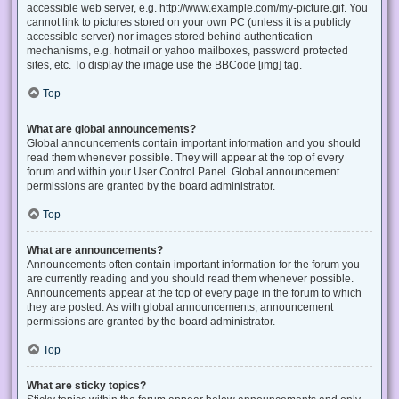
accessible web server, e.g. http://www.example.com/my-picture.gif. You
cannot link to pictures stored on your own PC (unless it is a publicly
accessible server) nor images stored behind authentication
mechanisms, e.g. hotmail or yahoo mailboxes, password protected
sites, etc. To display the image use the BBCode [img] tag.
Top
What are global announcements?
Global announcements contain important information and you should
read them whenever possible. They will appear at the top of every
forum and within your User Control Panel. Global announcement
permissions are granted by the board administrator.
Top
What are announcements?
Announcements often contain important information for the forum you
are currently reading and you should read them whenever possible.
Announcements appear at the top of every page in the forum to which
they are posted. As with global announcements, announcement
permissions are granted by the board administrator.
Top
What are sticky topics?