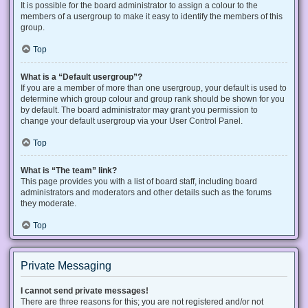
It is possible for the board administrator to assign a colour to the
members of a usergroup to make it easy to identify the members of this
group.
Top
What is a “Default usergroup”?
If you are a member of more than one usergroup, your default is used to
determine which group colour and group rank should be shown for you
by default. The board administrator may grant you permission to
change your default usergroup via your User Control Panel.
Top
What is “The team” link?
This page provides you with a list of board staff, including board
administrators and moderators and other details such as the forums
they moderate.
Top
Private Messaging
I cannot send private messages!
There are three reasons for this; you are not registered and/or not