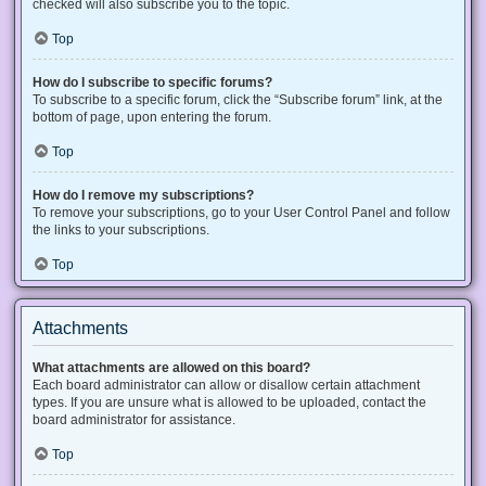
checked will also subscribe you to the topic.
Top
How do I subscribe to specific forums?
To subscribe to a specific forum, click the “Subscribe forum” link, at the
bottom of page, upon entering the forum.
Top
How do I remove my subscriptions?
To remove your subscriptions, go to your User Control Panel and follow
the links to your subscriptions.
Top
Attachments
What attachments are allowed on this board?
Each board administrator can allow or disallow certain attachment
types. If you are unsure what is allowed to be uploaded, contact the
board administrator for assistance.
Top