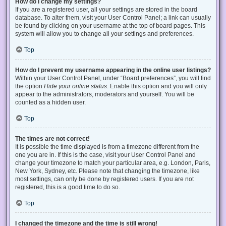
How do I change my settings?
If you are a registered user, all your settings are stored in the board
database. To alter them, visit your User Control Panel; a link can usually
be found by clicking on your username at the top of board pages. This
system will allow you to change all your settings and preferences.
Top
How do I prevent my username appearing in the online user listings?
Within your User Control Panel, under “Board preferences”, you will find
the option
Hide your online status
. Enable this option and you will only
appear to the administrators, moderators and yourself. You will be
counted as a hidden user.
Top
The times are not correct!
It is possible the time displayed is from a timezone different from the
one you are in. If this is the case, visit your User Control Panel and
change your timezone to match your particular area, e.g. London, Paris,
New York, Sydney, etc. Please note that changing the timezone, like
most settings, can only be done by registered users. If you are not
registered, this is a good time to do so.
Top
I changed the timezone and the time is still wrong!