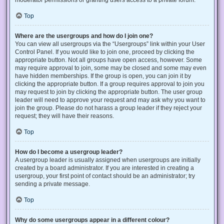
Top
Where are the usergroups and how do I join one?
You can view all usergroups via the “Usergroups” link within your User
Control Panel. If you would like to join one, proceed by clicking the
appropriate button. Not all groups have open access, however. Some
may require approval to join, some may be closed and some may even
have hidden memberships. If the group is open, you can join it by
clicking the appropriate button. If a group requires approval to join you
may request to join by clicking the appropriate button. The user group
leader will need to approve your request and may ask why you want to
join the group. Please do not harass a group leader if they reject your
request; they will have their reasons.
Top
How do I become a usergroup leader?
A usergroup leader is usually assigned when usergroups are initially
created by a board administrator. If you are interested in creating a
usergroup, your first point of contact should be an administrator; try
sending a private message.
Top
Why do some usergroups appear in a different colour?