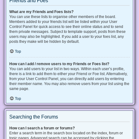
Friends and Foes
What are my Friends and Foes lists?
You can use these lists to organise other members of the board.
Members added to your friends list will be listed within your User
Control Panel for quick access to see their online status and to send
them private messages. Subject to template support, posts from these
users may also be highlighted. If you add a user to your foes list, any
posts they make will be hidden by default.
Top
How can I add / remove users to my Friends or Foes list?
You can add users to your list in two ways. Within each user’s profile,
there is a link to add them to either your Friend or Foe list. Alternatively,
from your User Control Panel, you can directly add users by entering
their member name. You may also remove users from your list using the
same page.
Top
Searching the Forums
How can I search a forum or forums?
Enter a search term in the search box located on the index, forum or
topic pages. Advanced search can be accessed by clicking the