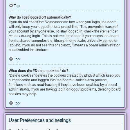
Top
Why do I get logged off automatically?
If you do not check the
Remember me
box when you login, the board
will only keep you logged in for a preset time. This prevents misuse of
your account by anyone else. To stay logged in, check the
Remember
me
box during login. This is not recommended if you access the board
from a shared computer, e.g. library, internet cafe, university computer
lab, etc. If you do not see this checkbox, it means a board administrator
has disabled this feature.
Top
What does the “Delete cookies” do?
“Delete cookies” deletes the cookies created by phpBB which keep you
authenticated and logged into the board. Cookies also provide
functions such as read tracking if they have been enabled by a board
administrator. If you are having login or logout problems, deleting board
cookies may help.
Top
User Preferences and settings