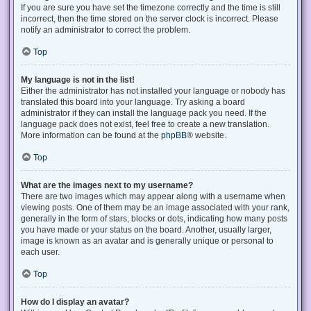
If you are sure you have set the timezone correctly and the time is still
incorrect, then the time stored on the server clock is incorrect. Please
notify an administrator to correct the problem.
Top
My language is not in the list!
Either the administrator has not installed your language or nobody has
translated this board into your language. Try asking a board
administrator if they can install the language pack you need. If the
language pack does not exist, feel free to create a new translation.
More information can be found at the
phpBB
® website.
Top
What are the images next to my username?
There are two images which may appear along with a username when
viewing posts. One of them may be an image associated with your rank,
generally in the form of stars, blocks or dots, indicating how many posts
you have made or your status on the board. Another, usually larger,
image is known as an avatar and is generally unique or personal to
each user.
Top
How do I display an avatar?