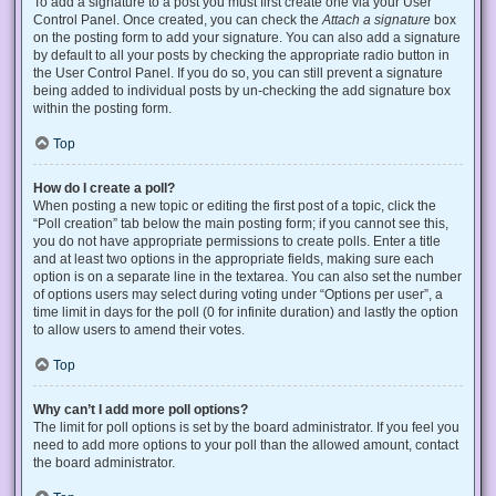
To add a signature to a post you must first create one via your User
Control Panel. Once created, you can check the
Attach a signature
box
on the posting form to add your signature. You can also add a signature
by default to all your posts by checking the appropriate radio button in
the User Control Panel. If you do so, you can still prevent a signature
being added to individual posts by un-checking the add signature box
within the posting form.
Top
How do I create a poll?
When posting a new topic or editing the first post of a topic, click the
“Poll creation” tab below the main posting form; if you cannot see this,
you do not have appropriate permissions to create polls. Enter a title
and at least two options in the appropriate fields, making sure each
option is on a separate line in the textarea. You can also set the number
of options users may select during voting under “Options per user”, a
time limit in days for the poll (0 for infinite duration) and lastly the option
to allow users to amend their votes.
Top
Why can’t I add more poll options?
The limit for poll options is set by the board administrator. If you feel you
need to add more options to your poll than the allowed amount, contact
the board administrator.