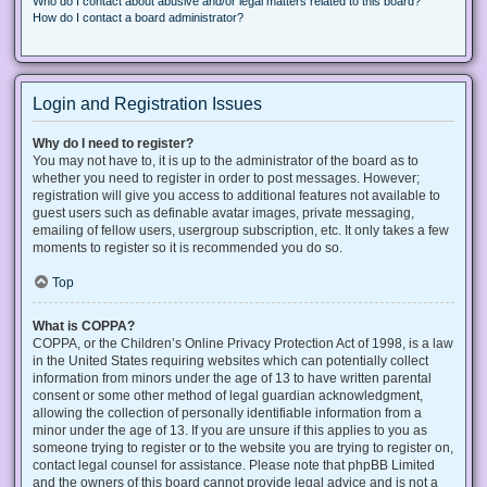
Who do I contact about abusive and/or legal matters related to this board?
How do I contact a board administrator?
Login and Registration Issues
Why do I need to register?
You may not have to, it is up to the administrator of the board as to
whether you need to register in order to post messages. However;
registration will give you access to additional features not available to
guest users such as definable avatar images, private messaging,
emailing of fellow users, usergroup subscription, etc. It only takes a few
moments to register so it is recommended you do so.
Top
What is COPPA?
COPPA, or the Children’s Online Privacy Protection Act of 1998, is a law
in the United States requiring websites which can potentially collect
information from minors under the age of 13 to have written parental
consent or some other method of legal guardian acknowledgment,
allowing the collection of personally identifiable information from a
minor under the age of 13. If you are unsure if this applies to you as
someone trying to register or to the website you are trying to register on,
contact legal counsel for assistance. Please note that phpBB Limited
and the owners of this board cannot provide legal advice and is not a