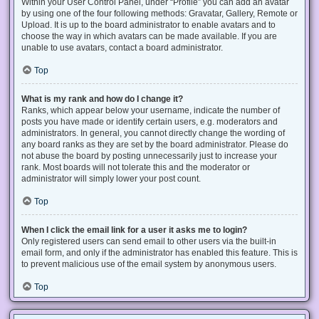
Within your User Control Panel, under “Profile” you can add an avatar
by using one of the four following methods: Gravatar, Gallery, Remote or
Upload. It is up to the board administrator to enable avatars and to
choose the way in which avatars can be made available. If you are
unable to use avatars, contact a board administrator.
Top
What is my rank and how do I change it?
Ranks, which appear below your username, indicate the number of
posts you have made or identify certain users, e.g. moderators and
administrators. In general, you cannot directly change the wording of
any board ranks as they are set by the board administrator. Please do
not abuse the board by posting unnecessarily just to increase your
rank. Most boards will not tolerate this and the moderator or
administrator will simply lower your post count.
Top
When I click the email link for a user it asks me to login?
Only registered users can send email to other users via the built-in
email form, and only if the administrator has enabled this feature. This is
to prevent malicious use of the email system by anonymous users.
Top