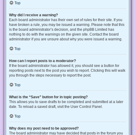
Top
Why did I receive a warning?
Each board administrator has their own set of rules for their site. If you
have broken a rule, you may be issued a warning. Please note that this
is the board administrator’s decision, and the phpBB Limited has
nothing to do with the warnings on the given site. Contact the board
administrator if you are unsure about why you were issued a warning.
Top
How can I report posts to a moderator?
If the board administrator has allowed it, you should see a button for
reporting posts next to the post you wish to report. Clicking this will walk
you through the steps necessary to report the post.
Top
What is the “Save” button for in topic posting?
This allows you to save drafts to be completed and submitted at a later
date. To reload a saved draft, visit the User Control Panel.
Top
Why does my post need to be approved?
The board administrator may have decided that posts in the forum you