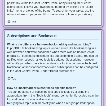
posts” link within the User Control Panel or by clicking the “Search
user’s posts” link via your own profile page or by clicking the “Quick
links” menu at the top of the board. To search for your topics, use the
Advanced search page and fill in the various options appropriately.
Top
Subscriptions and Bookmarks
What is the difference between bookmarking and subscribing?
In phpBB 3.0, bookmarking topics worked much like bookmarking in a
web browser. You were not alerted when there was an update. As of
phpBB 3.1, bookmarking is more like subscribing to a topic. You can be
notified when a bookmarked topic is updated. Subscribing, however,
will notify you when there is an update to a topic or forum on the board.
Notification options for bookmarks and subscriptions can be configured
in the User Control Panel, under “Board preferences”.
Top
How do I bookmark or subscribe to specific topics?
You can bookmark or subscribe to a specific topic by clicking the
appropriate link in the “Topic tools” menu, conveniently located near the
top and bottom of a topic discussion.
Replying to a topic with the “Notify me when a reply is posted” option