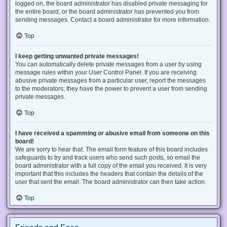
logged on, the board administrator has disabled private messaging for
the entire board, or the board administrator has prevented you from
sending messages. Contact a board administrator for more information.
Top
I keep getting unwanted private messages!
You can automatically delete private messages from a user by using
message rules within your User Control Panel. If you are receiving
abusive private messages from a particular user, report the messages
to the moderators; they have the power to prevent a user from sending
private messages.
Top
I have received a spamming or abusive email from someone on this
board!
We are sorry to hear that. The email form feature of this board includes
safeguards to try and track users who send such posts, so email the
board administrator with a full copy of the email you received. It is very
important that this includes the headers that contain the details of the
user that sent the email. The board administrator can then take action.
Top