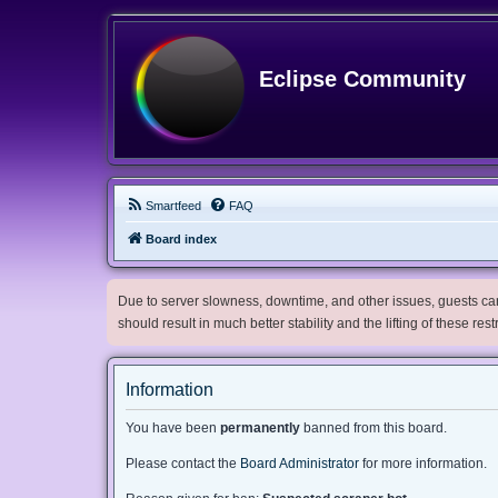
Eclipse Community
Smartfeed
FAQ
Board index
Due to server slowness, downtime, and other issues, guests can 
should result in much better stability and the lifting of these res
Information
You have been
permanently
banned from this board.
Please contact the
Board Administrator
for more information.