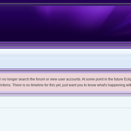
no longer search the forum or view user accounts. At some point in the future Eclips
trictions. There is no timeline for this yet, just want you to know what's happening wit