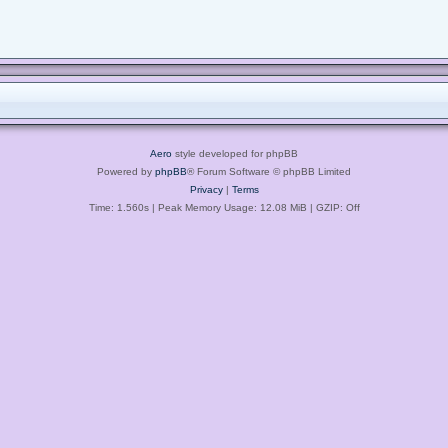
Aero
style developed for phpBB
Powered by
phpBB
® Forum Software © phpBB Limited
Privacy
|
Terms
Time: 1.560s
| Peak Memory Usage: 12.08 MiB | GZIP: Off