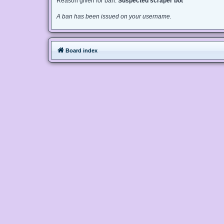
Reason given for ban:
Suspected scraper bot
A ban has been issued on your username.
Board index