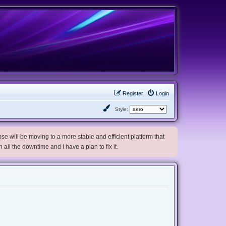
Register
Login
Style:
e will be moving to a more stable and efficient platform that
h all the downtime and I have a plan to fix it.