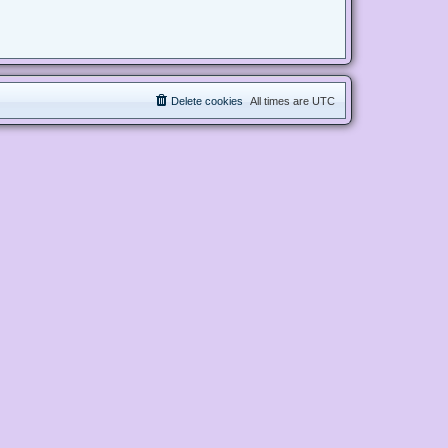
Delete cookies
All times are
UTC