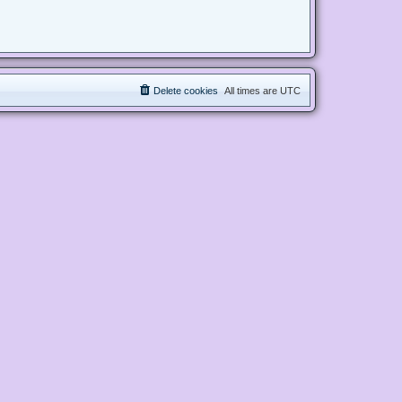
Delete cookies
All times are
UTC