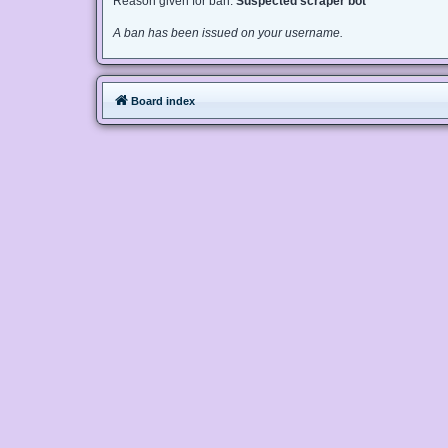
Reason given for ban:
Suspected scraper bot
A ban has been issued on your username.
Board index