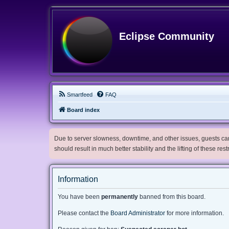
Eclipse Community
Smartfeed
FAQ
Board index
Due to server slowness, downtime, and other issues, guests can 
should result in much better stability and the lifting of these res
Information
You have been
permanently
banned from this board.
Please contact the
Board Administrator
for more information.