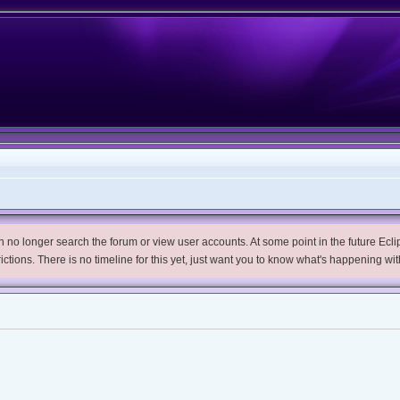
no longer search the forum or view user accounts. At some point in the future Eclips
trictions. There is no timeline for this yet, just want you to know what's happening wit