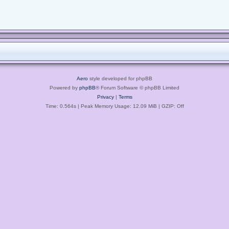
Aero
style developed for phpBB
Powered by
phpBB
® Forum Software © phpBB Limited
Privacy
|
Terms
Time: 0.564s
| Peak Memory Usage: 12.09 MiB | GZIP: Off