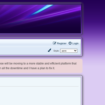
Register
Login
Style:
e will be moving to a more stable and efficient platform that
h all the downtime and I have a plan to fix it.