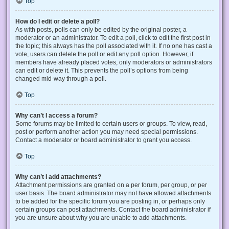
Top
How do I edit or delete a poll?
As with posts, polls can only be edited by the original poster, a
moderator or an administrator. To edit a poll, click to edit the first post in
the topic; this always has the poll associated with it. If no one has cast a
vote, users can delete the poll or edit any poll option. However, if
members have already placed votes, only moderators or administrators
can edit or delete it. This prevents the poll’s options from being
changed mid-way through a poll.
Top
Why can’t I access a forum?
Some forums may be limited to certain users or groups. To view, read,
post or perform another action you may need special permissions.
Contact a moderator or board administrator to grant you access.
Top
Why can’t I add attachments?
Attachment permissions are granted on a per forum, per group, or per
user basis. The board administrator may not have allowed attachments
to be added for the specific forum you are posting in, or perhaps only
certain groups can post attachments. Contact the board administrator if
you are unsure about why you are unable to add attachments.