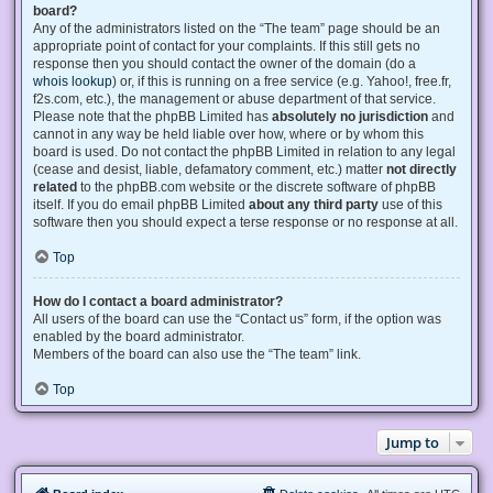
board?
Any of the administrators listed on the “The team” page should be an
appropriate point of contact for your complaints. If this still gets no
response then you should contact the owner of the domain (do a
whois lookup
) or, if this is running on a free service (e.g. Yahoo!, free.fr,
f2s.com, etc.), the management or abuse department of that service.
Please note that the phpBB Limited has
absolutely no jurisdiction
and
cannot in any way be held liable over how, where or by whom this
board is used. Do not contact the phpBB Limited in relation to any legal
(cease and desist, liable, defamatory comment, etc.) matter
not directly
related
to the phpBB.com website or the discrete software of phpBB
itself. If you do email phpBB Limited
about any third party
use of this
software then you should expect a terse response or no response at all.
Top
How do I contact a board administrator?
All users of the board can use the “Contact us” form, if the option was
enabled by the board administrator.
Members of the board can also use the “The team” link.
Top
Jump to