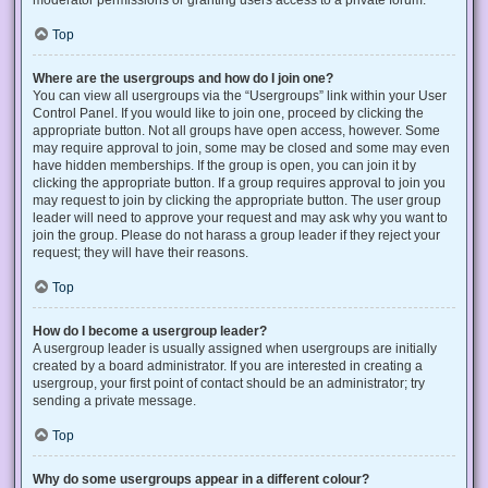
Top
Where are the usergroups and how do I join one?
You can view all usergroups via the “Usergroups” link within your User
Control Panel. If you would like to join one, proceed by clicking the
appropriate button. Not all groups have open access, however. Some
may require approval to join, some may be closed and some may even
have hidden memberships. If the group is open, you can join it by
clicking the appropriate button. If a group requires approval to join you
may request to join by clicking the appropriate button. The user group
leader will need to approve your request and may ask why you want to
join the group. Please do not harass a group leader if they reject your
request; they will have their reasons.
Top
How do I become a usergroup leader?
A usergroup leader is usually assigned when usergroups are initially
created by a board administrator. If you are interested in creating a
usergroup, your first point of contact should be an administrator; try
sending a private message.
Top
Why do some usergroups appear in a different colour?