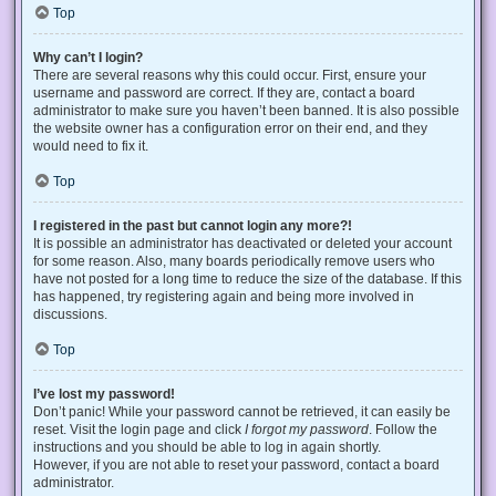
Top
Why can’t I login?
There are several reasons why this could occur. First, ensure your
username and password are correct. If they are, contact a board
administrator to make sure you haven’t been banned. It is also possible
the website owner has a configuration error on their end, and they
would need to fix it.
Top
I registered in the past but cannot login any more?!
It is possible an administrator has deactivated or deleted your account
for some reason. Also, many boards periodically remove users who
have not posted for a long time to reduce the size of the database. If this
has happened, try registering again and being more involved in
discussions.
Top
I’ve lost my password!
Don’t panic! While your password cannot be retrieved, it can easily be
reset. Visit the login page and click
I forgot my password
. Follow the
instructions and you should be able to log in again shortly.
However, if you are not able to reset your password, contact a board
administrator.