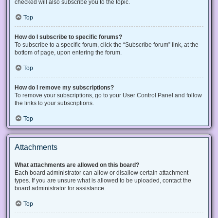
checked will also subscribe you to the topic.
Top
How do I subscribe to specific forums?
To subscribe to a specific forum, click the “Subscribe forum” link, at the
bottom of page, upon entering the forum.
Top
How do I remove my subscriptions?
To remove your subscriptions, go to your User Control Panel and follow
the links to your subscriptions.
Top
Attachments
What attachments are allowed on this board?
Each board administrator can allow or disallow certain attachment
types. If you are unsure what is allowed to be uploaded, contact the
board administrator for assistance.
Top