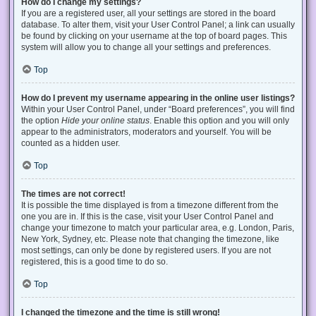
How do I change my settings?
If you are a registered user, all your settings are stored in the board
database. To alter them, visit your User Control Panel; a link can usually
be found by clicking on your username at the top of board pages. This
system will allow you to change all your settings and preferences.
Top
How do I prevent my username appearing in the online user listings?
Within your User Control Panel, under “Board preferences”, you will find
the option
Hide your online status
. Enable this option and you will only
appear to the administrators, moderators and yourself. You will be
counted as a hidden user.
Top
The times are not correct!
It is possible the time displayed is from a timezone different from the
one you are in. If this is the case, visit your User Control Panel and
change your timezone to match your particular area, e.g. London, Paris,
New York, Sydney, etc. Please note that changing the timezone, like
most settings, can only be done by registered users. If you are not
registered, this is a good time to do so.
Top
I changed the timezone and the time is still wrong!