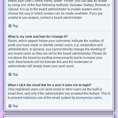
Within your User Control Panel, under “Profile” you can add an avatar
by using one of the four following methods: Gravatar, Gallery, Remote or
Upload. It is up to the board administrator to enable avatars and to
choose the way in which avatars can be made available. If you are
unable to use avatars, contact a board administrator.
Top
What is my rank and how do I change it?
Ranks, which appear below your username, indicate the number of
posts you have made or identify certain users, e.g. moderators and
administrators. In general, you cannot directly change the wording of
any board ranks as they are set by the board administrator. Please do
not abuse the board by posting unnecessarily just to increase your
rank. Most boards will not tolerate this and the moderator or
administrator will simply lower your post count.
Top
When I click the email link for a user it asks me to login?
Only registered users can send email to other users via the built-in
email form, and only if the administrator has enabled this feature. This is
to prevent malicious use of the email system by anonymous users.
Top