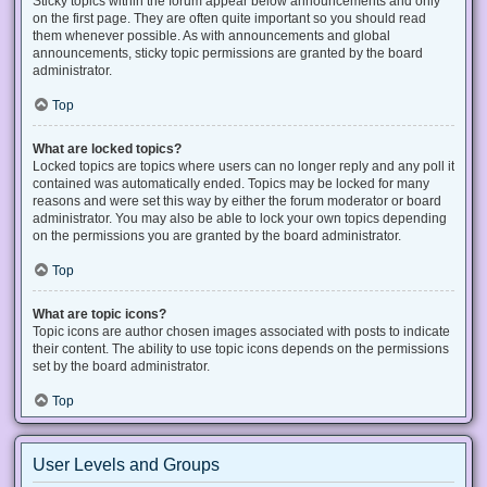
Sticky topics within the forum appear below announcements and only
on the first page. They are often quite important so you should read
them whenever possible. As with announcements and global
announcements, sticky topic permissions are granted by the board
administrator.
Top
What are locked topics?
Locked topics are topics where users can no longer reply and any poll it
contained was automatically ended. Topics may be locked for many
reasons and were set this way by either the forum moderator or board
administrator. You may also be able to lock your own topics depending
on the permissions you are granted by the board administrator.
Top
What are topic icons?
Topic icons are author chosen images associated with posts to indicate
their content. The ability to use topic icons depends on the permissions
set by the board administrator.
Top
User Levels and Groups