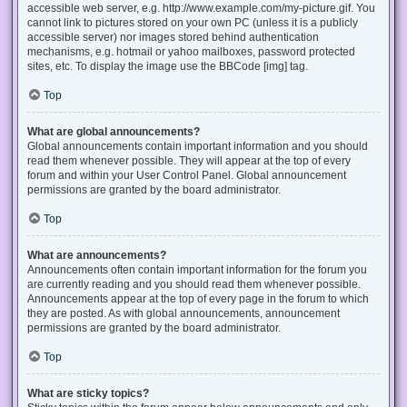
accessible web server, e.g. http://www.example.com/my-picture.gif. You
cannot link to pictures stored on your own PC (unless it is a publicly
accessible server) nor images stored behind authentication
mechanisms, e.g. hotmail or yahoo mailboxes, password protected
sites, etc. To display the image use the BBCode [img] tag.
Top
What are global announcements?
Global announcements contain important information and you should
read them whenever possible. They will appear at the top of every
forum and within your User Control Panel. Global announcement
permissions are granted by the board administrator.
Top
What are announcements?
Announcements often contain important information for the forum you
are currently reading and you should read them whenever possible.
Announcements appear at the top of every page in the forum to which
they are posted. As with global announcements, announcement
permissions are granted by the board administrator.
Top
What are sticky topics?