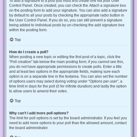
To add a signature to a post you must first create one via your User
Control Panel. Once created, you can check the
Attach a signature
box
on the posting form to add your signature. You can also add a signature
by default to all your posts by checking the appropriate radio button in
the User Control Panel. If you do so, you can still prevent a signature
being added to individual posts by un-checking the add signature box
within the posting form.
Top
How do I create a poll?
When posting a new topic or editing the first post of a topic, click the
“Poll creation” tab below the main posting form; if you cannot see this,
you do not have appropriate permissions to create polls. Enter a title
and at least two options in the appropriate fields, making sure each
option is on a separate line in the textarea. You can also set the number
of options users may select during voting under “Options per user”, a
time limit in days for the poll (0 for infinite duration) and lastly the option
to allow users to amend their votes.
Top
Why can’t I add more poll options?
The limit for poll options is set by the board administrator. If you feel you
need to add more options to your poll than the allowed amount, contact
the board administrator.