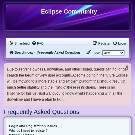
Eclipse Community
Smartfeed
FAQ
Register
Login
Board index
Frequently Asked Questions
Style:
Due to server slowness, downtime, and other issues, guests can no longer
search the forum or view user accounts. At some point in the future Eclipse
will be moving to a more stable and efficient platform that should result in
much better stability and the lifting of these restrictions. There is no
timeline for this yet, just want you to know what's happening with all the
downtime and I have a plan to fix it.
Frequently Asked Questions
Login and Registration Issues
Why do I need to register?
What is COPPA?