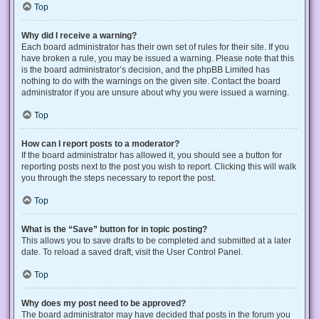
Top
Why did I receive a warning?
Each board administrator has their own set of rules for their site. If you
have broken a rule, you may be issued a warning. Please note that this
is the board administrator’s decision, and the phpBB Limited has
nothing to do with the warnings on the given site. Contact the board
administrator if you are unsure about why you were issued a warning.
Top
How can I report posts to a moderator?
If the board administrator has allowed it, you should see a button for
reporting posts next to the post you wish to report. Clicking this will walk
you through the steps necessary to report the post.
Top
What is the “Save” button for in topic posting?
This allows you to save drafts to be completed and submitted at a later
date. To reload a saved draft, visit the User Control Panel.
Top
Why does my post need to be approved?
The board administrator may have decided that posts in the forum you