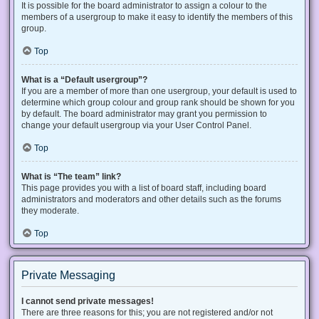
It is possible for the board administrator to assign a colour to the
members of a usergroup to make it easy to identify the members of this
group.
Top
What is a “Default usergroup”?
If you are a member of more than one usergroup, your default is used to
determine which group colour and group rank should be shown for you
by default. The board administrator may grant you permission to
change your default usergroup via your User Control Panel.
Top
What is “The team” link?
This page provides you with a list of board staff, including board
administrators and moderators and other details such as the forums
they moderate.
Top
Private Messaging
I cannot send private messages!
There are three reasons for this; you are not registered and/or not