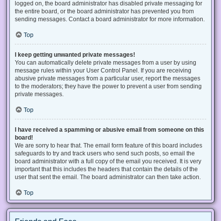
logged on, the board administrator has disabled private messaging for
the entire board, or the board administrator has prevented you from
sending messages. Contact a board administrator for more information.
Top
I keep getting unwanted private messages!
You can automatically delete private messages from a user by using
message rules within your User Control Panel. If you are receiving
abusive private messages from a particular user, report the messages
to the moderators; they have the power to prevent a user from sending
private messages.
Top
I have received a spamming or abusive email from someone on this
board!
We are sorry to hear that. The email form feature of this board includes
safeguards to try and track users who send such posts, so email the
board administrator with a full copy of the email you received. It is very
important that this includes the headers that contain the details of the
user that sent the email. The board administrator can then take action.
Top