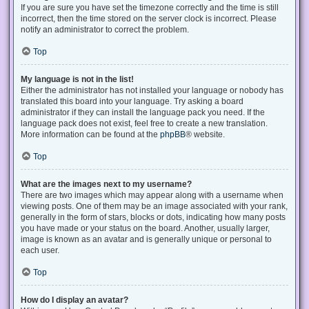
If you are sure you have set the timezone correctly and the time is still
incorrect, then the time stored on the server clock is incorrect. Please
notify an administrator to correct the problem.
Top
My language is not in the list!
Either the administrator has not installed your language or nobody has
translated this board into your language. Try asking a board
administrator if they can install the language pack you need. If the
language pack does not exist, feel free to create a new translation.
More information can be found at the
phpBB
® website.
Top
What are the images next to my username?
There are two images which may appear along with a username when
viewing posts. One of them may be an image associated with your rank,
generally in the form of stars, blocks or dots, indicating how many posts
you have made or your status on the board. Another, usually larger,
image is known as an avatar and is generally unique or personal to
each user.
Top
How do I display an avatar?