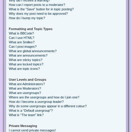
Why did I receive a warning?
How can I report posts to a moderator?
What is the “Save” button for in topic posting?
Why does my post need to be approved?
How do I bump my topic?
Formatting and Topic Types
What is BBCode?
Can I use HTML?
What are Smilies?
Can I post images?
What are global announcements?
What are announcements?
What are sticky topics?
What are locked topics?
What are topic icons?
User Levels and Groups
What are Administrators?
What are Moderators?
What are usergroups?
Where are the usergroups and how do I join one?
How do I become a usergroup leader?
Why do some usergroups appear in a different colour?
What is a “Default usergroup”?
What is “The team” link?
Private Messaging
I cannot send private messages!