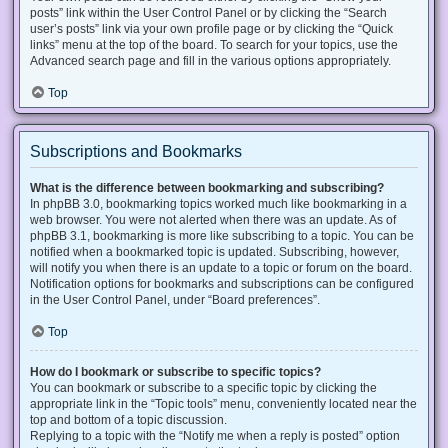
posts” link within the User Control Panel or by clicking the “Search
user’s posts” link via your own profile page or by clicking the “Quick
links” menu at the top of the board. To search for your topics, use the
Advanced search page and fill in the various options appropriately.
Top
Subscriptions and Bookmarks
What is the difference between bookmarking and subscribing?
In phpBB 3.0, bookmarking topics worked much like bookmarking in a
web browser. You were not alerted when there was an update. As of
phpBB 3.1, bookmarking is more like subscribing to a topic. You can be
notified when a bookmarked topic is updated. Subscribing, however,
will notify you when there is an update to a topic or forum on the board.
Notification options for bookmarks and subscriptions can be configured
in the User Control Panel, under “Board preferences”.
Top
How do I bookmark or subscribe to specific topics?
You can bookmark or subscribe to a specific topic by clicking the
appropriate link in the “Topic tools” menu, conveniently located near the
top and bottom of a topic discussion.
Replying to a topic with the “Notify me when a reply is posted” option