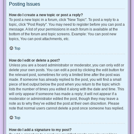
Posting Issues
How do I create a new topic or post a reply?
To post a new topic in a forum, click "New Topic". To post a reply to a
topic, click "Post Reply". You may need to register before you can post a
message. A list of your permissions in each forum is available at the
bottom of the forum and topic screens. Example: You can post new
topics, You can post attachments, etc.
Top
How do I edit or delete a post?
Unless you are a board administrator or moderator, you can only edit or
delete your own posts. You can edit a post by clicking the edit button for
the relevant post, sometimes for only a limited time after the post was
made. If someone has already replied to the post, you will find a small
piece of text output below the post when you return to the topic which
lists the number of times you edited it along with the date and time. This
will only appear if someone has made a reply; it will not appear if a
moderator or administrator edited the post, though they may leave a
note as to why they’ve edited the post at their own discretion. Please
note that normal users cannot delete a post once someone has replied.
Top
How do I add a signature to my post?