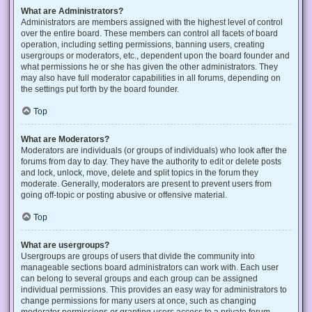
What are Administrators?
Administrators are members assigned with the highest level of control
over the entire board. These members can control all facets of board
operation, including setting permissions, banning users, creating
usergroups or moderators, etc., dependent upon the board founder and
what permissions he or she has given the other administrators. They
may also have full moderator capabilities in all forums, depending on
the settings put forth by the board founder.
Top
What are Moderators?
Moderators are individuals (or groups of individuals) who look after the
forums from day to day. They have the authority to edit or delete posts
and lock, unlock, move, delete and split topics in the forum they
moderate. Generally, moderators are present to prevent users from
going off-topic or posting abusive or offensive material.
Top
What are usergroups?
Usergroups are groups of users that divide the community into
manageable sections board administrators can work with. Each user
can belong to several groups and each group can be assigned
individual permissions. This provides an easy way for administrators to
change permissions for many users at once, such as changing
moderator permissions or granting users access to a private forum.