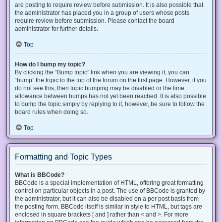
are posting to require review before submission. It is also possible that
the administrator has placed you in a group of users whose posts
require review before submission. Please contact the board
administrator for further details.
Top
How do I bump my topic?
By clicking the “Bump topic” link when you are viewing it, you can
“bump” the topic to the top of the forum on the first page. However, if you
do not see this, then topic bumping may be disabled or the time
allowance between bumps has not yet been reached. It is also possible
to bump the topic simply by replying to it, however, be sure to follow the
board rules when doing so.
Top
Formatting and Topic Types
What is BBCode?
BBCode is a special implementation of HTML, offering great formatting
control on particular objects in a post. The use of BBCode is granted by
the administrator, but it can also be disabled on a per post basis from
the posting form. BBCode itself is similar in style to HTML, but tags are
enclosed in square brackets [ and ] rather than < and >. For more