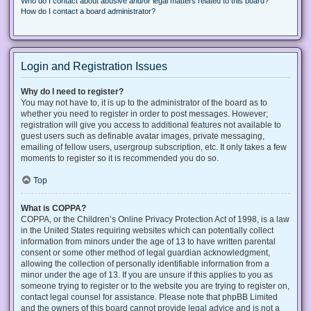
Who do I contact about abusive and/or legal matters related to this board?
How do I contact a board administrator?
Login and Registration Issues
Why do I need to register?
You may not have to, it is up to the administrator of the board as to
whether you need to register in order to post messages. However;
registration will give you access to additional features not available to
guest users such as definable avatar images, private messaging,
emailing of fellow users, usergroup subscription, etc. It only takes a few
moments to register so it is recommended you do so.
Top
What is COPPA?
COPPA, or the Children’s Online Privacy Protection Act of 1998, is a law
in the United States requiring websites which can potentially collect
information from minors under the age of 13 to have written parental
consent or some other method of legal guardian acknowledgment,
allowing the collection of personally identifiable information from a
minor under the age of 13. If you are unsure if this applies to you as
someone trying to register or to the website you are trying to register on,
contact legal counsel for assistance. Please note that phpBB Limited
and the owners of this board cannot provide legal advice and is not a