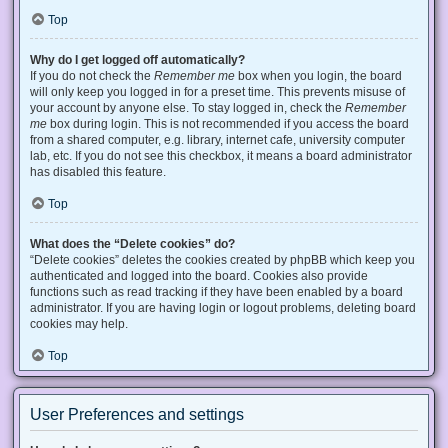
Top
Why do I get logged off automatically?
If you do not check the
Remember me
box when you login, the board
will only keep you logged in for a preset time. This prevents misuse of
your account by anyone else. To stay logged in, check the
Remember
me
box during login. This is not recommended if you access the board
from a shared computer, e.g. library, internet cafe, university computer
lab, etc. If you do not see this checkbox, it means a board administrator
has disabled this feature.
Top
What does the “Delete cookies” do?
“Delete cookies” deletes the cookies created by phpBB which keep you
authenticated and logged into the board. Cookies also provide
functions such as read tracking if they have been enabled by a board
administrator. If you are having login or logout problems, deleting board
cookies may help.
Top
User Preferences and settings