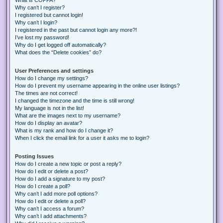
Why can’t I register?
I registered but cannot login!
Why can’t I login?
I registered in the past but cannot login any more?!
I’ve lost my password!
Why do I get logged off automatically?
What does the “Delete cookies” do?
User Preferences and settings
How do I change my settings?
How do I prevent my username appearing in the online user listings?
The times are not correct!
I changed the timezone and the time is still wrong!
My language is not in the list!
What are the images next to my username?
How do I display an avatar?
What is my rank and how do I change it?
When I click the email link for a user it asks me to login?
Posting Issues
How do I create a new topic or post a reply?
How do I edit or delete a post?
How do I add a signature to my post?
How do I create a poll?
Why can’t I add more poll options?
How do I edit or delete a poll?
Why can’t I access a forum?
Why can’t I add attachments?