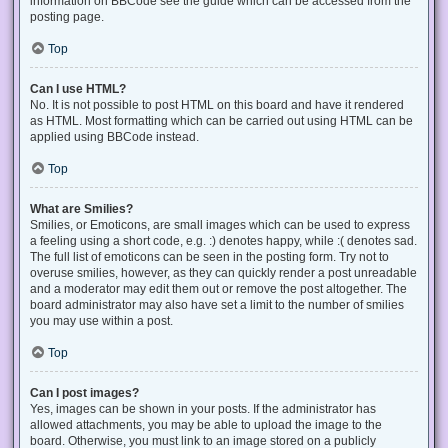
information on BBCode see the guide which can be accessed from the
posting page.
Top
Can I use HTML?
No. It is not possible to post HTML on this board and have it rendered
as HTML. Most formatting which can be carried out using HTML can be
applied using BBCode instead.
Top
What are Smilies?
Smilies, or Emoticons, are small images which can be used to express
a feeling using a short code, e.g. :) denotes happy, while :( denotes sad.
The full list of emoticons can be seen in the posting form. Try not to
overuse smilies, however, as they can quickly render a post unreadable
and a moderator may edit them out or remove the post altogether. The
board administrator may also have set a limit to the number of smilies
you may use within a post.
Top
Can I post images?
Yes, images can be shown in your posts. If the administrator has
allowed attachments, you may be able to upload the image to the
board. Otherwise, you must link to an image stored on a publicly