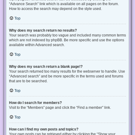
“Advance Search” link which is available on all pages on the forum.
How to access the search may depend on the style used.
Top
Why does my search return no results?
Your search was probably too vague and included many common terms
which are not indexed by phpBB. Be more specific and use the options
available within Advanced search.
Top
Why does my search return a blank page!?
Your search returned too many results for the webserver to handle. Use
“Advanced search” and be more specific in the terms used and forums
that are to be searched.
Top
How do I search for members?
Visit to the “Members” page and click the “Find a member” link.
Top
How can I find my own posts and topics?
Your own posts can be retrieved either by clicking the “Show your