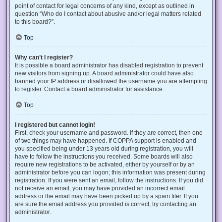
point of contact for legal concerns of any kind, except as outlined in
question “Who do I contact about abusive and/or legal matters related
to this board?”.
Top
Why can’t I register?
It is possible a board administrator has disabled registration to prevent
new visitors from signing up. A board administrator could have also
banned your IP address or disallowed the username you are attempting
to register. Contact a board administrator for assistance.
Top
I registered but cannot login!
First, check your username and password. If they are correct, then one
of two things may have happened. If COPPA support is enabled and
you specified being under 13 years old during registration, you will
have to follow the instructions you received. Some boards will also
require new registrations to be activated, either by yourself or by an
administrator before you can logon; this information was present during
registration. If you were sent an email, follow the instructions. If you did
not receive an email, you may have provided an incorrect email
address or the email may have been picked up by a spam filer. If you
are sure the email address you provided is correct, try contacting an
administrator.