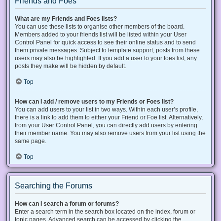
Friends and Foes
What are my Friends and Foes lists?
You can use these lists to organise other members of the board.
Members added to your friends list will be listed within your User
Control Panel for quick access to see their online status and to send
them private messages. Subject to template support, posts from these
users may also be highlighted. If you add a user to your foes list, any
posts they make will be hidden by default.
Top
How can I add / remove users to my Friends or Foes list?
You can add users to your list in two ways. Within each user’s profile,
there is a link to add them to either your Friend or Foe list. Alternatively,
from your User Control Panel, you can directly add users by entering
their member name. You may also remove users from your list using the
same page.
Top
Searching the Forums
How can I search a forum or forums?
Enter a search term in the search box located on the index, forum or
topic pages. Advanced search can be accessed by clicking the