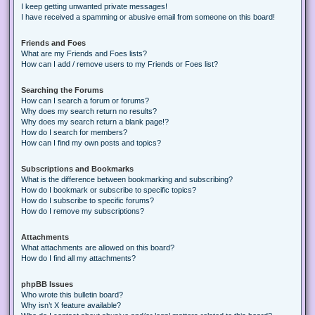
I keep getting unwanted private messages!
I have received a spamming or abusive email from someone on this board!
Friends and Foes
What are my Friends and Foes lists?
How can I add / remove users to my Friends or Foes list?
Searching the Forums
How can I search a forum or forums?
Why does my search return no results?
Why does my search return a blank page!?
How do I search for members?
How can I find my own posts and topics?
Subscriptions and Bookmarks
What is the difference between bookmarking and subscribing?
How do I bookmark or subscribe to specific topics?
How do I subscribe to specific forums?
How do I remove my subscriptions?
Attachments
What attachments are allowed on this board?
How do I find all my attachments?
phpBB Issues
Who wrote this bulletin board?
Why isn’t X feature available?