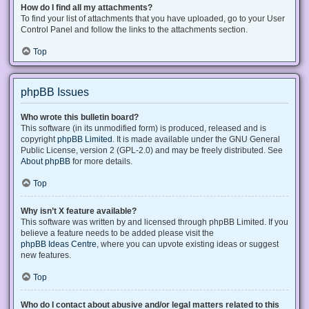
How do I find all my attachments?
To find your list of attachments that you have uploaded, go to your User
Control Panel and follow the links to the attachments section.
Top
phpBB Issues
Who wrote this bulletin board?
This software (in its unmodified form) is produced, released and is
copyright
phpBB Limited
. It is made available under the GNU General
Public License, version 2 (GPL-2.0) and may be freely distributed. See
About phpBB
for more details.
Top
Why isn’t X feature available?
This software was written by and licensed through phpBB Limited. If you
believe a feature needs to be added please visit the
phpBB Ideas Centre
, where you can upvote existing ideas or suggest
new features.
Top
Who do I contact about abusive and/or legal matters related to this