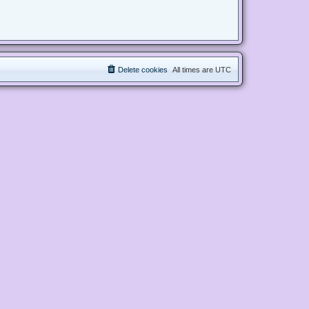
Delete cookies
All times are
UTC