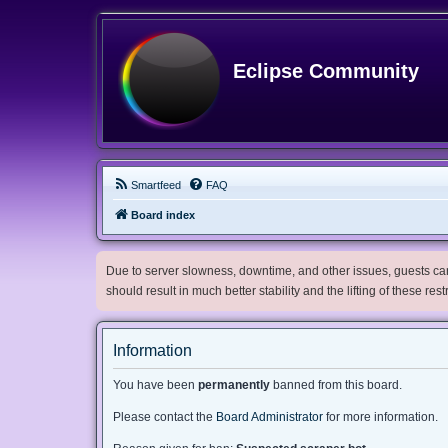
Eclipse Community
Smartfeed
FAQ
Board index
Due to server slowness, downtime, and other issues, guests can 
should result in much better stability and the lifting of these res
Information
You have been
permanently
banned from this board.
Please contact the
Board Administrator
for more information.