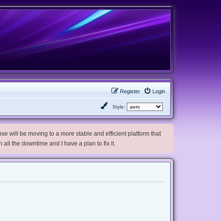
Register
Login
Style:
e will be moving to a more stable and efficient platform that
h all the downtime and I have a plan to fix it.