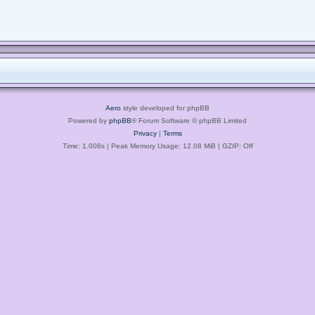
Aero
style developed for phpBB
Powered by
phpBB
® Forum Software © phpBB Limited
Privacy
|
Terms
Time: 1.008s
| Peak Memory Usage: 12.08 MiB | GZIP: Off