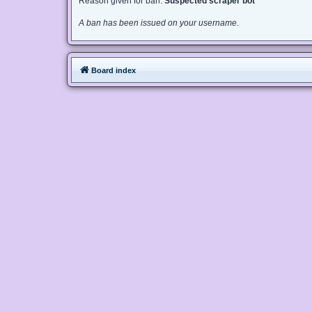
Reason given for ban:
Suspected scraper bot
A ban has been issued on your username.
Board index