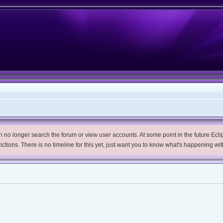
no longer search the forum or view user accounts. At some point in the future Eclips
trictions. There is no timeline for this yet, just want you to know what's happening wit