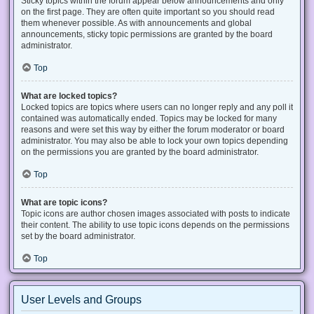
Sticky topics within the forum appear below announcements and only
on the first page. They are often quite important so you should read
them whenever possible. As with announcements and global
announcements, sticky topic permissions are granted by the board
administrator.
Top
What are locked topics?
Locked topics are topics where users can no longer reply and any poll it
contained was automatically ended. Topics may be locked for many
reasons and were set this way by either the forum moderator or board
administrator. You may also be able to lock your own topics depending
on the permissions you are granted by the board administrator.
Top
What are topic icons?
Topic icons are author chosen images associated with posts to indicate
their content. The ability to use topic icons depends on the permissions
set by the board administrator.
Top
User Levels and Groups