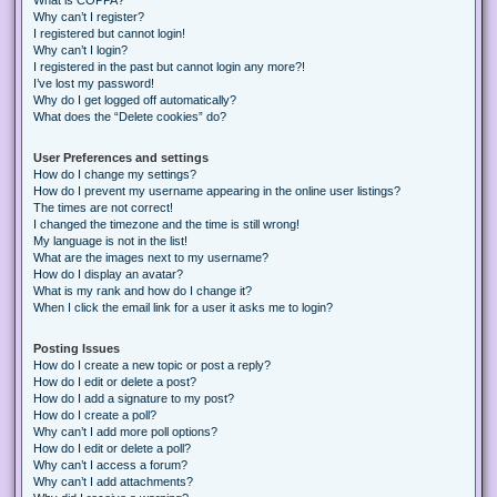
Why can’t I register?
I registered but cannot login!
Why can’t I login?
I registered in the past but cannot login any more?!
I’ve lost my password!
Why do I get logged off automatically?
What does the “Delete cookies” do?
User Preferences and settings
How do I change my settings?
How do I prevent my username appearing in the online user listings?
The times are not correct!
I changed the timezone and the time is still wrong!
My language is not in the list!
What are the images next to my username?
How do I display an avatar?
What is my rank and how do I change it?
When I click the email link for a user it asks me to login?
Posting Issues
How do I create a new topic or post a reply?
How do I edit or delete a post?
How do I add a signature to my post?
How do I create a poll?
Why can’t I add more poll options?
How do I edit or delete a poll?
Why can’t I access a forum?
Why can’t I add attachments?