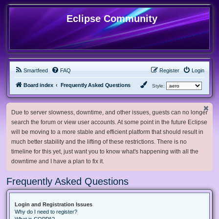
Eclipse Community
Smartfeed
FAQ
Register
Login
Board index
Frequently Asked Questions
Style:
Due to server slowness, downtime, and other issues, guests can no longer
search the forum or view user accounts. At some point in the future Eclipse
will be moving to a more stable and efficient platform that should result in
much better stability and the lifting of these restrictions. There is no
timeline for this yet, just want you to know what's happening with all the
downtime and I have a plan to fix it.
Frequently Asked Questions
Login and Registration Issues
Why do I need to register?
What is COPPA?