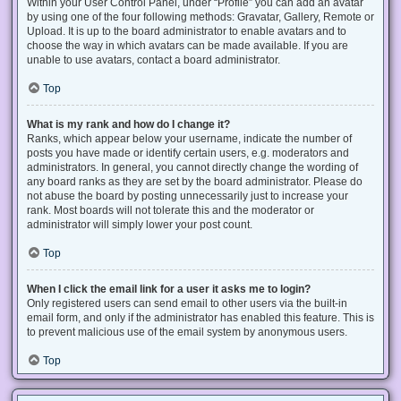
Within your User Control Panel, under “Profile” you can add an avatar
by using one of the four following methods: Gravatar, Gallery, Remote or
Upload. It is up to the board administrator to enable avatars and to
choose the way in which avatars can be made available. If you are
unable to use avatars, contact a board administrator.
Top
What is my rank and how do I change it?
Ranks, which appear below your username, indicate the number of
posts you have made or identify certain users, e.g. moderators and
administrators. In general, you cannot directly change the wording of
any board ranks as they are set by the board administrator. Please do
not abuse the board by posting unnecessarily just to increase your
rank. Most boards will not tolerate this and the moderator or
administrator will simply lower your post count.
Top
When I click the email link for a user it asks me to login?
Only registered users can send email to other users via the built-in
email form, and only if the administrator has enabled this feature. This is
to prevent malicious use of the email system by anonymous users.
Top