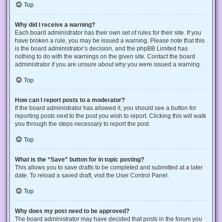
Top
Why did I receive a warning?
Each board administrator has their own set of rules for their site. If you
have broken a rule, you may be issued a warning. Please note that this
is the board administrator’s decision, and the phpBB Limited has
nothing to do with the warnings on the given site. Contact the board
administrator if you are unsure about why you were issued a warning.
Top
How can I report posts to a moderator?
If the board administrator has allowed it, you should see a button for
reporting posts next to the post you wish to report. Clicking this will walk
you through the steps necessary to report the post.
Top
What is the “Save” button for in topic posting?
This allows you to save drafts to be completed and submitted at a later
date. To reload a saved draft, visit the User Control Panel.
Top
Why does my post need to be approved?
The board administrator may have decided that posts in the forum you