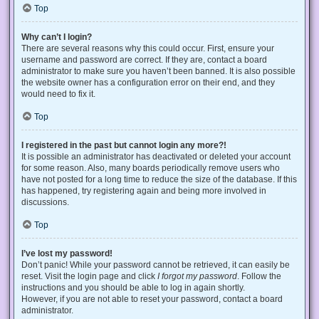
Top
Why can’t I login?
There are several reasons why this could occur. First, ensure your
username and password are correct. If they are, contact a board
administrator to make sure you haven’t been banned. It is also possible
the website owner has a configuration error on their end, and they
would need to fix it.
Top
I registered in the past but cannot login any more?!
It is possible an administrator has deactivated or deleted your account
for some reason. Also, many boards periodically remove users who
have not posted for a long time to reduce the size of the database. If this
has happened, try registering again and being more involved in
discussions.
Top
I’ve lost my password!
Don’t panic! While your password cannot be retrieved, it can easily be
reset. Visit the login page and click
I forgot my password
. Follow the
instructions and you should be able to log in again shortly.
However, if you are not able to reset your password, contact a board
administrator.