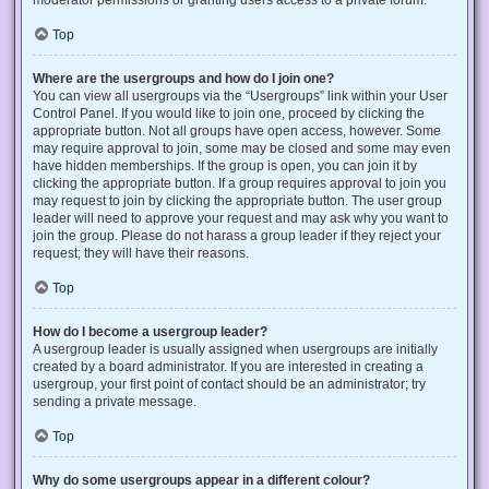
Top
Where are the usergroups and how do I join one?
You can view all usergroups via the “Usergroups” link within your User
Control Panel. If you would like to join one, proceed by clicking the
appropriate button. Not all groups have open access, however. Some
may require approval to join, some may be closed and some may even
have hidden memberships. If the group is open, you can join it by
clicking the appropriate button. If a group requires approval to join you
may request to join by clicking the appropriate button. The user group
leader will need to approve your request and may ask why you want to
join the group. Please do not harass a group leader if they reject your
request; they will have their reasons.
Top
How do I become a usergroup leader?
A usergroup leader is usually assigned when usergroups are initially
created by a board administrator. If you are interested in creating a
usergroup, your first point of contact should be an administrator; try
sending a private message.
Top
Why do some usergroups appear in a different colour?