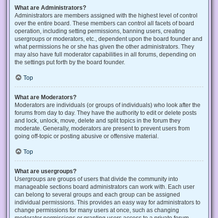
What are Administrators?
Administrators are members assigned with the highest level of control
over the entire board. These members can control all facets of board
operation, including setting permissions, banning users, creating
usergroups or moderators, etc., dependent upon the board founder and
what permissions he or she has given the other administrators. They
may also have full moderator capabilities in all forums, depending on
the settings put forth by the board founder.
Top
What are Moderators?
Moderators are individuals (or groups of individuals) who look after the
forums from day to day. They have the authority to edit or delete posts
and lock, unlock, move, delete and split topics in the forum they
moderate. Generally, moderators are present to prevent users from
going off-topic or posting abusive or offensive material.
Top
What are usergroups?
Usergroups are groups of users that divide the community into
manageable sections board administrators can work with. Each user
can belong to several groups and each group can be assigned
individual permissions. This provides an easy way for administrators to
change permissions for many users at once, such as changing
moderator permissions or granting users access to a private forum.