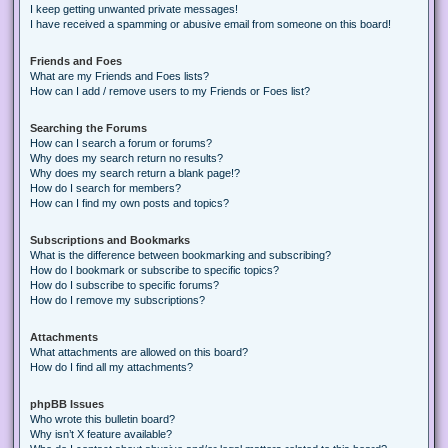
I keep getting unwanted private messages!
I have received a spamming or abusive email from someone on this board!
Friends and Foes
What are my Friends and Foes lists?
How can I add / remove users to my Friends or Foes list?
Searching the Forums
How can I search a forum or forums?
Why does my search return no results?
Why does my search return a blank page!?
How do I search for members?
How can I find my own posts and topics?
Subscriptions and Bookmarks
What is the difference between bookmarking and subscribing?
How do I bookmark or subscribe to specific topics?
How do I subscribe to specific forums?
How do I remove my subscriptions?
Attachments
What attachments are allowed on this board?
How do I find all my attachments?
phpBB Issues
Who wrote this bulletin board?
Why isn’t X feature available?