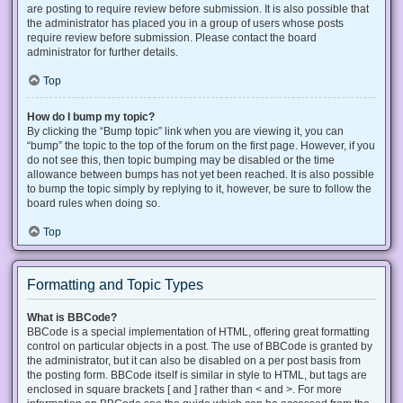
are posting to require review before submission. It is also possible that
the administrator has placed you in a group of users whose posts
require review before submission. Please contact the board
administrator for further details.
Top
How do I bump my topic?
By clicking the “Bump topic” link when you are viewing it, you can
“bump” the topic to the top of the forum on the first page. However, if you
do not see this, then topic bumping may be disabled or the time
allowance between bumps has not yet been reached. It is also possible
to bump the topic simply by replying to it, however, be sure to follow the
board rules when doing so.
Top
Formatting and Topic Types
What is BBCode?
BBCode is a special implementation of HTML, offering great formatting
control on particular objects in a post. The use of BBCode is granted by
the administrator, but it can also be disabled on a per post basis from
the posting form. BBCode itself is similar in style to HTML, but tags are
enclosed in square brackets [ and ] rather than < and >. For more