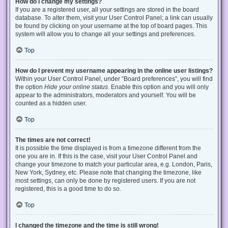
How do I change my settings?
If you are a registered user, all your settings are stored in the board
database. To alter them, visit your User Control Panel; a link can usually
be found by clicking on your username at the top of board pages. This
system will allow you to change all your settings and preferences.
Top
How do I prevent my username appearing in the online user listings?
Within your User Control Panel, under “Board preferences”, you will find
the option
Hide your online status
. Enable this option and you will only
appear to the administrators, moderators and yourself. You will be
counted as a hidden user.
Top
The times are not correct!
It is possible the time displayed is from a timezone different from the
one you are in. If this is the case, visit your User Control Panel and
change your timezone to match your particular area, e.g. London, Paris,
New York, Sydney, etc. Please note that changing the timezone, like
most settings, can only be done by registered users. If you are not
registered, this is a good time to do so.
Top
I changed the timezone and the time is still wrong!