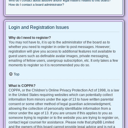
Who do I contact about abusive and/or legal matters related to this board?
How do I contact a board administrator?
Login and Registration Issues
Why do I need to register?
You may not have to, it is up to the administrator of the board as to
whether you need to register in order to post messages. However;
registration will give you access to additional features not available to
guest users such as definable avatar images, private messaging,
emailing of fellow users, usergroup subscription, etc. It only takes a few
moments to register so it is recommended you do so.
Top
What is COPPA?
COPPA, or the Children’s Online Privacy Protection Act of 1998, is a law
in the United States requiring websites which can potentially collect
information from minors under the age of 13 to have written parental
consent or some other method of legal guardian acknowledgment,
allowing the collection of personally identifiable information from a
minor under the age of 13. If you are unsure if this applies to you as
someone trying to register or to the website you are trying to register on,
contact legal counsel for assistance. Please note that phpBB Limited
and the owners of this board cannot provide legal advice and is not a