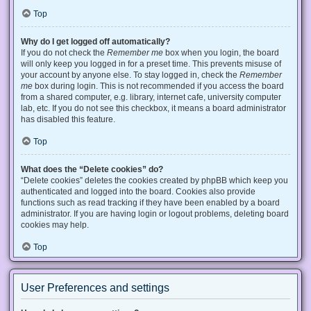
Top
Why do I get logged off automatically?
If you do not check the
Remember me
box when you login, the board
will only keep you logged in for a preset time. This prevents misuse of
your account by anyone else. To stay logged in, check the
Remember
me
box during login. This is not recommended if you access the board
from a shared computer, e.g. library, internet cafe, university computer
lab, etc. If you do not see this checkbox, it means a board administrator
has disabled this feature.
Top
What does the “Delete cookies” do?
“Delete cookies” deletes the cookies created by phpBB which keep you
authenticated and logged into the board. Cookies also provide
functions such as read tracking if they have been enabled by a board
administrator. If you are having login or logout problems, deleting board
cookies may help.
Top
User Preferences and settings