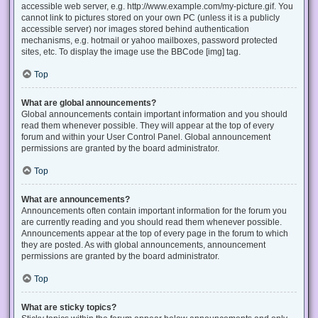
accessible web server, e.g. http://www.example.com/my-picture.gif. You
cannot link to pictures stored on your own PC (unless it is a publicly
accessible server) nor images stored behind authentication
mechanisms, e.g. hotmail or yahoo mailboxes, password protected
sites, etc. To display the image use the BBCode [img] tag.
Top
What are global announcements?
Global announcements contain important information and you should
read them whenever possible. They will appear at the top of every
forum and within your User Control Panel. Global announcement
permissions are granted by the board administrator.
Top
What are announcements?
Announcements often contain important information for the forum you
are currently reading and you should read them whenever possible.
Announcements appear at the top of every page in the forum to which
they are posted. As with global announcements, announcement
permissions are granted by the board administrator.
Top
What are sticky topics?