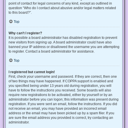
point of contact for legal concerns of any kind, except as outlined in
question “Who do I contact about abusive and/or legal matters related
to this board?”.
Top
Why can’t I register?
It is possible a board administrator has disabled registration to prevent
new visitors from signing up. A board administrator could have also
banned your IP address or disallowed the username you are attempting
to register. Contact a board administrator for assistance.
Top
I registered but cannot login!
First, check your username and password. If they are correct, then one
of two things may have happened. If COPPA support is enabled and
you specified being under 13 years old during registration, you will
have to follow the instructions you received. Some boards will also
require new registrations to be activated, either by yourself or by an
administrator before you can logon; this information was present during
registration. If you were sent an email, follow the instructions. If you did
not receive an email, you may have provided an incorrect email
address or the email may have been picked up by a spam filer. If you
are sure the email address you provided is correct, try contacting an
administrator.