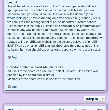
board?
Any of the administrators listed on the “The team” page should be an
appropriate point of contact for your complaints. If this still gets no
response then you should contact the owner of the domain (do a
whois lookup
) or, if this is running on a free service (e.g. Yahoo!, free.fr,
f2s.com, etc.), the management or abuse department of that service.
Please note that the phpBB Limited has
absolutely no jurisdiction
and
cannot in any way be held liable over how, where or by whom this
board is used. Do not contact the phpBB Limited in relation to any legal
(cease and desist, liable, defamatory comment, etc.) matter
not directly
related
to the phpBB.com website or the discrete software of phpBB
itself. If you do email phpBB Limited
about any third party
use of this
software then you should expect a terse response or no response at all.
Top
How do I contact a board administrator?
All users of the board can use the “Contact us” form, if the option was
enabled by the board administrator.
Members of the board can also use the “The team” link.
Top
Jump to