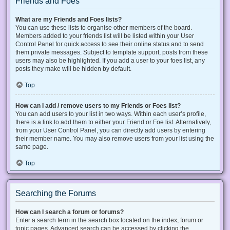
Friends and Foes
What are my Friends and Foes lists?
You can use these lists to organise other members of the board.
Members added to your friends list will be listed within your User
Control Panel for quick access to see their online status and to send
them private messages. Subject to template support, posts from these
users may also be highlighted. If you add a user to your foes list, any
posts they make will be hidden by default.
Top
How can I add / remove users to my Friends or Foes list?
You can add users to your list in two ways. Within each user’s profile,
there is a link to add them to either your Friend or Foe list. Alternatively,
from your User Control Panel, you can directly add users by entering
their member name. You may also remove users from your list using the
same page.
Top
Searching the Forums
How can I search a forum or forums?
Enter a search term in the search box located on the index, forum or
topic pages. Advanced search can be accessed by clicking the