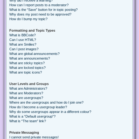
Why did I receive a warning?
How can I report posts to a moderator?
What is the “Save” button for in topic posting?
Why does my post need to be approved?
How do I bump my topic?
Formatting and Topic Types
What is BBCode?
Can I use HTML?
What are Smilies?
Can I post images?
What are global announcements?
What are announcements?
What are sticky topics?
What are locked topics?
What are topic icons?
User Levels and Groups
What are Administrators?
What are Moderators?
What are usergroups?
Where are the usergroups and how do I join one?
How do I become a usergroup leader?
Why do some usergroups appear in a different colour?
What is a “Default usergroup”?
What is “The team” link?
Private Messaging
I cannot send private messages!