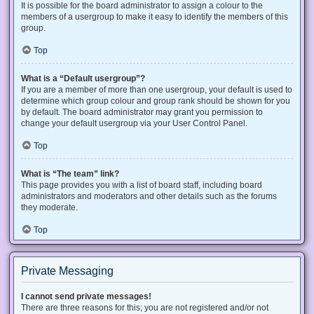
It is possible for the board administrator to assign a colour to the
members of a usergroup to make it easy to identify the members of this
group.
Top
What is a “Default usergroup”?
If you are a member of more than one usergroup, your default is used to
determine which group colour and group rank should be shown for you
by default. The board administrator may grant you permission to
change your default usergroup via your User Control Panel.
Top
What is “The team” link?
This page provides you with a list of board staff, including board
administrators and moderators and other details such as the forums
they moderate.
Top
Private Messaging
I cannot send private messages!
There are three reasons for this; you are not registered and/or not