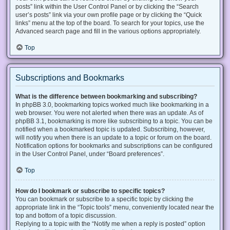
posts” link within the User Control Panel or by clicking the “Search
user’s posts” link via your own profile page or by clicking the “Quick
links” menu at the top of the board. To search for your topics, use the
Advanced search page and fill in the various options appropriately.
Top
Subscriptions and Bookmarks
What is the difference between bookmarking and subscribing?
In phpBB 3.0, bookmarking topics worked much like bookmarking in a
web browser. You were not alerted when there was an update. As of
phpBB 3.1, bookmarking is more like subscribing to a topic. You can be
notified when a bookmarked topic is updated. Subscribing, however,
will notify you when there is an update to a topic or forum on the board.
Notification options for bookmarks and subscriptions can be configured
in the User Control Panel, under “Board preferences”.
Top
How do I bookmark or subscribe to specific topics?
You can bookmark or subscribe to a specific topic by clicking the
appropriate link in the “Topic tools” menu, conveniently located near the
top and bottom of a topic discussion.
Replying to a topic with the “Notify me when a reply is posted” option