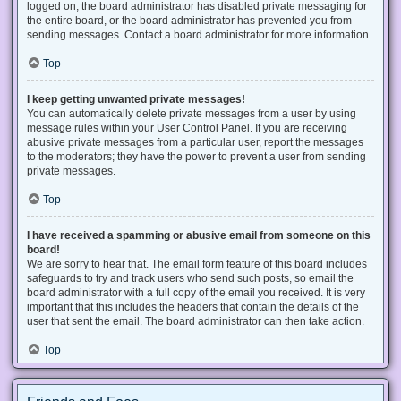
logged on, the board administrator has disabled private messaging for
the entire board, or the board administrator has prevented you from
sending messages. Contact a board administrator for more information.
Top
I keep getting unwanted private messages!
You can automatically delete private messages from a user by using
message rules within your User Control Panel. If you are receiving
abusive private messages from a particular user, report the messages
to the moderators; they have the power to prevent a user from sending
private messages.
Top
I have received a spamming or abusive email from someone on this
board!
We are sorry to hear that. The email form feature of this board includes
safeguards to try and track users who send such posts, so email the
board administrator with a full copy of the email you received. It is very
important that this includes the headers that contain the details of the
user that sent the email. The board administrator can then take action.
Top