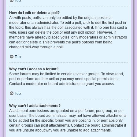
Top
How do I edit or delete a poll?
As with posts, polls can only be edited by the original poster, a
moderator or an administrator. To edit a poll, click to edit the first post in
the topic; this always has the poll associated with it. If no one has cast a
vote, users can delete the poll or edit any poll option. However, if
members have already placed votes, only moderators or administrators
can edit or delete it. This prevents the poll’s options from being
changed mid-way through a poll.
Top
Why can’t I access a forum?
Some forums may be limited to certain users or groups. To view, read,
post or perform another action you may need special permissions.
Contact a moderator or board administrator to grant you access.
Top
Why can’t I add attachments?
Attachment permissions are granted on a per forum, per group, or per
user basis. The board administrator may not have allowed attachments
to be added for the specific forum you are posting in, or perhaps only
certain groups can post attachments. Contact the board administrator if
you are unsure about why you are unable to add attachments.