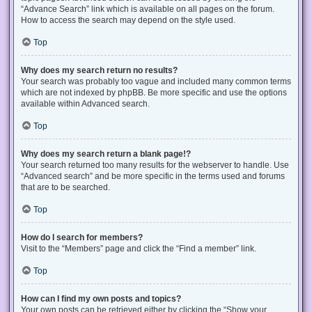
“Advance Search” link which is available on all pages on the forum.
How to access the search may depend on the style used.
Top
Why does my search return no results?
Your search was probably too vague and included many common terms
which are not indexed by phpBB. Be more specific and use the options
available within Advanced search.
Top
Why does my search return a blank page!?
Your search returned too many results for the webserver to handle. Use
“Advanced search” and be more specific in the terms used and forums
that are to be searched.
Top
How do I search for members?
Visit to the “Members” page and click the “Find a member” link.
Top
How can I find my own posts and topics?
Your own posts can be retrieved either by clicking the “Show your