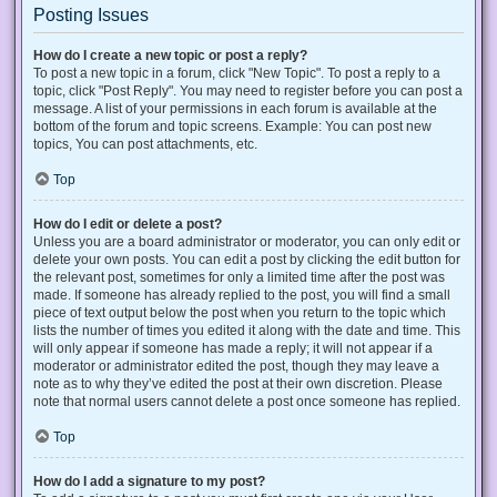
Posting Issues
How do I create a new topic or post a reply?
To post a new topic in a forum, click "New Topic". To post a reply to a
topic, click "Post Reply". You may need to register before you can post a
message. A list of your permissions in each forum is available at the
bottom of the forum and topic screens. Example: You can post new
topics, You can post attachments, etc.
Top
How do I edit or delete a post?
Unless you are a board administrator or moderator, you can only edit or
delete your own posts. You can edit a post by clicking the edit button for
the relevant post, sometimes for only a limited time after the post was
made. If someone has already replied to the post, you will find a small
piece of text output below the post when you return to the topic which
lists the number of times you edited it along with the date and time. This
will only appear if someone has made a reply; it will not appear if a
moderator or administrator edited the post, though they may leave a
note as to why they’ve edited the post at their own discretion. Please
note that normal users cannot delete a post once someone has replied.
Top
How do I add a signature to my post?