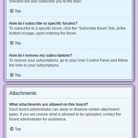
checked will also subscribe you to the topic.
Top
How do I subscribe to specific forums?
To subscribe to a specific forum, click the “Subscribe forum” link, at the
bottom of page, upon entering the forum.
Top
How do I remove my subscriptions?
To remove your subscriptions, go to your User Control Panel and follow
the links to your subscriptions.
Top
Attachments
What attachments are allowed on this board?
Each board administrator can allow or disallow certain attachment
types. If you are unsure what is allowed to be uploaded, contact the
board administrator for assistance.
Top