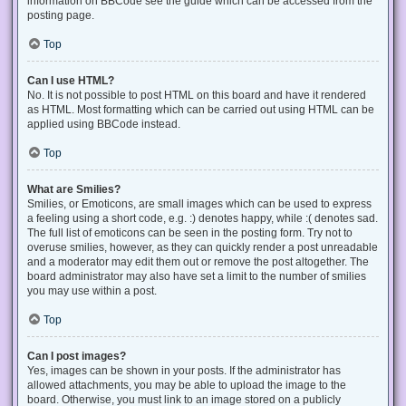
information on BBCode see the guide which can be accessed from the
posting page.
Top
Can I use HTML?
No. It is not possible to post HTML on this board and have it rendered
as HTML. Most formatting which can be carried out using HTML can be
applied using BBCode instead.
Top
What are Smilies?
Smilies, or Emoticons, are small images which can be used to express
a feeling using a short code, e.g. :) denotes happy, while :( denotes sad.
The full list of emoticons can be seen in the posting form. Try not to
overuse smilies, however, as they can quickly render a post unreadable
and a moderator may edit them out or remove the post altogether. The
board administrator may also have set a limit to the number of smilies
you may use within a post.
Top
Can I post images?
Yes, images can be shown in your posts. If the administrator has
allowed attachments, you may be able to upload the image to the
board. Otherwise, you must link to an image stored on a publicly