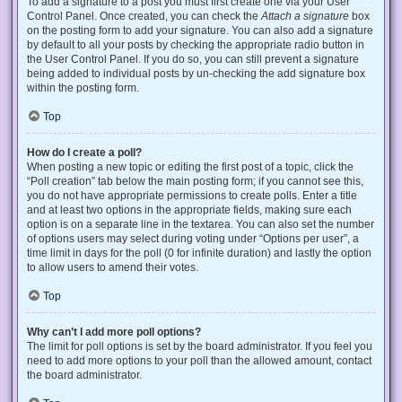
To add a signature to a post you must first create one via your User
Control Panel. Once created, you can check the
Attach a signature
box
on the posting form to add your signature. You can also add a signature
by default to all your posts by checking the appropriate radio button in
the User Control Panel. If you do so, you can still prevent a signature
being added to individual posts by un-checking the add signature box
within the posting form.
Top
How do I create a poll?
When posting a new topic or editing the first post of a topic, click the
“Poll creation” tab below the main posting form; if you cannot see this,
you do not have appropriate permissions to create polls. Enter a title
and at least two options in the appropriate fields, making sure each
option is on a separate line in the textarea. You can also set the number
of options users may select during voting under “Options per user”, a
time limit in days for the poll (0 for infinite duration) and lastly the option
to allow users to amend their votes.
Top
Why can’t I add more poll options?
The limit for poll options is set by the board administrator. If you feel you
need to add more options to your poll than the allowed amount, contact
the board administrator.