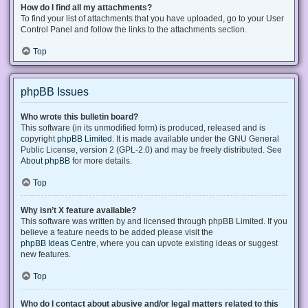
How do I find all my attachments?
To find your list of attachments that you have uploaded, go to your User
Control Panel and follow the links to the attachments section.
Top
phpBB Issues
Who wrote this bulletin board?
This software (in its unmodified form) is produced, released and is
copyright
phpBB Limited
. It is made available under the GNU General
Public License, version 2 (GPL-2.0) and may be freely distributed. See
About phpBB
for more details.
Top
Why isn’t X feature available?
This software was written by and licensed through phpBB Limited. If you
believe a feature needs to be added please visit the
phpBB Ideas Centre
, where you can upvote existing ideas or suggest
new features.
Top
Who do I contact about abusive and/or legal matters related to this