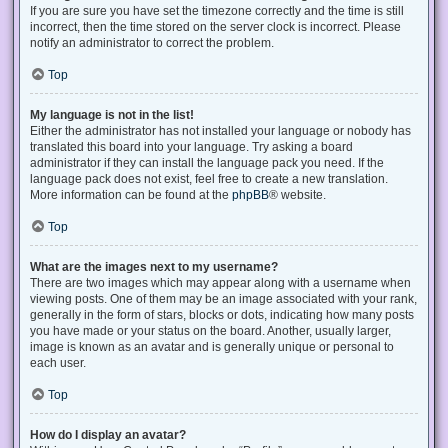
If you are sure you have set the timezone correctly and the time is still
incorrect, then the time stored on the server clock is incorrect. Please
notify an administrator to correct the problem.
Top
My language is not in the list!
Either the administrator has not installed your language or nobody has
translated this board into your language. Try asking a board
administrator if they can install the language pack you need. If the
language pack does not exist, feel free to create a new translation.
More information can be found at the
phpBB
® website.
Top
What are the images next to my username?
There are two images which may appear along with a username when
viewing posts. One of them may be an image associated with your rank,
generally in the form of stars, blocks or dots, indicating how many posts
you have made or your status on the board. Another, usually larger,
image is known as an avatar and is generally unique or personal to
each user.
Top
How do I display an avatar?