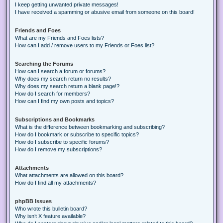
I keep getting unwanted private messages!
I have received a spamming or abusive email from someone on this board!
Friends and Foes
What are my Friends and Foes lists?
How can I add / remove users to my Friends or Foes list?
Searching the Forums
How can I search a forum or forums?
Why does my search return no results?
Why does my search return a blank page!?
How do I search for members?
How can I find my own posts and topics?
Subscriptions and Bookmarks
What is the difference between bookmarking and subscribing?
How do I bookmark or subscribe to specific topics?
How do I subscribe to specific forums?
How do I remove my subscriptions?
Attachments
What attachments are allowed on this board?
How do I find all my attachments?
phpBB Issues
Who wrote this bulletin board?
Why isn’t X feature available?