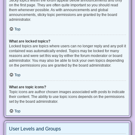
Sticky topics within the forum appear below announcements and only
on the first page. They are often quite important so you should read
them whenever possible. As with announcements and global
announcements, sticky topic permissions are granted by the board
administrator.
Top
What are locked topics?
Locked topics are topics where users can no longer reply and any poll it
contained was automatically ended. Topics may be locked for many
reasons and were set this way by either the forum moderator or board
administrator. You may also be able to lock your own topics depending
on the permissions you are granted by the board administrator.
Top
What are topic icons?
Topic icons are author chosen images associated with posts to indicate
their content. The ability to use topic icons depends on the permissions
set by the board administrator.
Top
User Levels and Groups