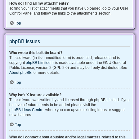
How do I find all my attachments?
To find your list of attachments that you have uploaded, go to your User
Control Panel and follow the links to the attachments section.
Top
phpBB Issues
Who wrote this bulletin board?
This software (in its unmodified form) is produced, released and is
copyright
phpBB Limited
. It is made available under the GNU General
Public License, version 2 (GPL-2.0) and may be freely distributed. See
About phpBB
for more details.
Top
Why isn’t X feature available?
This software was written by and licensed through phpBB Limited. If you
believe a feature needs to be added please visit the
phpBB Ideas Centre
, where you can upvote existing ideas or suggest
new features.
Top
Who do I contact about abusive and/or legal matters related to this