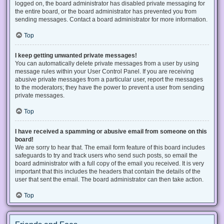
logged on, the board administrator has disabled private messaging for
the entire board, or the board administrator has prevented you from
sending messages. Contact a board administrator for more information.
Top
I keep getting unwanted private messages!
You can automatically delete private messages from a user by using
message rules within your User Control Panel. If you are receiving
abusive private messages from a particular user, report the messages
to the moderators; they have the power to prevent a user from sending
private messages.
Top
I have received a spamming or abusive email from someone on this
board!
We are sorry to hear that. The email form feature of this board includes
safeguards to try and track users who send such posts, so email the
board administrator with a full copy of the email you received. It is very
important that this includes the headers that contain the details of the
user that sent the email. The board administrator can then take action.
Top