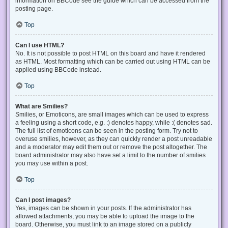
information on BBCode see the guide which can be accessed from the
posting page.
Top
Can I use HTML?
No. It is not possible to post HTML on this board and have it rendered
as HTML. Most formatting which can be carried out using HTML can be
applied using BBCode instead.
Top
What are Smilies?
Smilies, or Emoticons, are small images which can be used to express
a feeling using a short code, e.g. :) denotes happy, while :( denotes sad.
The full list of emoticons can be seen in the posting form. Try not to
overuse smilies, however, as they can quickly render a post unreadable
and a moderator may edit them out or remove the post altogether. The
board administrator may also have set a limit to the number of smilies
you may use within a post.
Top
Can I post images?
Yes, images can be shown in your posts. If the administrator has
allowed attachments, you may be able to upload the image to the
board. Otherwise, you must link to an image stored on a publicly