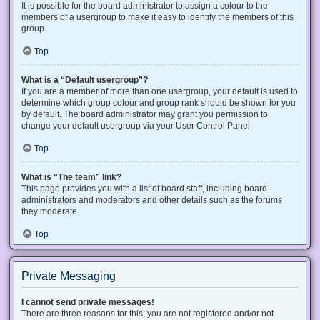
It is possible for the board administrator to assign a colour to the
members of a usergroup to make it easy to identify the members of this
group.
Top
What is a “Default usergroup”?
If you are a member of more than one usergroup, your default is used to
determine which group colour and group rank should be shown for you
by default. The board administrator may grant you permission to
change your default usergroup via your User Control Panel.
Top
What is “The team” link?
This page provides you with a list of board staff, including board
administrators and moderators and other details such as the forums
they moderate.
Top
Private Messaging
I cannot send private messages!
There are three reasons for this; you are not registered and/or not