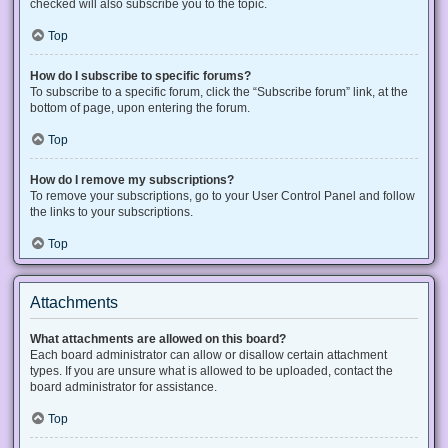
checked will also subscribe you to the topic.
Top
How do I subscribe to specific forums?
To subscribe to a specific forum, click the “Subscribe forum” link, at the
bottom of page, upon entering the forum.
Top
How do I remove my subscriptions?
To remove your subscriptions, go to your User Control Panel and follow
the links to your subscriptions.
Top
Attachments
What attachments are allowed on this board?
Each board administrator can allow or disallow certain attachment
types. If you are unsure what is allowed to be uploaded, contact the
board administrator for assistance.
Top