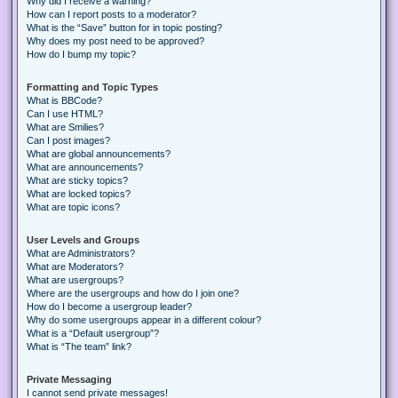
Why did I receive a warning?
How can I report posts to a moderator?
What is the “Save” button for in topic posting?
Why does my post need to be approved?
How do I bump my topic?
Formatting and Topic Types
What is BBCode?
Can I use HTML?
What are Smilies?
Can I post images?
What are global announcements?
What are announcements?
What are sticky topics?
What are locked topics?
What are topic icons?
User Levels and Groups
What are Administrators?
What are Moderators?
What are usergroups?
Where are the usergroups and how do I join one?
How do I become a usergroup leader?
Why do some usergroups appear in a different colour?
What is a “Default usergroup”?
What is “The team” link?
Private Messaging
I cannot send private messages!