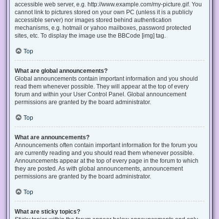
accessible web server, e.g. http://www.example.com/my-picture.gif. You
cannot link to pictures stored on your own PC (unless it is a publicly
accessible server) nor images stored behind authentication
mechanisms, e.g. hotmail or yahoo mailboxes, password protected
sites, etc. To display the image use the BBCode [img] tag.
Top
What are global announcements?
Global announcements contain important information and you should
read them whenever possible. They will appear at the top of every
forum and within your User Control Panel. Global announcement
permissions are granted by the board administrator.
Top
What are announcements?
Announcements often contain important information for the forum you
are currently reading and you should read them whenever possible.
Announcements appear at the top of every page in the forum to which
they are posted. As with global announcements, announcement
permissions are granted by the board administrator.
Top
What are sticky topics?