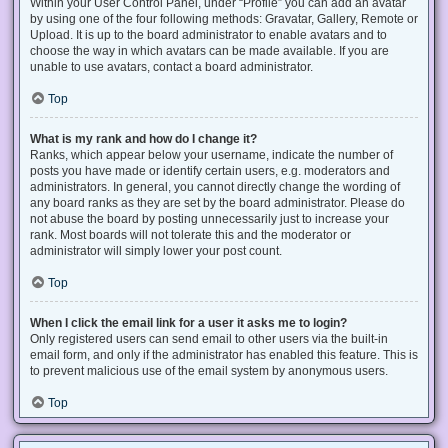
Within your User Control Panel, under “Profile” you can add an avatar
by using one of the four following methods: Gravatar, Gallery, Remote or
Upload. It is up to the board administrator to enable avatars and to
choose the way in which avatars can be made available. If you are
unable to use avatars, contact a board administrator.
Top
What is my rank and how do I change it?
Ranks, which appear below your username, indicate the number of
posts you have made or identify certain users, e.g. moderators and
administrators. In general, you cannot directly change the wording of
any board ranks as they are set by the board administrator. Please do
not abuse the board by posting unnecessarily just to increase your
rank. Most boards will not tolerate this and the moderator or
administrator will simply lower your post count.
Top
When I click the email link for a user it asks me to login?
Only registered users can send email to other users via the built-in
email form, and only if the administrator has enabled this feature. This is
to prevent malicious use of the email system by anonymous users.
Top