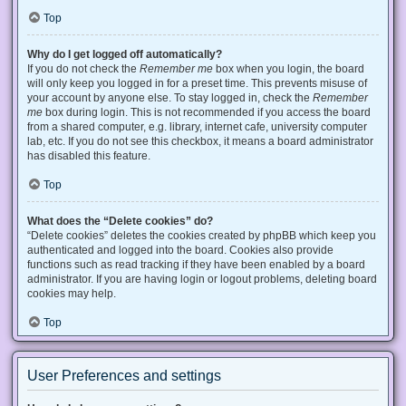
Top
Why do I get logged off automatically?
If you do not check the
Remember me
box when you login, the board
will only keep you logged in for a preset time. This prevents misuse of
your account by anyone else. To stay logged in, check the
Remember
me
box during login. This is not recommended if you access the board
from a shared computer, e.g. library, internet cafe, university computer
lab, etc. If you do not see this checkbox, it means a board administrator
has disabled this feature.
Top
What does the “Delete cookies” do?
“Delete cookies” deletes the cookies created by phpBB which keep you
authenticated and logged into the board. Cookies also provide
functions such as read tracking if they have been enabled by a board
administrator. If you are having login or logout problems, deleting board
cookies may help.
Top
User Preferences and settings