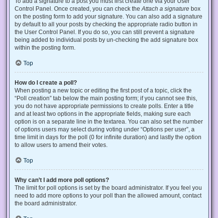
To add a signature to a post you must first create one via your User
Control Panel. Once created, you can check the
Attach a signature
box
on the posting form to add your signature. You can also add a signature
by default to all your posts by checking the appropriate radio button in
the User Control Panel. If you do so, you can still prevent a signature
being added to individual posts by un-checking the add signature box
within the posting form.
Top
How do I create a poll?
When posting a new topic or editing the first post of a topic, click the
“Poll creation” tab below the main posting form; if you cannot see this,
you do not have appropriate permissions to create polls. Enter a title
and at least two options in the appropriate fields, making sure each
option is on a separate line in the textarea. You can also set the number
of options users may select during voting under “Options per user”, a
time limit in days for the poll (0 for infinite duration) and lastly the option
to allow users to amend their votes.
Top
Why can’t I add more poll options?
The limit for poll options is set by the board administrator. If you feel you
need to add more options to your poll than the allowed amount, contact
the board administrator.