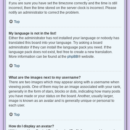
If you are sure you have set the timezone correctly and the time is still
incorrect, then the time stored on the server clock is incorrect. Please
notify an administrator to correct the problem.
Top
My language is not in the list!
Either the administrator has not installed your language or nobody has
translated this board into your language. Try asking a board
administrator if they can install the language pack you need. If the
language pack does not exist, feel free to create a new translation.
More information can be found at the
phpBB
® website.
Top
What are the images next to my username?
There are two images which may appear along with a username when
viewing posts. One of them may be an image associated with your rank,
generally in the form of stars, blocks or dots, indicating how many posts
you have made or your status on the board. Another, usually larger,
image is known as an avatar and is generally unique or personal to
each user.
Top
How do I display an avatar?