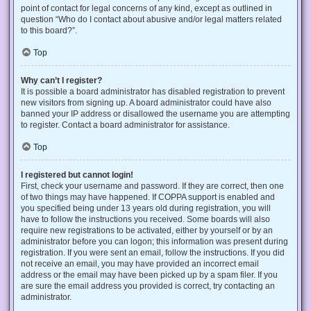
point of contact for legal concerns of any kind, except as outlined in
question “Who do I contact about abusive and/or legal matters related
to this board?”.
Top
Why can’t I register?
It is possible a board administrator has disabled registration to prevent
new visitors from signing up. A board administrator could have also
banned your IP address or disallowed the username you are attempting
to register. Contact a board administrator for assistance.
Top
I registered but cannot login!
First, check your username and password. If they are correct, then one
of two things may have happened. If COPPA support is enabled and
you specified being under 13 years old during registration, you will
have to follow the instructions you received. Some boards will also
require new registrations to be activated, either by yourself or by an
administrator before you can logon; this information was present during
registration. If you were sent an email, follow the instructions. If you did
not receive an email, you may have provided an incorrect email
address or the email may have been picked up by a spam filer. If you
are sure the email address you provided is correct, try contacting an
administrator.