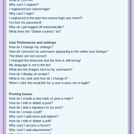
Why can’t I register?
I registered but cannot login!
Why can’t I login?
I registered in the past but cannot login any more?!
I’ve lost my password!
Why do I get logged off automatically?
What does the “Delete cookies” do?
User Preferences and settings
How do I change my settings?
How do I prevent my username appearing in the online user listings?
The times are not correct!
I changed the timezone and the time is still wrong!
My language is not in the list!
What are the images next to my username?
How do I display an avatar?
What is my rank and how do I change it?
When I click the email link for a user it asks me to login?
Posting Issues
How do I create a new topic or post a reply?
How do I edit or delete a post?
How do I add a signature to my post?
How do I create a poll?
Why can’t I add more poll options?
How do I edit or delete a poll?
Why can’t I access a forum?
Why can’t I add attachments?