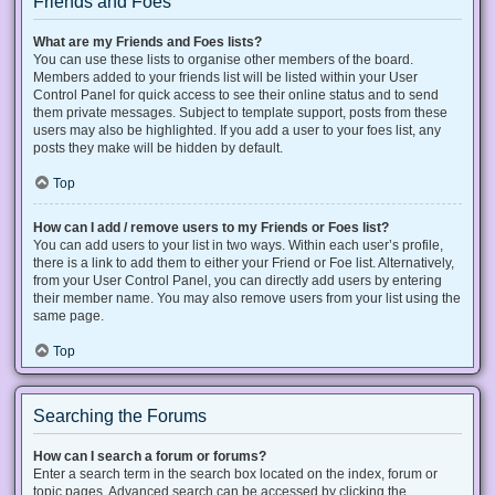
Friends and Foes
What are my Friends and Foes lists?
You can use these lists to organise other members of the board.
Members added to your friends list will be listed within your User
Control Panel for quick access to see their online status and to send
them private messages. Subject to template support, posts from these
users may also be highlighted. If you add a user to your foes list, any
posts they make will be hidden by default.
Top
How can I add / remove users to my Friends or Foes list?
You can add users to your list in two ways. Within each user’s profile,
there is a link to add them to either your Friend or Foe list. Alternatively,
from your User Control Panel, you can directly add users by entering
their member name. You may also remove users from your list using the
same page.
Top
Searching the Forums
How can I search a forum or forums?
Enter a search term in the search box located on the index, forum or
topic pages. Advanced search can be accessed by clicking the