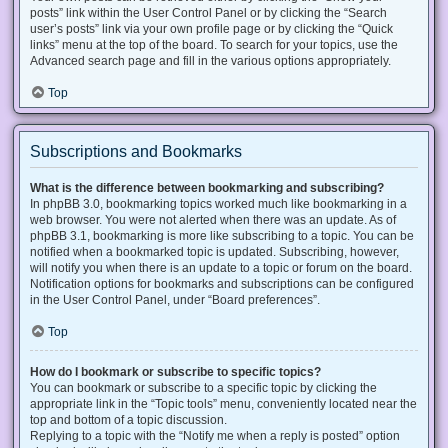
posts” link within the User Control Panel or by clicking the “Search
user’s posts” link via your own profile page or by clicking the “Quick
links” menu at the top of the board. To search for your topics, use the
Advanced search page and fill in the various options appropriately.
Top
Subscriptions and Bookmarks
What is the difference between bookmarking and subscribing?
In phpBB 3.0, bookmarking topics worked much like bookmarking in a
web browser. You were not alerted when there was an update. As of
phpBB 3.1, bookmarking is more like subscribing to a topic. You can be
notified when a bookmarked topic is updated. Subscribing, however,
will notify you when there is an update to a topic or forum on the board.
Notification options for bookmarks and subscriptions can be configured
in the User Control Panel, under “Board preferences”.
Top
How do I bookmark or subscribe to specific topics?
You can bookmark or subscribe to a specific topic by clicking the
appropriate link in the “Topic tools” menu, conveniently located near the
top and bottom of a topic discussion.
Replying to a topic with the “Notify me when a reply is posted” option