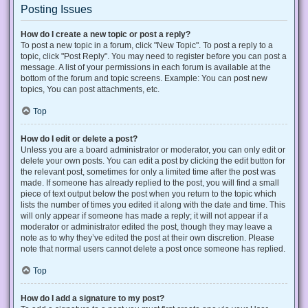
Posting Issues
How do I create a new topic or post a reply?
To post a new topic in a forum, click "New Topic". To post a reply to a
topic, click "Post Reply". You may need to register before you can post a
message. A list of your permissions in each forum is available at the
bottom of the forum and topic screens. Example: You can post new
topics, You can post attachments, etc.
Top
How do I edit or delete a post?
Unless you are a board administrator or moderator, you can only edit or
delete your own posts. You can edit a post by clicking the edit button for
the relevant post, sometimes for only a limited time after the post was
made. If someone has already replied to the post, you will find a small
piece of text output below the post when you return to the topic which
lists the number of times you edited it along with the date and time. This
will only appear if someone has made a reply; it will not appear if a
moderator or administrator edited the post, though they may leave a
note as to why they’ve edited the post at their own discretion. Please
note that normal users cannot delete a post once someone has replied.
Top
How do I add a signature to my post?