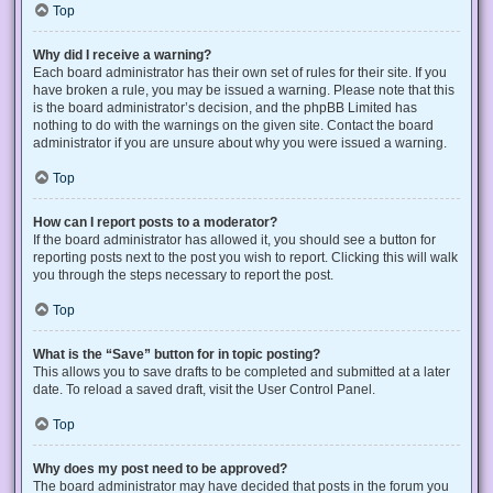
Top
Why did I receive a warning?
Each board administrator has their own set of rules for their site. If you
have broken a rule, you may be issued a warning. Please note that this
is the board administrator’s decision, and the phpBB Limited has
nothing to do with the warnings on the given site. Contact the board
administrator if you are unsure about why you were issued a warning.
Top
How can I report posts to a moderator?
If the board administrator has allowed it, you should see a button for
reporting posts next to the post you wish to report. Clicking this will walk
you through the steps necessary to report the post.
Top
What is the “Save” button for in topic posting?
This allows you to save drafts to be completed and submitted at a later
date. To reload a saved draft, visit the User Control Panel.
Top
Why does my post need to be approved?
The board administrator may have decided that posts in the forum you