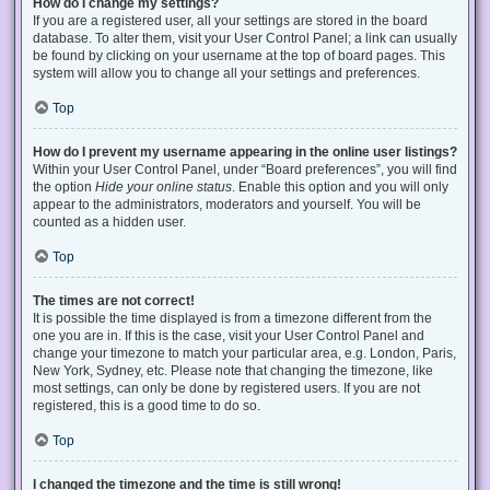
How do I change my settings?
If you are a registered user, all your settings are stored in the board
database. To alter them, visit your User Control Panel; a link can usually
be found by clicking on your username at the top of board pages. This
system will allow you to change all your settings and preferences.
Top
How do I prevent my username appearing in the online user listings?
Within your User Control Panel, under “Board preferences”, you will find
the option
Hide your online status
. Enable this option and you will only
appear to the administrators, moderators and yourself. You will be
counted as a hidden user.
Top
The times are not correct!
It is possible the time displayed is from a timezone different from the
one you are in. If this is the case, visit your User Control Panel and
change your timezone to match your particular area, e.g. London, Paris,
New York, Sydney, etc. Please note that changing the timezone, like
most settings, can only be done by registered users. If you are not
registered, this is a good time to do so.
Top
I changed the timezone and the time is still wrong!