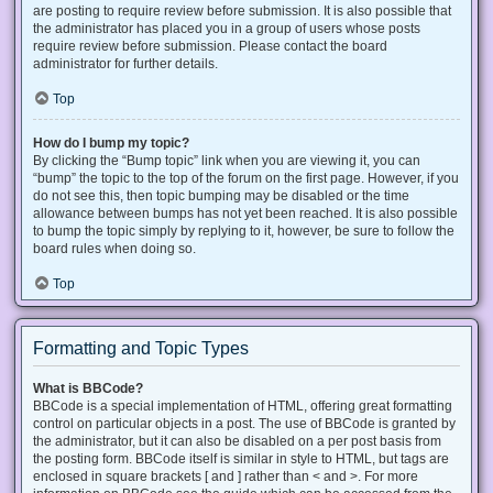
are posting to require review before submission. It is also possible that
the administrator has placed you in a group of users whose posts
require review before submission. Please contact the board
administrator for further details.
Top
How do I bump my topic?
By clicking the “Bump topic” link when you are viewing it, you can
“bump” the topic to the top of the forum on the first page. However, if you
do not see this, then topic bumping may be disabled or the time
allowance between bumps has not yet been reached. It is also possible
to bump the topic simply by replying to it, however, be sure to follow the
board rules when doing so.
Top
Formatting and Topic Types
What is BBCode?
BBCode is a special implementation of HTML, offering great formatting
control on particular objects in a post. The use of BBCode is granted by
the administrator, but it can also be disabled on a per post basis from
the posting form. BBCode itself is similar in style to HTML, but tags are
enclosed in square brackets [ and ] rather than < and >. For more