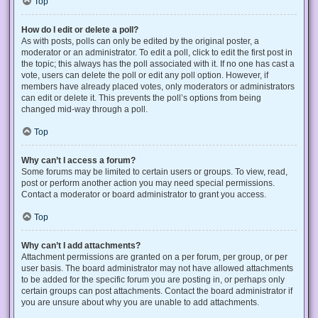
Top
How do I edit or delete a poll?
As with posts, polls can only be edited by the original poster, a
moderator or an administrator. To edit a poll, click to edit the first post in
the topic; this always has the poll associated with it. If no one has cast a
vote, users can delete the poll or edit any poll option. However, if
members have already placed votes, only moderators or administrators
can edit or delete it. This prevents the poll’s options from being
changed mid-way through a poll.
Top
Why can’t I access a forum?
Some forums may be limited to certain users or groups. To view, read,
post or perform another action you may need special permissions.
Contact a moderator or board administrator to grant you access.
Top
Why can’t I add attachments?
Attachment permissions are granted on a per forum, per group, or per
user basis. The board administrator may not have allowed attachments
to be added for the specific forum you are posting in, or perhaps only
certain groups can post attachments. Contact the board administrator if
you are unsure about why you are unable to add attachments.