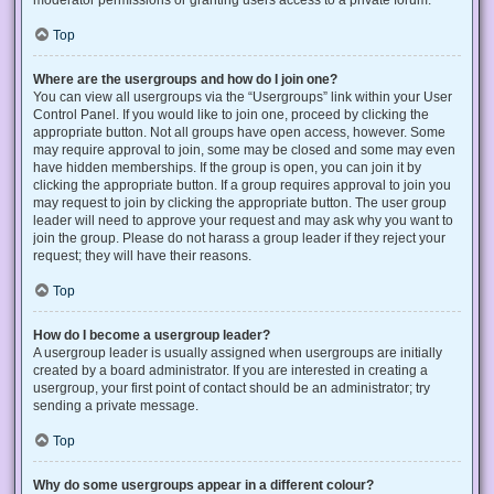
Top
Where are the usergroups and how do I join one?
You can view all usergroups via the “Usergroups” link within your User
Control Panel. If you would like to join one, proceed by clicking the
appropriate button. Not all groups have open access, however. Some
may require approval to join, some may be closed and some may even
have hidden memberships. If the group is open, you can join it by
clicking the appropriate button. If a group requires approval to join you
may request to join by clicking the appropriate button. The user group
leader will need to approve your request and may ask why you want to
join the group. Please do not harass a group leader if they reject your
request; they will have their reasons.
Top
How do I become a usergroup leader?
A usergroup leader is usually assigned when usergroups are initially
created by a board administrator. If you are interested in creating a
usergroup, your first point of contact should be an administrator; try
sending a private message.
Top
Why do some usergroups appear in a different colour?