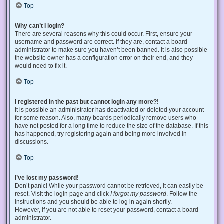
Top
Why can’t I login?
There are several reasons why this could occur. First, ensure your
username and password are correct. If they are, contact a board
administrator to make sure you haven’t been banned. It is also possible
the website owner has a configuration error on their end, and they
would need to fix it.
Top
I registered in the past but cannot login any more?!
It is possible an administrator has deactivated or deleted your account
for some reason. Also, many boards periodically remove users who
have not posted for a long time to reduce the size of the database. If this
has happened, try registering again and being more involved in
discussions.
Top
I’ve lost my password!
Don’t panic! While your password cannot be retrieved, it can easily be
reset. Visit the login page and click
I forgot my password
. Follow the
instructions and you should be able to log in again shortly.
However, if you are not able to reset your password, contact a board
administrator.