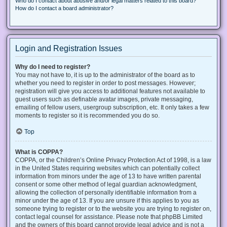
Who do I contact about abusive and/or legal matters related to this board?
How do I contact a board administrator?
Login and Registration Issues
Why do I need to register?
You may not have to, it is up to the administrator of the board as to
whether you need to register in order to post messages. However;
registration will give you access to additional features not available to
guest users such as definable avatar images, private messaging,
emailing of fellow users, usergroup subscription, etc. It only takes a few
moments to register so it is recommended you do so.
Top
What is COPPA?
COPPA, or the Children’s Online Privacy Protection Act of 1998, is a law
in the United States requiring websites which can potentially collect
information from minors under the age of 13 to have written parental
consent or some other method of legal guardian acknowledgment,
allowing the collection of personally identifiable information from a
minor under the age of 13. If you are unsure if this applies to you as
someone trying to register or to the website you are trying to register on,
contact legal counsel for assistance. Please note that phpBB Limited
and the owners of this board cannot provide legal advice and is not a