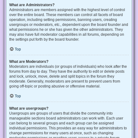
What are Administrators?
Administrators are members assigned with the highest level of control
over the entire board. These members can control all facets of board
operation, including setting permissions, banning users, creating
usergroups or moderators, etc., dependent upon the board founder and
what permissions he or she has given the other administrators. They
may also have full moderator capabilities in all forums, depending on
the settings put forth by the board founder.
Top
What are Moderators?
Moderators are individuals (or groups of individuals) who look after the
forums from day to day. They have the authority to edit or delete posts
and lock, unlock, move, delete and split topics in the forum they
moderate. Generally, moderators are present to prevent users from
going off-topic or posting abusive or offensive material.
Top
What are usergroups?
Usergroups are groups of users that divide the community into
manageable sections board administrators can work with. Each user
can belong to several groups and each group can be assigned
individual permissions. This provides an easy way for administrators to
change permissions for many users at once, such as changing
moderator permissions or granting users access to a private forum.