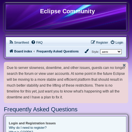
Eclipse Community
Smartfeed
FAQ
Register
Login
Board index
Frequently Asked Questions
Style:
Due to server slowness, downtime, and other issues, guests can no longer
search the forum or view user accounts. At some point in the future Eclipse
will be moving to a more stable and efficient platform that should result in
much better stability and the lifting of these restrictions. There is no
timeline for this yet, just want you to know what's happening with all the
downtime and I have a plan to fix it.
Frequently Asked Questions
Login and Registration Issues
Why do I need to register?
What is COPPA?