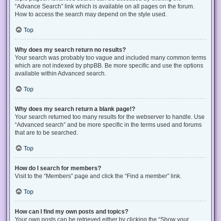
“Advance Search” link which is available on all pages on the forum.
How to access the search may depend on the style used.
Top
Why does my search return no results?
Your search was probably too vague and included many common terms
which are not indexed by phpBB. Be more specific and use the options
available within Advanced search.
Top
Why does my search return a blank page!?
Your search returned too many results for the webserver to handle. Use
“Advanced search” and be more specific in the terms used and forums
that are to be searched.
Top
How do I search for members?
Visit to the “Members” page and click the “Find a member” link.
Top
How can I find my own posts and topics?
Your own posts can be retrieved either by clicking the “Show your