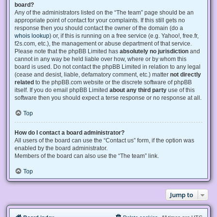
board?
Any of the administrators listed on the “The team” page should be an
appropriate point of contact for your complaints. If this still gets no
response then you should contact the owner of the domain (do a
whois lookup
) or, if this is running on a free service (e.g. Yahoo!, free.fr,
f2s.com, etc.), the management or abuse department of that service.
Please note that the phpBB Limited has
absolutely no jurisdiction
and
cannot in any way be held liable over how, where or by whom this
board is used. Do not contact the phpBB Limited in relation to any legal
(cease and desist, liable, defamatory comment, etc.) matter
not directly
related
to the phpBB.com website or the discrete software of phpBB
itself. If you do email phpBB Limited
about any third party
use of this
software then you should expect a terse response or no response at all.
Top
How do I contact a board administrator?
All users of the board can use the “Contact us” form, if the option was
enabled by the board administrator.
Members of the board can also use the “The team” link.
Top
Jump to