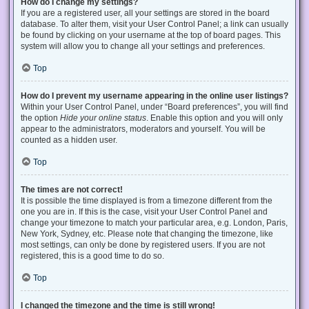
How do I change my settings?
If you are a registered user, all your settings are stored in the board
database. To alter them, visit your User Control Panel; a link can usually
be found by clicking on your username at the top of board pages. This
system will allow you to change all your settings and preferences.
Top
How do I prevent my username appearing in the online user listings?
Within your User Control Panel, under “Board preferences”, you will find
the option
Hide your online status
. Enable this option and you will only
appear to the administrators, moderators and yourself. You will be
counted as a hidden user.
Top
The times are not correct!
It is possible the time displayed is from a timezone different from the
one you are in. If this is the case, visit your User Control Panel and
change your timezone to match your particular area, e.g. London, Paris,
New York, Sydney, etc. Please note that changing the timezone, like
most settings, can only be done by registered users. If you are not
registered, this is a good time to do so.
Top
I changed the timezone and the time is still wrong!