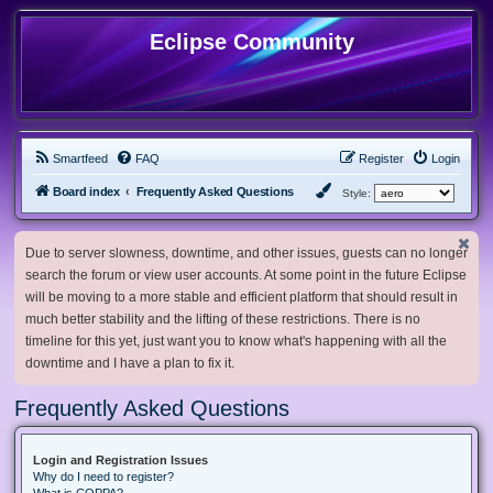
Eclipse Community
Smartfeed
FAQ
Register
Login
Board index
Frequently Asked Questions
Style:
Due to server slowness, downtime, and other issues, guests can no longer
search the forum or view user accounts. At some point in the future Eclipse
will be moving to a more stable and efficient platform that should result in
much better stability and the lifting of these restrictions. There is no
timeline for this yet, just want you to know what's happening with all the
downtime and I have a plan to fix it.
Frequently Asked Questions
Login and Registration Issues
Why do I need to register?
What is COPPA?