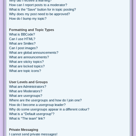
Why did I receive a warning?
How can I report posts to a moderator?
What is the “Save” button for in topic posting?
Why does my post need to be approved?
How do I bump my topic?
Formatting and Topic Types
What is BBCode?
Can I use HTML?
What are Smilies?
Can I post images?
What are global announcements?
What are announcements?
What are sticky topics?
What are locked topics?
What are topic icons?
User Levels and Groups
What are Administrators?
What are Moderators?
What are usergroups?
Where are the usergroups and how do I join one?
How do I become a usergroup leader?
Why do some usergroups appear in a different colour?
What is a “Default usergroup”?
What is “The team” link?
Private Messaging
I cannot send private messages!