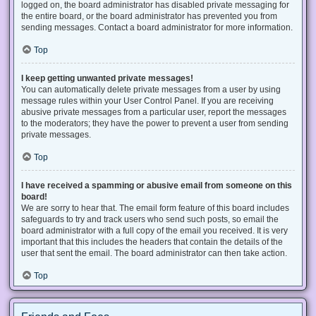
logged on, the board administrator has disabled private messaging for
the entire board, or the board administrator has prevented you from
sending messages. Contact a board administrator for more information.
Top
I keep getting unwanted private messages!
You can automatically delete private messages from a user by using
message rules within your User Control Panel. If you are receiving
abusive private messages from a particular user, report the messages
to the moderators; they have the power to prevent a user from sending
private messages.
Top
I have received a spamming or abusive email from someone on this
board!
We are sorry to hear that. The email form feature of this board includes
safeguards to try and track users who send such posts, so email the
board administrator with a full copy of the email you received. It is very
important that this includes the headers that contain the details of the
user that sent the email. The board administrator can then take action.
Top