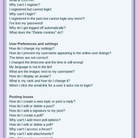
Why can’t I register?
I registered but cannot login!
Why can’t I login?
I registered in the past but cannot login any more?!
I’ve lost my password!
Why do I get logged off automatically?
What does the “Delete cookies” do?
User Preferences and settings
How do I change my settings?
How do I prevent my username appearing in the online user listings?
The times are not correct!
I changed the timezone and the time is still wrong!
My language is not in the list!
What are the images next to my username?
How do I display an avatar?
What is my rank and how do I change it?
When I click the email link for a user it asks me to login?
Posting Issues
How do I create a new topic or post a reply?
How do I edit or delete a post?
How do I add a signature to my post?
How do I create a poll?
Why can’t I add more poll options?
How do I edit or delete a poll?
Why can’t I access a forum?
Why can’t I add attachments?