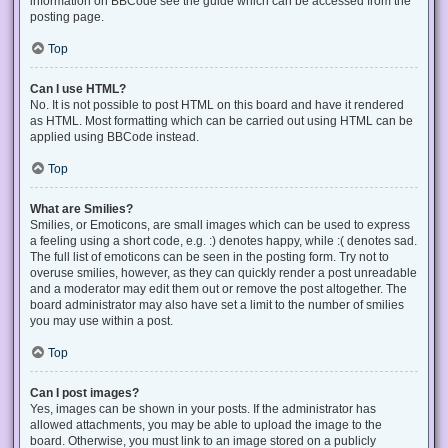
information on BBCode see the guide which can be accessed from the
posting page.
Top
Can I use HTML?
No. It is not possible to post HTML on this board and have it rendered
as HTML. Most formatting which can be carried out using HTML can be
applied using BBCode instead.
Top
What are Smilies?
Smilies, or Emoticons, are small images which can be used to express
a feeling using a short code, e.g. :) denotes happy, while :( denotes sad.
The full list of emoticons can be seen in the posting form. Try not to
overuse smilies, however, as they can quickly render a post unreadable
and a moderator may edit them out or remove the post altogether. The
board administrator may also have set a limit to the number of smilies
you may use within a post.
Top
Can I post images?
Yes, images can be shown in your posts. If the administrator has
allowed attachments, you may be able to upload the image to the
board. Otherwise, you must link to an image stored on a publicly