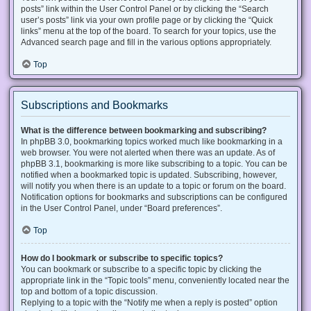
posts” link within the User Control Panel or by clicking the “Search
user’s posts” link via your own profile page or by clicking the “Quick
links” menu at the top of the board. To search for your topics, use the
Advanced search page and fill in the various options appropriately.
Top
Subscriptions and Bookmarks
What is the difference between bookmarking and subscribing?
In phpBB 3.0, bookmarking topics worked much like bookmarking in a
web browser. You were not alerted when there was an update. As of
phpBB 3.1, bookmarking is more like subscribing to a topic. You can be
notified when a bookmarked topic is updated. Subscribing, however,
will notify you when there is an update to a topic or forum on the board.
Notification options for bookmarks and subscriptions can be configured
in the User Control Panel, under “Board preferences”.
Top
How do I bookmark or subscribe to specific topics?
You can bookmark or subscribe to a specific topic by clicking the
appropriate link in the “Topic tools” menu, conveniently located near the
top and bottom of a topic discussion.
Replying to a topic with the “Notify me when a reply is posted” option