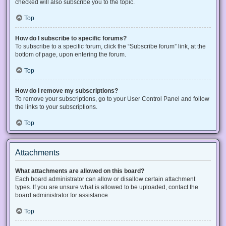
checked will also subscribe you to the topic.
Top
How do I subscribe to specific forums?
To subscribe to a specific forum, click the “Subscribe forum” link, at the
bottom of page, upon entering the forum.
Top
How do I remove my subscriptions?
To remove your subscriptions, go to your User Control Panel and follow
the links to your subscriptions.
Top
Attachments
What attachments are allowed on this board?
Each board administrator can allow or disallow certain attachment
types. If you are unsure what is allowed to be uploaded, contact the
board administrator for assistance.
Top