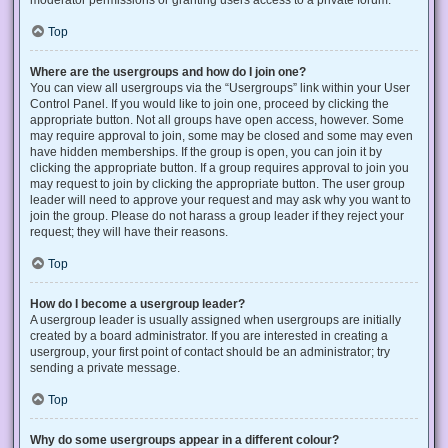
Top
Where are the usergroups and how do I join one?
You can view all usergroups via the “Usergroups” link within your User
Control Panel. If you would like to join one, proceed by clicking the
appropriate button. Not all groups have open access, however. Some
may require approval to join, some may be closed and some may even
have hidden memberships. If the group is open, you can join it by
clicking the appropriate button. If a group requires approval to join you
may request to join by clicking the appropriate button. The user group
leader will need to approve your request and may ask why you want to
join the group. Please do not harass a group leader if they reject your
request; they will have their reasons.
Top
How do I become a usergroup leader?
A usergroup leader is usually assigned when usergroups are initially
created by a board administrator. If you are interested in creating a
usergroup, your first point of contact should be an administrator; try
sending a private message.
Top
Why do some usergroups appear in a different colour?