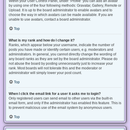
Within your User Control Panel, under “Profile” you can add an avatar
by using one of the four following methods: Gravatar, Gallery, Remote or
Upload. It is up to the board administrator to enable avatars and to
choose the way in which avatars can be made available. If you are
unable to use avatars, contact a board administrator.
Top
What is my rank and how do I change it?
Ranks, which appear below your username, indicate the number of
posts you have made or identify certain users, e.g. moderators and
administrators. In general, you cannot directly change the wording of
any board ranks as they are set by the board administrator. Please do
not abuse the board by posting unnecessarily just to increase your
rank. Most boards will not tolerate this and the moderator or
administrator will simply lower your post count.
Top
When I click the email link for a user it asks me to login?
Only registered users can send email to other users via the built-in
email form, and only if the administrator has enabled this feature. This is
to prevent malicious use of the email system by anonymous users.
Top