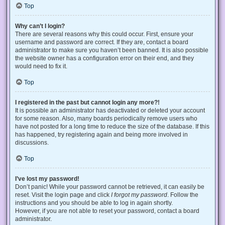
Top
Why can’t I login?
There are several reasons why this could occur. First, ensure your
username and password are correct. If they are, contact a board
administrator to make sure you haven’t been banned. It is also possible
the website owner has a configuration error on their end, and they
would need to fix it.
Top
I registered in the past but cannot login any more?!
It is possible an administrator has deactivated or deleted your account
for some reason. Also, many boards periodically remove users who
have not posted for a long time to reduce the size of the database. If this
has happened, try registering again and being more involved in
discussions.
Top
I’ve lost my password!
Don’t panic! While your password cannot be retrieved, it can easily be
reset. Visit the login page and click
I forgot my password
. Follow the
instructions and you should be able to log in again shortly.
However, if you are not able to reset your password, contact a board
administrator.