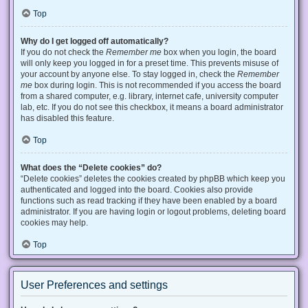
Top
Why do I get logged off automatically?
If you do not check the
Remember me
box when you login, the board
will only keep you logged in for a preset time. This prevents misuse of
your account by anyone else. To stay logged in, check the
Remember
me
box during login. This is not recommended if you access the board
from a shared computer, e.g. library, internet cafe, university computer
lab, etc. If you do not see this checkbox, it means a board administrator
has disabled this feature.
Top
What does the “Delete cookies” do?
“Delete cookies” deletes the cookies created by phpBB which keep you
authenticated and logged into the board. Cookies also provide
functions such as read tracking if they have been enabled by a board
administrator. If you are having login or logout problems, deleting board
cookies may help.
Top
User Preferences and settings