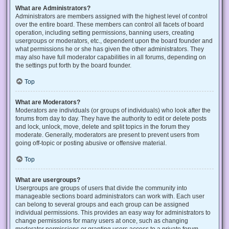
What are Administrators?
Administrators are members assigned with the highest level of control
over the entire board. These members can control all facets of board
operation, including setting permissions, banning users, creating
usergroups or moderators, etc., dependent upon the board founder and
what permissions he or she has given the other administrators. They
may also have full moderator capabilities in all forums, depending on
the settings put forth by the board founder.
Top
What are Moderators?
Moderators are individuals (or groups of individuals) who look after the
forums from day to day. They have the authority to edit or delete posts
and lock, unlock, move, delete and split topics in the forum they
moderate. Generally, moderators are present to prevent users from
going off-topic or posting abusive or offensive material.
Top
What are usergroups?
Usergroups are groups of users that divide the community into
manageable sections board administrators can work with. Each user
can belong to several groups and each group can be assigned
individual permissions. This provides an easy way for administrators to
change permissions for many users at once, such as changing
moderator permissions or granting users access to a private forum.