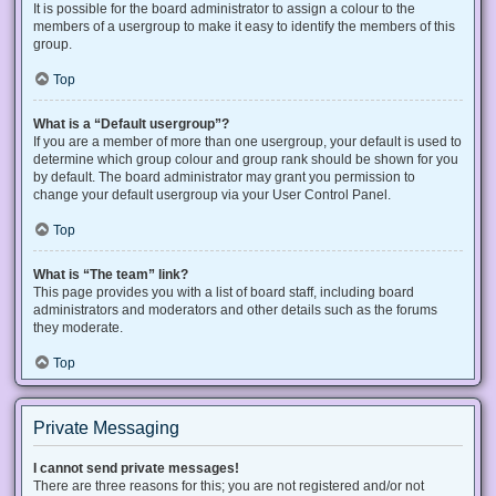
It is possible for the board administrator to assign a colour to the
members of a usergroup to make it easy to identify the members of this
group.
Top
What is a “Default usergroup”?
If you are a member of more than one usergroup, your default is used to
determine which group colour and group rank should be shown for you
by default. The board administrator may grant you permission to
change your default usergroup via your User Control Panel.
Top
What is “The team” link?
This page provides you with a list of board staff, including board
administrators and moderators and other details such as the forums
they moderate.
Top
Private Messaging
I cannot send private messages!
There are three reasons for this; you are not registered and/or not