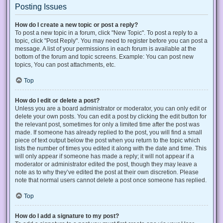
Posting Issues
How do I create a new topic or post a reply?
To post a new topic in a forum, click "New Topic". To post a reply to a
topic, click "Post Reply". You may need to register before you can post a
message. A list of your permissions in each forum is available at the
bottom of the forum and topic screens. Example: You can post new
topics, You can post attachments, etc.
Top
How do I edit or delete a post?
Unless you are a board administrator or moderator, you can only edit or
delete your own posts. You can edit a post by clicking the edit button for
the relevant post, sometimes for only a limited time after the post was
made. If someone has already replied to the post, you will find a small
piece of text output below the post when you return to the topic which
lists the number of times you edited it along with the date and time. This
will only appear if someone has made a reply; it will not appear if a
moderator or administrator edited the post, though they may leave a
note as to why they’ve edited the post at their own discretion. Please
note that normal users cannot delete a post once someone has replied.
Top
How do I add a signature to my post?