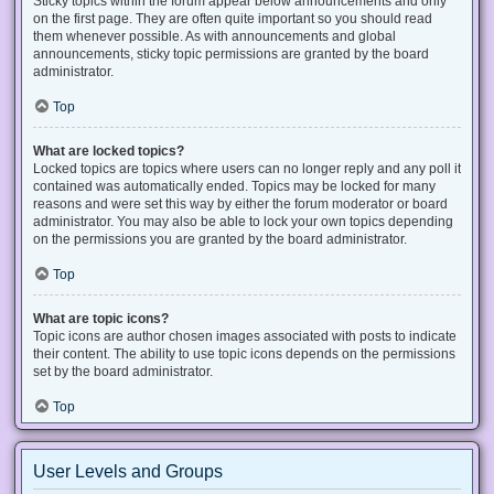
Sticky topics within the forum appear below announcements and only
on the first page. They are often quite important so you should read
them whenever possible. As with announcements and global
announcements, sticky topic permissions are granted by the board
administrator.
Top
What are locked topics?
Locked topics are topics where users can no longer reply and any poll it
contained was automatically ended. Topics may be locked for many
reasons and were set this way by either the forum moderator or board
administrator. You may also be able to lock your own topics depending
on the permissions you are granted by the board administrator.
Top
What are topic icons?
Topic icons are author chosen images associated with posts to indicate
their content. The ability to use topic icons depends on the permissions
set by the board administrator.
Top
User Levels and Groups