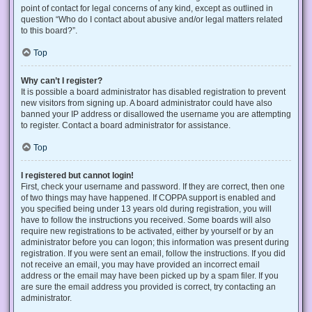
point of contact for legal concerns of any kind, except as outlined in
question “Who do I contact about abusive and/or legal matters related
to this board?”.
Top
Why can’t I register?
It is possible a board administrator has disabled registration to prevent
new visitors from signing up. A board administrator could have also
banned your IP address or disallowed the username you are attempting
to register. Contact a board administrator for assistance.
Top
I registered but cannot login!
First, check your username and password. If they are correct, then one
of two things may have happened. If COPPA support is enabled and
you specified being under 13 years old during registration, you will
have to follow the instructions you received. Some boards will also
require new registrations to be activated, either by yourself or by an
administrator before you can logon; this information was present during
registration. If you were sent an email, follow the instructions. If you did
not receive an email, you may have provided an incorrect email
address or the email may have been picked up by a spam filer. If you
are sure the email address you provided is correct, try contacting an
administrator.