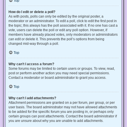
Top
How do I edit or delete a poll?
As with posts, polls can only be edited by the original poster, a
moderator or an administrator. To edit a poll, click to edit the first post in
the topic; this always has the poll associated with it. If no one has cast a
vote, users can delete the poll or edit any poll option. However, if
members have already placed votes, only moderators or administrators
can edit or delete it. This prevents the poll’s options from being
changed mid-way through a poll.
Top
Why can’t I access a forum?
Some forums may be limited to certain users or groups. To view, read,
post or perform another action you may need special permissions.
Contact a moderator or board administrator to grant you access.
Top
Why can’t I add attachments?
Attachment permissions are granted on a per forum, per group, or per
user basis. The board administrator may not have allowed attachments
to be added for the specific forum you are posting in, or perhaps only
certain groups can post attachments. Contact the board administrator if
you are unsure about why you are unable to add attachments.