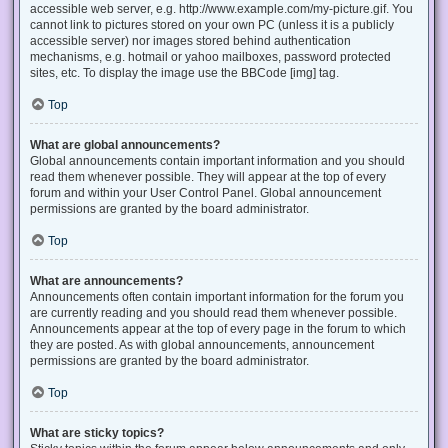
accessible web server, e.g. http://www.example.com/my-picture.gif. You
cannot link to pictures stored on your own PC (unless it is a publicly
accessible server) nor images stored behind authentication
mechanisms, e.g. hotmail or yahoo mailboxes, password protected
sites, etc. To display the image use the BBCode [img] tag.
Top
What are global announcements?
Global announcements contain important information and you should
read them whenever possible. They will appear at the top of every
forum and within your User Control Panel. Global announcement
permissions are granted by the board administrator.
Top
What are announcements?
Announcements often contain important information for the forum you
are currently reading and you should read them whenever possible.
Announcements appear at the top of every page in the forum to which
they are posted. As with global announcements, announcement
permissions are granted by the board administrator.
Top
What are sticky topics?