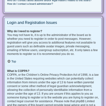
Who do I contact about abusive and/or legal matters related to this board?
How do I contact a board administrator?
Login and Registration Issues
Why do I need to register?
You may not have to, it is up to the administrator of the board as to
whether you need to register in order to post messages. However;
registration will give you access to additional features not available to
guest users such as definable avatar images, private messaging,
emailing of fellow users, usergroup subscription, etc. It only takes a few
moments to register so it is recommended you do so.
Top
What is COPPA?
COPPA, or the Children’s Online Privacy Protection Act of 1998, is a law
in the United States requiring websites which can potentially collect
information from minors under the age of 13 to have written parental
consent or some other method of legal guardian acknowledgment,
allowing the collection of personally identifiable information from a
minor under the age of 13. If you are unsure if this applies to you as
someone trying to register or to the website you are trying to register on,
contact legal counsel for assistance. Please note that phpBB Limited
and the owners of this board cannot provide legal advice and is not a