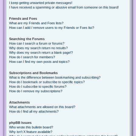
I keep getting unwanted private messages!
I have received a spamming or abusive email from someone on this board!
Friends and Foes
What are my Friends and Foes lists?
How can I add / remove users to my Friends or Foes list?
Searching the Forums
How can I search a forum or forums?
Why does my search return no results?
Why does my search return a blank page!?
How do I search for members?
How can I find my own posts and topics?
Subscriptions and Bookmarks
What is the difference between bookmarking and subscribing?
How do I bookmark or subscribe to specific topics?
How do I subscribe to specific forums?
How do I remove my subscriptions?
Attachments
What attachments are allowed on this board?
How do I find all my attachments?
phpBB Issues
Who wrote this bulletin board?
Why isn’t X feature available?