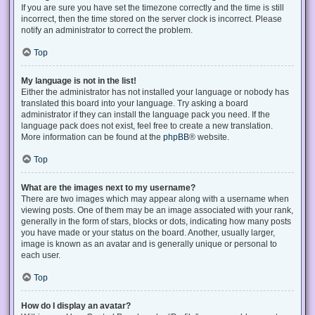
If you are sure you have set the timezone correctly and the time is still
incorrect, then the time stored on the server clock is incorrect. Please
notify an administrator to correct the problem.
Top
My language is not in the list!
Either the administrator has not installed your language or nobody has
translated this board into your language. Try asking a board
administrator if they can install the language pack you need. If the
language pack does not exist, feel free to create a new translation.
More information can be found at the
phpBB
® website.
Top
What are the images next to my username?
There are two images which may appear along with a username when
viewing posts. One of them may be an image associated with your rank,
generally in the form of stars, blocks or dots, indicating how many posts
you have made or your status on the board. Another, usually larger,
image is known as an avatar and is generally unique or personal to
each user.
Top
How do I display an avatar?