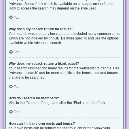
“Advance Search” link which is available on all pages on the forum.
How to access the search may depend on the style used.
Top
Why does my search return no results?
Your search was probably too vague and included many common terms
which are not indexed by phpBB. Be more specific and use the options
available within Advanced search.
Top
Why does my search return a blank page!?
Your search returned too many results for the webserver to handle. Use
“Advanced search” and be more specific in the terms used and forums
that are to be searched.
Top
How do I search for members?
Visit to the “Members” page and click the “Find a member” link.
Top
How can I find my own posts and topics?
Your own posts can be retrieved either by clicking the “Show your