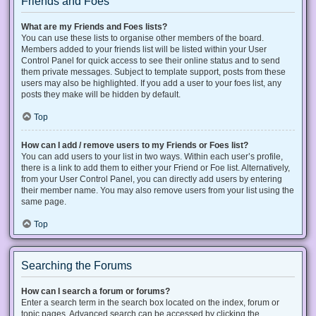
Friends and Foes
What are my Friends and Foes lists?
You can use these lists to organise other members of the board.
Members added to your friends list will be listed within your User
Control Panel for quick access to see their online status and to send
them private messages. Subject to template support, posts from these
users may also be highlighted. If you add a user to your foes list, any
posts they make will be hidden by default.
Top
How can I add / remove users to my Friends or Foes list?
You can add users to your list in two ways. Within each user’s profile,
there is a link to add them to either your Friend or Foe list. Alternatively,
from your User Control Panel, you can directly add users by entering
their member name. You may also remove users from your list using the
same page.
Top
Searching the Forums
How can I search a forum or forums?
Enter a search term in the search box located on the index, forum or
topic pages. Advanced search can be accessed by clicking the