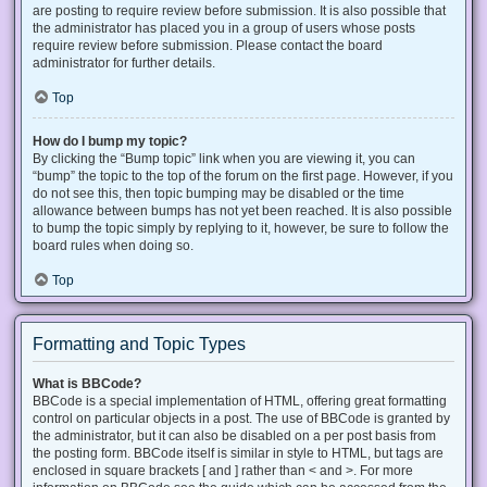
are posting to require review before submission. It is also possible that
the administrator has placed you in a group of users whose posts
require review before submission. Please contact the board
administrator for further details.
Top
How do I bump my topic?
By clicking the “Bump topic” link when you are viewing it, you can
“bump” the topic to the top of the forum on the first page. However, if you
do not see this, then topic bumping may be disabled or the time
allowance between bumps has not yet been reached. It is also possible
to bump the topic simply by replying to it, however, be sure to follow the
board rules when doing so.
Top
Formatting and Topic Types
What is BBCode?
BBCode is a special implementation of HTML, offering great formatting
control on particular objects in a post. The use of BBCode is granted by
the administrator, but it can also be disabled on a per post basis from
the posting form. BBCode itself is similar in style to HTML, but tags are
enclosed in square brackets [ and ] rather than < and >. For more