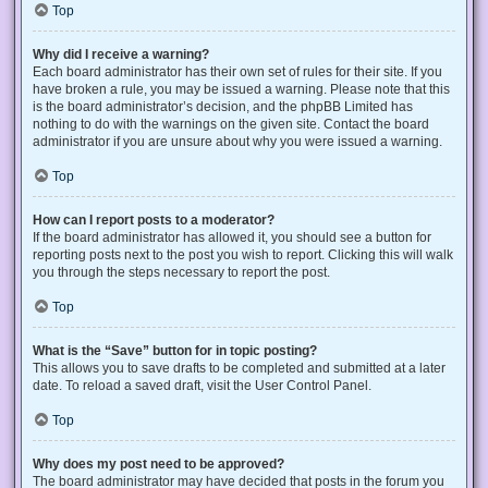
Top
Why did I receive a warning?
Each board administrator has their own set of rules for their site. If you
have broken a rule, you may be issued a warning. Please note that this
is the board administrator’s decision, and the phpBB Limited has
nothing to do with the warnings on the given site. Contact the board
administrator if you are unsure about why you were issued a warning.
Top
How can I report posts to a moderator?
If the board administrator has allowed it, you should see a button for
reporting posts next to the post you wish to report. Clicking this will walk
you through the steps necessary to report the post.
Top
What is the “Save” button for in topic posting?
This allows you to save drafts to be completed and submitted at a later
date. To reload a saved draft, visit the User Control Panel.
Top
Why does my post need to be approved?
The board administrator may have decided that posts in the forum you