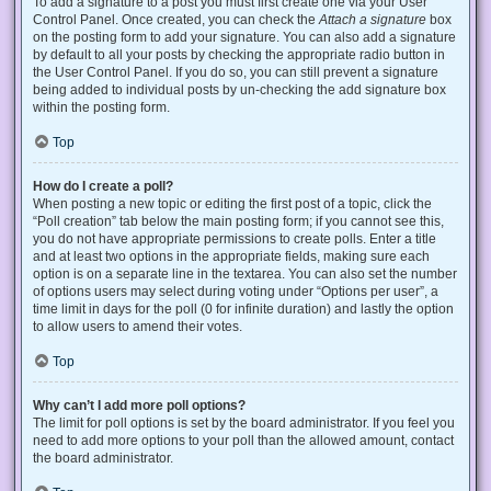
To add a signature to a post you must first create one via your User
Control Panel. Once created, you can check the
Attach a signature
box
on the posting form to add your signature. You can also add a signature
by default to all your posts by checking the appropriate radio button in
the User Control Panel. If you do so, you can still prevent a signature
being added to individual posts by un-checking the add signature box
within the posting form.
Top
How do I create a poll?
When posting a new topic or editing the first post of a topic, click the
“Poll creation” tab below the main posting form; if you cannot see this,
you do not have appropriate permissions to create polls. Enter a title
and at least two options in the appropriate fields, making sure each
option is on a separate line in the textarea. You can also set the number
of options users may select during voting under “Options per user”, a
time limit in days for the poll (0 for infinite duration) and lastly the option
to allow users to amend their votes.
Top
Why can’t I add more poll options?
The limit for poll options is set by the board administrator. If you feel you
need to add more options to your poll than the allowed amount, contact
the board administrator.