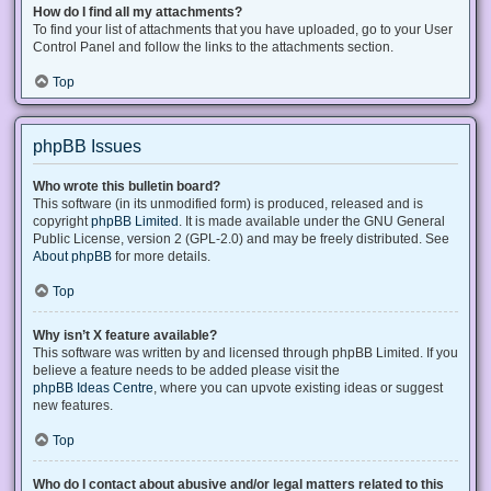
How do I find all my attachments?
To find your list of attachments that you have uploaded, go to your User
Control Panel and follow the links to the attachments section.
Top
phpBB Issues
Who wrote this bulletin board?
This software (in its unmodified form) is produced, released and is
copyright
phpBB Limited
. It is made available under the GNU General
Public License, version 2 (GPL-2.0) and may be freely distributed. See
About phpBB
for more details.
Top
Why isn’t X feature available?
This software was written by and licensed through phpBB Limited. If you
believe a feature needs to be added please visit the
phpBB Ideas Centre
, where you can upvote existing ideas or suggest
new features.
Top
Who do I contact about abusive and/or legal matters related to this