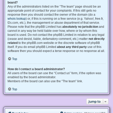
board?
Any of the administrators listed on the “The team” page should be an
appropriate point of contact for your complaints. If this still gets no
response then you should contact the owner of the domain (do a
whois lookup
) or, if this is running on a free service (e.g. Yahoo!, free.fr,
f2s.com, etc.), the management or abuse department of that service.
Please note that the phpBB Limited has
absolutely no jurisdiction
and
cannot in any way be held liable over how, where or by whom this
board is used. Do not contact the phpBB Limited in relation to any legal
(cease and desist, liable, defamatory comment, etc.) matter
not directly
related
to the phpBB.com website or the discrete software of phpBB
itself. If you do email phpBB Limited
about any third party
use of this
software then you should expect a terse response or no response at all.
Top
How do I contact a board administrator?
All users of the board can use the “Contact us” form, if the option was
enabled by the board administrator.
Members of the board can also use the “The team” link.
Top
Jump to