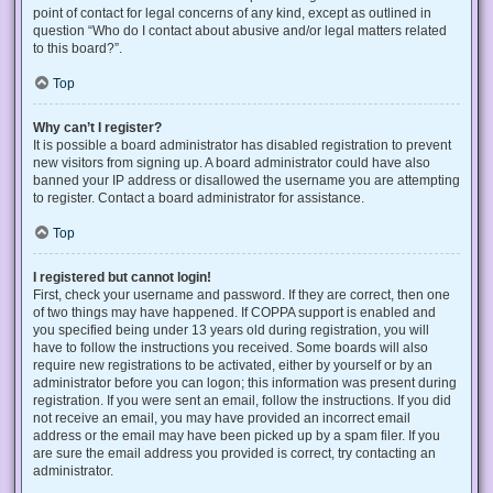
point of contact for legal concerns of any kind, except as outlined in
question “Who do I contact about abusive and/or legal matters related
to this board?”.
Top
Why can’t I register?
It is possible a board administrator has disabled registration to prevent
new visitors from signing up. A board administrator could have also
banned your IP address or disallowed the username you are attempting
to register. Contact a board administrator for assistance.
Top
I registered but cannot login!
First, check your username and password. If they are correct, then one
of two things may have happened. If COPPA support is enabled and
you specified being under 13 years old during registration, you will
have to follow the instructions you received. Some boards will also
require new registrations to be activated, either by yourself or by an
administrator before you can logon; this information was present during
registration. If you were sent an email, follow the instructions. If you did
not receive an email, you may have provided an incorrect email
address or the email may have been picked up by a spam filer. If you
are sure the email address you provided is correct, try contacting an
administrator.