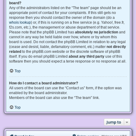
board?
Any of the administrators listed on the “The team” page should be an
appropriate point of contact for your complaints. If this still gets no
response then you should contact the owner of the domain (do a
whois lookup
) or, if this is running on a free service (e.g. Yahoo!, free.fr,
f2s.com, etc.), the management or abuse department of that service.
Please note that the phpBB Limited has
absolutely no jurisdiction
and
cannot in any way be held liable over how, where or by whom this
board is used. Do not contact the phpBB Limited in relation to any legal
(cease and desist, liable, defamatory comment, etc.) matter
not directly
related
to the phpBB.com website or the discrete software of phpBB
itself. If you do email phpBB Limited
about any third party
use of this
software then you should expect a terse response or no response at all.
Top
How do I contact a board administrator?
All users of the board can use the “Contact us” form, if the option was
enabled by the board administrator.
Members of the board can also use the “The team” link.
Top
Jump to