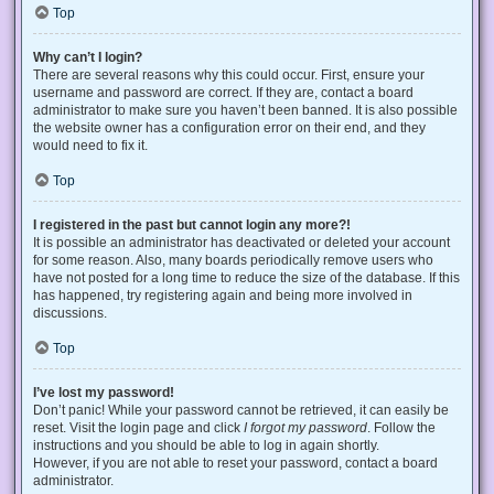
Top
Why can’t I login?
There are several reasons why this could occur. First, ensure your
username and password are correct. If they are, contact a board
administrator to make sure you haven’t been banned. It is also possible
the website owner has a configuration error on their end, and they
would need to fix it.
Top
I registered in the past but cannot login any more?!
It is possible an administrator has deactivated or deleted your account
for some reason. Also, many boards periodically remove users who
have not posted for a long time to reduce the size of the database. If this
has happened, try registering again and being more involved in
discussions.
Top
I’ve lost my password!
Don’t panic! While your password cannot be retrieved, it can easily be
reset. Visit the login page and click
I forgot my password
. Follow the
instructions and you should be able to log in again shortly.
However, if you are not able to reset your password, contact a board
administrator.