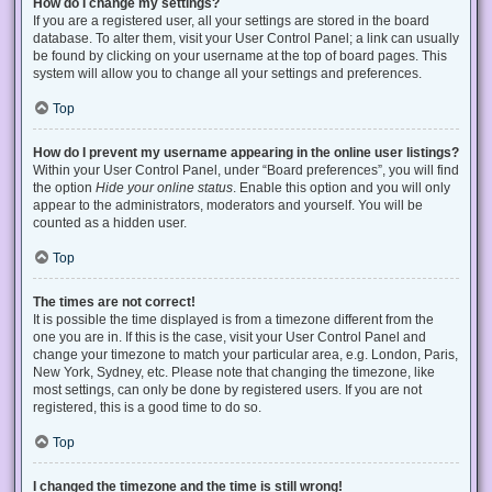
How do I change my settings?
If you are a registered user, all your settings are stored in the board
database. To alter them, visit your User Control Panel; a link can usually
be found by clicking on your username at the top of board pages. This
system will allow you to change all your settings and preferences.
Top
How do I prevent my username appearing in the online user listings?
Within your User Control Panel, under “Board preferences”, you will find
the option
Hide your online status
. Enable this option and you will only
appear to the administrators, moderators and yourself. You will be
counted as a hidden user.
Top
The times are not correct!
It is possible the time displayed is from a timezone different from the
one you are in. If this is the case, visit your User Control Panel and
change your timezone to match your particular area, e.g. London, Paris,
New York, Sydney, etc. Please note that changing the timezone, like
most settings, can only be done by registered users. If you are not
registered, this is a good time to do so.
Top
I changed the timezone and the time is still wrong!