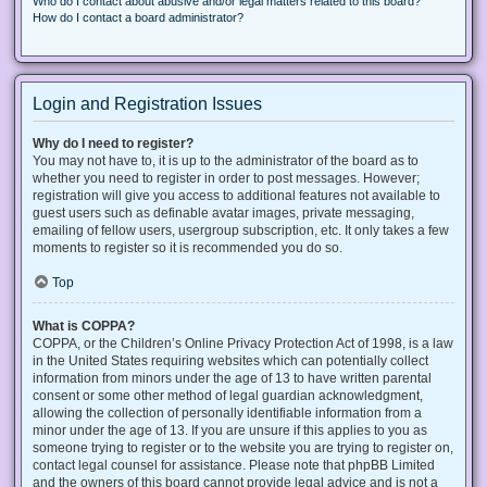
Who do I contact about abusive and/or legal matters related to this board?
How do I contact a board administrator?
Login and Registration Issues
Why do I need to register?
You may not have to, it is up to the administrator of the board as to
whether you need to register in order to post messages. However;
registration will give you access to additional features not available to
guest users such as definable avatar images, private messaging,
emailing of fellow users, usergroup subscription, etc. It only takes a few
moments to register so it is recommended you do so.
Top
What is COPPA?
COPPA, or the Children’s Online Privacy Protection Act of 1998, is a law
in the United States requiring websites which can potentially collect
information from minors under the age of 13 to have written parental
consent or some other method of legal guardian acknowledgment,
allowing the collection of personally identifiable information from a
minor under the age of 13. If you are unsure if this applies to you as
someone trying to register or to the website you are trying to register on,
contact legal counsel for assistance. Please note that phpBB Limited
and the owners of this board cannot provide legal advice and is not a