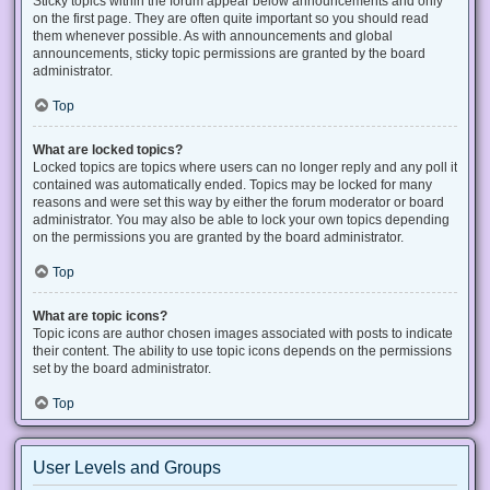
Sticky topics within the forum appear below announcements and only
on the first page. They are often quite important so you should read
them whenever possible. As with announcements and global
announcements, sticky topic permissions are granted by the board
administrator.
Top
What are locked topics?
Locked topics are topics where users can no longer reply and any poll it
contained was automatically ended. Topics may be locked for many
reasons and were set this way by either the forum moderator or board
administrator. You may also be able to lock your own topics depending
on the permissions you are granted by the board administrator.
Top
What are topic icons?
Topic icons are author chosen images associated with posts to indicate
their content. The ability to use topic icons depends on the permissions
set by the board administrator.
Top
User Levels and Groups