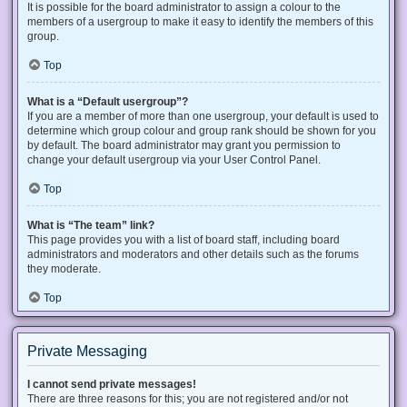
It is possible for the board administrator to assign a colour to the
members of a usergroup to make it easy to identify the members of this
group.
Top
What is a “Default usergroup”?
If you are a member of more than one usergroup, your default is used to
determine which group colour and group rank should be shown for you
by default. The board administrator may grant you permission to
change your default usergroup via your User Control Panel.
Top
What is “The team” link?
This page provides you with a list of board staff, including board
administrators and moderators and other details such as the forums
they moderate.
Top
Private Messaging
I cannot send private messages!
There are three reasons for this; you are not registered and/or not