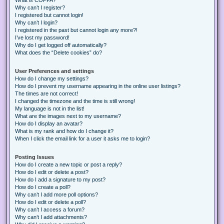
Why can’t I register?
I registered but cannot login!
Why can’t I login?
I registered in the past but cannot login any more?!
I’ve lost my password!
Why do I get logged off automatically?
What does the “Delete cookies” do?
User Preferences and settings
How do I change my settings?
How do I prevent my username appearing in the online user listings?
The times are not correct!
I changed the timezone and the time is still wrong!
My language is not in the list!
What are the images next to my username?
How do I display an avatar?
What is my rank and how do I change it?
When I click the email link for a user it asks me to login?
Posting Issues
How do I create a new topic or post a reply?
How do I edit or delete a post?
How do I add a signature to my post?
How do I create a poll?
Why can’t I add more poll options?
How do I edit or delete a poll?
Why can’t I access a forum?
Why can’t I add attachments?