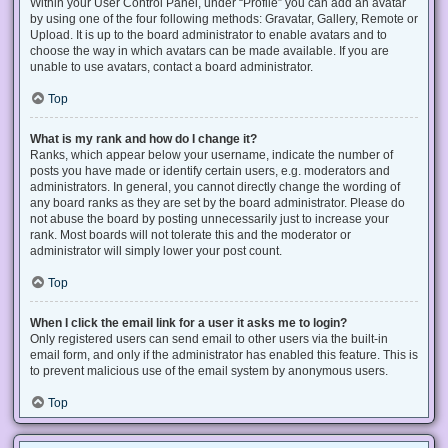
Within your User Control Panel, under “Profile” you can add an avatar
by using one of the four following methods: Gravatar, Gallery, Remote or
Upload. It is up to the board administrator to enable avatars and to
choose the way in which avatars can be made available. If you are
unable to use avatars, contact a board administrator.
Top
What is my rank and how do I change it?
Ranks, which appear below your username, indicate the number of
posts you have made or identify certain users, e.g. moderators and
administrators. In general, you cannot directly change the wording of
any board ranks as they are set by the board administrator. Please do
not abuse the board by posting unnecessarily just to increase your
rank. Most boards will not tolerate this and the moderator or
administrator will simply lower your post count.
Top
When I click the email link for a user it asks me to login?
Only registered users can send email to other users via the built-in
email form, and only if the administrator has enabled this feature. This is
to prevent malicious use of the email system by anonymous users.
Top