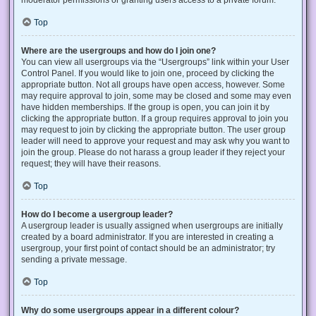
Top
Where are the usergroups and how do I join one?
You can view all usergroups via the “Usergroups” link within your User
Control Panel. If you would like to join one, proceed by clicking the
appropriate button. Not all groups have open access, however. Some
may require approval to join, some may be closed and some may even
have hidden memberships. If the group is open, you can join it by
clicking the appropriate button. If a group requires approval to join you
may request to join by clicking the appropriate button. The user group
leader will need to approve your request and may ask why you want to
join the group. Please do not harass a group leader if they reject your
request; they will have their reasons.
Top
How do I become a usergroup leader?
A usergroup leader is usually assigned when usergroups are initially
created by a board administrator. If you are interested in creating a
usergroup, your first point of contact should be an administrator; try
sending a private message.
Top
Why do some usergroups appear in a different colour?