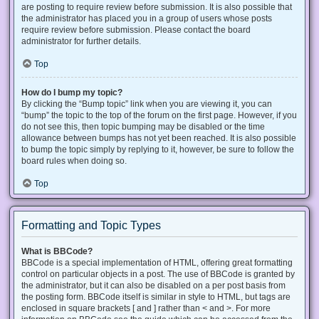
are posting to require review before submission. It is also possible that
the administrator has placed you in a group of users whose posts
require review before submission. Please contact the board
administrator for further details.
Top
How do I bump my topic?
By clicking the “Bump topic” link when you are viewing it, you can
“bump” the topic to the top of the forum on the first page. However, if you
do not see this, then topic bumping may be disabled or the time
allowance between bumps has not yet been reached. It is also possible
to bump the topic simply by replying to it, however, be sure to follow the
board rules when doing so.
Top
Formatting and Topic Types
What is BBCode?
BBCode is a special implementation of HTML, offering great formatting
control on particular objects in a post. The use of BBCode is granted by
the administrator, but it can also be disabled on a per post basis from
the posting form. BBCode itself is similar in style to HTML, but tags are
enclosed in square brackets [ and ] rather than < and >. For more