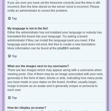
If you are sure you have set the timezone correctly and the time is still
incorrect, then the time stored on the server clock is incorrect. Please
notify an administrator to correct the problem.
Top
My language is not in the list!
Either the administrator has not installed your language or nobody has
translated this board into your language. Try asking a board
administrator if they can install the language pack you need. If the
language pack does not exist, feel free to create a new translation.
More information can be found at the
phpBB
® website.
Top
What are the images next to my username?
There are two images which may appear along with a username when
viewing posts. One of them may be an image associated with your rank,
generally in the form of stars, blocks or dots, indicating how many posts
you have made or your status on the board. Another, usually larger,
image is known as an avatar and is generally unique or personal to
each user.
Top
How do I display an avatar?