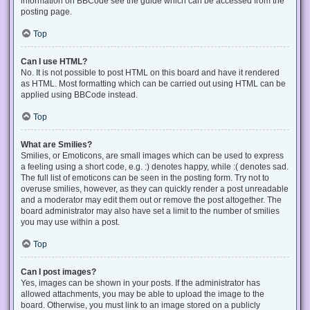
information on BBCode see the guide which can be accessed from the
posting page.
Top
Can I use HTML?
No. It is not possible to post HTML on this board and have it rendered
as HTML. Most formatting which can be carried out using HTML can be
applied using BBCode instead.
Top
What are Smilies?
Smilies, or Emoticons, are small images which can be used to express
a feeling using a short code, e.g. :) denotes happy, while :( denotes sad.
The full list of emoticons can be seen in the posting form. Try not to
overuse smilies, however, as they can quickly render a post unreadable
and a moderator may edit them out or remove the post altogether. The
board administrator may also have set a limit to the number of smilies
you may use within a post.
Top
Can I post images?
Yes, images can be shown in your posts. If the administrator has
allowed attachments, you may be able to upload the image to the
board. Otherwise, you must link to an image stored on a publicly