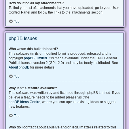
How do I find all my attachments?
To find your list of attachments that you have uploaded, go to your User
Control Panel and follow the links to the attachments section.
Top
phpBB Issues
Who wrote this bulletin board?
This software (in its unmodified form) is produced, released and is
copyright
phpBB Limited
. It is made available under the GNU General
Public License, version 2 (GPL-2.0) and may be freely distributed. See
About phpBB
for more details.
Top
Why isn’t X feature available?
This software was written by and licensed through phpBB Limited. If you
believe a feature needs to be added please visit the
phpBB Ideas Centre
, where you can upvote existing ideas or suggest
new features.
Top
Who do I contact about abusive and/or legal matters related to this