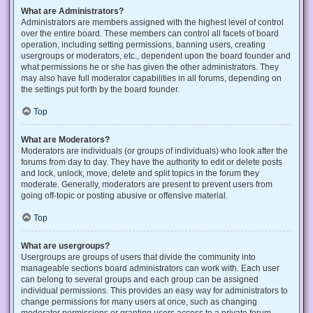
What are Administrators?
Administrators are members assigned with the highest level of control
over the entire board. These members can control all facets of board
operation, including setting permissions, banning users, creating
usergroups or moderators, etc., dependent upon the board founder and
what permissions he or she has given the other administrators. They
may also have full moderator capabilities in all forums, depending on
the settings put forth by the board founder.
Top
What are Moderators?
Moderators are individuals (or groups of individuals) who look after the
forums from day to day. They have the authority to edit or delete posts
and lock, unlock, move, delete and split topics in the forum they
moderate. Generally, moderators are present to prevent users from
going off-topic or posting abusive or offensive material.
Top
What are usergroups?
Usergroups are groups of users that divide the community into
manageable sections board administrators can work with. Each user
can belong to several groups and each group can be assigned
individual permissions. This provides an easy way for administrators to
change permissions for many users at once, such as changing
moderator permissions or granting users access to a private forum.