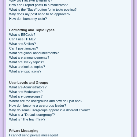
Why did I receive a warning?
How can I report posts to a moderator?
What is the “Save” button for in topic posting?
Why does my post need to be approved?
How do I bump my topic?
Formatting and Topic Types
What is BBCode?
Can I use HTML?
What are Smilies?
Can I post images?
What are global announcements?
What are announcements?
What are sticky topics?
What are locked topics?
What are topic icons?
User Levels and Groups
What are Administrators?
What are Moderators?
What are usergroups?
Where are the usergroups and how do I join one?
How do I become a usergroup leader?
Why do some usergroups appear in a different colour?
What is a “Default usergroup”?
What is “The team” link?
Private Messaging
I cannot send private messages!