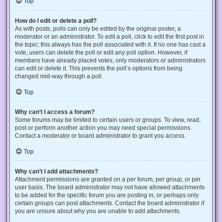
Top
How do I edit or delete a poll?
As with posts, polls can only be edited by the original poster, a
moderator or an administrator. To edit a poll, click to edit the first post in
the topic; this always has the poll associated with it. If no one has cast a
vote, users can delete the poll or edit any poll option. However, if
members have already placed votes, only moderators or administrators
can edit or delete it. This prevents the poll’s options from being
changed mid-way through a poll.
Top
Why can’t I access a forum?
Some forums may be limited to certain users or groups. To view, read,
post or perform another action you may need special permissions.
Contact a moderator or board administrator to grant you access.
Top
Why can’t I add attachments?
Attachment permissions are granted on a per forum, per group, or per
user basis. The board administrator may not have allowed attachments
to be added for the specific forum you are posting in, or perhaps only
certain groups can post attachments. Contact the board administrator if
you are unsure about why you are unable to add attachments.