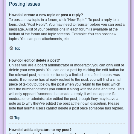
Posting Issues
How do I create a new topic or post a reply?
To post a new topic in a forum, click "New Topic". To post a reply to a
topic, click "Post Reply". You may need to register before you can post a
message. A list of your permissions in each forum is available at the
bottom of the forum and topic screens. Example: You can post new
topics, You can post attachments, etc.
Top
How do I edit or delete a post?
Unless you are a board administrator or moderator, you can only edit or
delete your own posts. You can edit a post by clicking the edit button for
the relevant post, sometimes for only a limited time after the post was
made. If someone has already replied to the post, you will find a small
piece of text output below the post when you return to the topic which
lists the number of times you edited it along with the date and time. This
will only appear if someone has made a reply; it will not appear if a
moderator or administrator edited the post, though they may leave a
note as to why they’ve edited the post at their own discretion. Please
note that normal users cannot delete a post once someone has replied.
Top
How do I add a signature to my post?