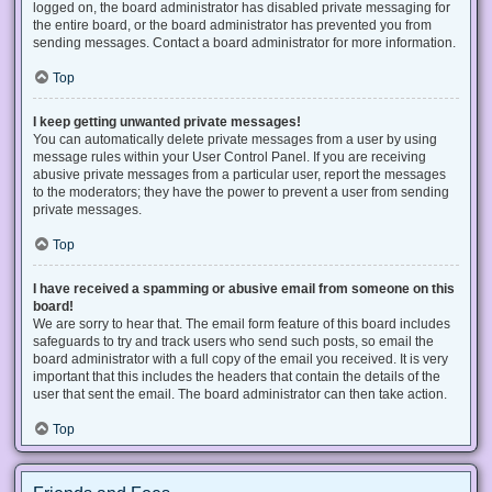
logged on, the board administrator has disabled private messaging for
the entire board, or the board administrator has prevented you from
sending messages. Contact a board administrator for more information.
Top
I keep getting unwanted private messages!
You can automatically delete private messages from a user by using
message rules within your User Control Panel. If you are receiving
abusive private messages from a particular user, report the messages
to the moderators; they have the power to prevent a user from sending
private messages.
Top
I have received a spamming or abusive email from someone on this
board!
We are sorry to hear that. The email form feature of this board includes
safeguards to try and track users who send such posts, so email the
board administrator with a full copy of the email you received. It is very
important that this includes the headers that contain the details of the
user that sent the email. The board administrator can then take action.
Top