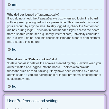
Top
Why do I get logged off automatically?
If you do not check the
Remember me
box when you login, the board
will only keep you logged in for a preset time. This prevents misuse of
your account by anyone else. To stay logged in, check the
Remember
me
box during login. This is not recommended if you access the board
from a shared computer, e.g. library, internet cafe, university computer
lab, etc. If you do not see this checkbox, it means a board administrator
has disabled this feature.
Top
What does the “Delete cookies” do?
“Delete cookies” deletes the cookies created by phpBB which keep you
authenticated and logged into the board. Cookies also provide
functions such as read tracking if they have been enabled by a board
administrator. If you are having login or logout problems, deleting board
cookies may help.
Top
User Preferences and settings