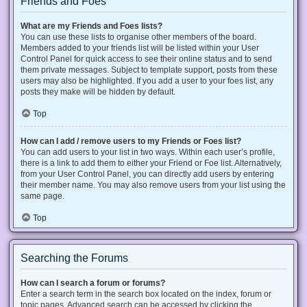
Friends and Foes
What are my Friends and Foes lists?
You can use these lists to organise other members of the board.
Members added to your friends list will be listed within your User
Control Panel for quick access to see their online status and to send
them private messages. Subject to template support, posts from these
users may also be highlighted. If you add a user to your foes list, any
posts they make will be hidden by default.
Top
How can I add / remove users to my Friends or Foes list?
You can add users to your list in two ways. Within each user’s profile,
there is a link to add them to either your Friend or Foe list. Alternatively,
from your User Control Panel, you can directly add users by entering
their member name. You may also remove users from your list using the
same page.
Top
Searching the Forums
How can I search a forum or forums?
Enter a search term in the search box located on the index, forum or
topic pages. Advanced search can be accessed by clicking the