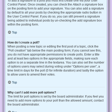
To add a signature to a post you must first create one via your User
Control Panel. Once created, you can check the
Attach a signature
box
on the posting form to add your signature. You can also add a signature
by default to all your posts by checking the appropriate radio button in
the User Control Panel. If you do so, you can still prevent a signature
being added to individual posts by un-checking the add signature box
within the posting form.
Top
How do I create a poll?
When posting a new topic or editing the first post of a topic, click the
“Poll creation” tab below the main posting form; if you cannot see this,
you do not have appropriate permissions to create polls. Enter a title
and at least two options in the appropriate fields, making sure each
option is on a separate line in the textarea. You can also set the number
of options users may select during voting under “Options per user”, a
time limit in days for the poll (0 for infinite duration) and lastly the option
to allow users to amend their votes.
Top
Why can’t I add more poll options?
The limit for poll options is set by the board administrator. If you feel you
need to add more options to your poll than the allowed amount, contact
the board administrator.