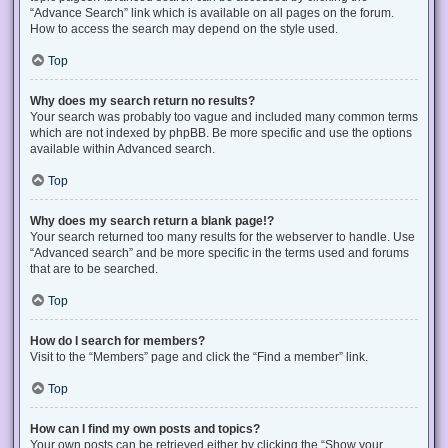
“Advance Search” link which is available on all pages on the forum.
How to access the search may depend on the style used.
Top
Why does my search return no results?
Your search was probably too vague and included many common terms
which are not indexed by phpBB. Be more specific and use the options
available within Advanced search.
Top
Why does my search return a blank page!?
Your search returned too many results for the webserver to handle. Use
“Advanced search” and be more specific in the terms used and forums
that are to be searched.
Top
How do I search for members?
Visit to the “Members” page and click the “Find a member” link.
Top
How can I find my own posts and topics?
Your own posts can be retrieved either by clicking the “Show your