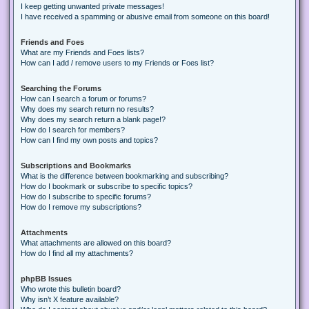
I keep getting unwanted private messages!
I have received a spamming or abusive email from someone on this board!
Friends and Foes
What are my Friends and Foes lists?
How can I add / remove users to my Friends or Foes list?
Searching the Forums
How can I search a forum or forums?
Why does my search return no results?
Why does my search return a blank page!?
How do I search for members?
How can I find my own posts and topics?
Subscriptions and Bookmarks
What is the difference between bookmarking and subscribing?
How do I bookmark or subscribe to specific topics?
How do I subscribe to specific forums?
How do I remove my subscriptions?
Attachments
What attachments are allowed on this board?
How do I find all my attachments?
phpBB Issues
Who wrote this bulletin board?
Why isn’t X feature available?