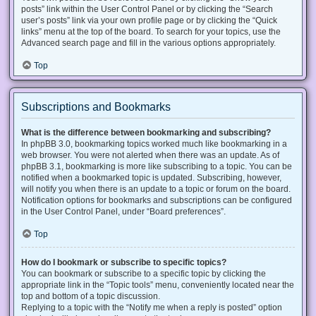
posts” link within the User Control Panel or by clicking the “Search
user’s posts” link via your own profile page or by clicking the “Quick
links” menu at the top of the board. To search for your topics, use the
Advanced search page and fill in the various options appropriately.
Top
Subscriptions and Bookmarks
What is the difference between bookmarking and subscribing?
In phpBB 3.0, bookmarking topics worked much like bookmarking in a
web browser. You were not alerted when there was an update. As of
phpBB 3.1, bookmarking is more like subscribing to a topic. You can be
notified when a bookmarked topic is updated. Subscribing, however,
will notify you when there is an update to a topic or forum on the board.
Notification options for bookmarks and subscriptions can be configured
in the User Control Panel, under “Board preferences”.
Top
How do I bookmark or subscribe to specific topics?
You can bookmark or subscribe to a specific topic by clicking the
appropriate link in the “Topic tools” menu, conveniently located near the
top and bottom of a topic discussion.
Replying to a topic with the “Notify me when a reply is posted” option