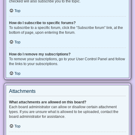
checked will also subscribe you to the topic.
Top
How do I subscribe to specific forums?
To subscribe to a specific forum, click the “Subscribe forum” link, at the
bottom of page, upon entering the forum.
Top
How do I remove my subscriptions?
To remove your subscriptions, go to your User Control Panel and follow
the links to your subscriptions.
Top
Attachments
What attachments are allowed on this board?
Each board administrator can allow or disallow certain attachment
types. If you are unsure what is allowed to be uploaded, contact the
board administrator for assistance.
Top