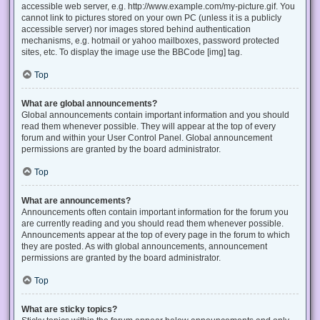
accessible web server, e.g. http://www.example.com/my-picture.gif. You
cannot link to pictures stored on your own PC (unless it is a publicly
accessible server) nor images stored behind authentication
mechanisms, e.g. hotmail or yahoo mailboxes, password protected
sites, etc. To display the image use the BBCode [img] tag.
Top
What are global announcements?
Global announcements contain important information and you should
read them whenever possible. They will appear at the top of every
forum and within your User Control Panel. Global announcement
permissions are granted by the board administrator.
Top
What are announcements?
Announcements often contain important information for the forum you
are currently reading and you should read them whenever possible.
Announcements appear at the top of every page in the forum to which
they are posted. As with global announcements, announcement
permissions are granted by the board administrator.
Top
What are sticky topics?