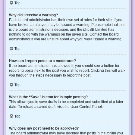
Top
Why did I receive a warning?
Each board administrator has their own set of rules for their site. If you
have broken a rule, you may be issued a warning. Please note that this
is the board administrator’s decision, and the phpBB Limited has
nothing to do with the warnings on the given site. Contact the board
administrator if you are unsure about why you were issued a warning.
Top
How can I report posts to a moderator?
If the board administrator has allowed it, you should see a button for
reporting posts next to the post you wish to report. Clicking this will walk
you through the steps necessary to report the post.
Top
What is the “Save” button for in topic posting?
This allows you to save drafts to be completed and submitted at a later
date. To reload a saved draft, visit the User Control Panel.
Top
Why does my post need to be approved?
The board administrator may have decided that posts in the forum you