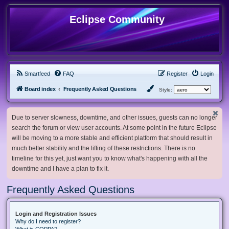
Eclipse Community
Smartfeed
FAQ
Register
Login
Board index
Frequently Asked Questions
Style:
Due to server slowness, downtime, and other issues, guests can no longer
search the forum or view user accounts. At some point in the future Eclipse
will be moving to a more stable and efficient platform that should result in
much better stability and the lifting of these restrictions. There is no
timeline for this yet, just want you to know what's happening with all the
downtime and I have a plan to fix it.
Frequently Asked Questions
Login and Registration Issues
Why do I need to register?
What is COPPA?