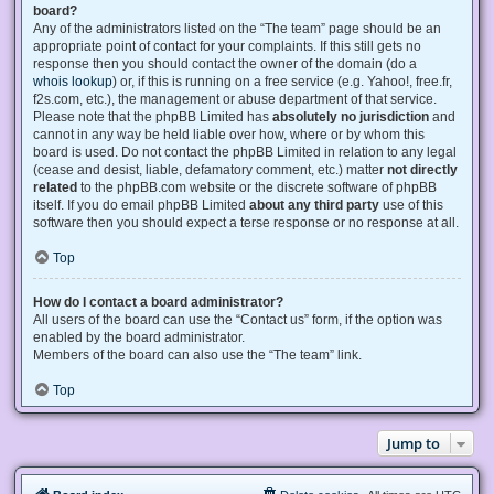
board?
Any of the administrators listed on the “The team” page should be an
appropriate point of contact for your complaints. If this still gets no
response then you should contact the owner of the domain (do a
whois lookup
) or, if this is running on a free service (e.g. Yahoo!, free.fr,
f2s.com, etc.), the management or abuse department of that service.
Please note that the phpBB Limited has
absolutely no jurisdiction
and
cannot in any way be held liable over how, where or by whom this
board is used. Do not contact the phpBB Limited in relation to any legal
(cease and desist, liable, defamatory comment, etc.) matter
not directly
related
to the phpBB.com website or the discrete software of phpBB
itself. If you do email phpBB Limited
about any third party
use of this
software then you should expect a terse response or no response at all.
Top
How do I contact a board administrator?
All users of the board can use the “Contact us” form, if the option was
enabled by the board administrator.
Members of the board can also use the “The team” link.
Top
Jump to