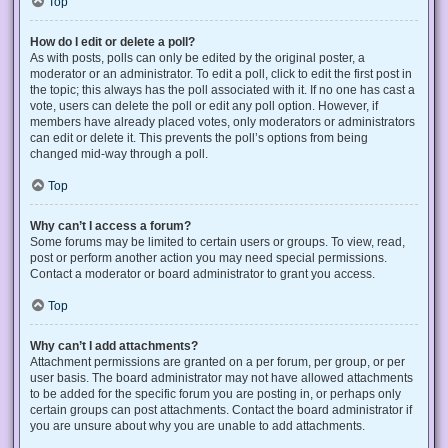
Top
How do I edit or delete a poll?
As with posts, polls can only be edited by the original poster, a
moderator or an administrator. To edit a poll, click to edit the first post in
the topic; this always has the poll associated with it. If no one has cast a
vote, users can delete the poll or edit any poll option. However, if
members have already placed votes, only moderators or administrators
can edit or delete it. This prevents the poll’s options from being
changed mid-way through a poll.
Top
Why can’t I access a forum?
Some forums may be limited to certain users or groups. To view, read,
post or perform another action you may need special permissions.
Contact a moderator or board administrator to grant you access.
Top
Why can’t I add attachments?
Attachment permissions are granted on a per forum, per group, or per
user basis. The board administrator may not have allowed attachments
to be added for the specific forum you are posting in, or perhaps only
certain groups can post attachments. Contact the board administrator if
you are unsure about why you are unable to add attachments.