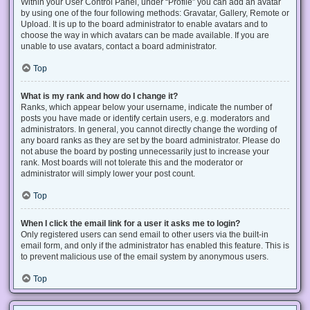
Within your User Control Panel, under “Profile” you can add an avatar
by using one of the four following methods: Gravatar, Gallery, Remote or
Upload. It is up to the board administrator to enable avatars and to
choose the way in which avatars can be made available. If you are
unable to use avatars, contact a board administrator.
Top
What is my rank and how do I change it?
Ranks, which appear below your username, indicate the number of
posts you have made or identify certain users, e.g. moderators and
administrators. In general, you cannot directly change the wording of
any board ranks as they are set by the board administrator. Please do
not abuse the board by posting unnecessarily just to increase your
rank. Most boards will not tolerate this and the moderator or
administrator will simply lower your post count.
Top
When I click the email link for a user it asks me to login?
Only registered users can send email to other users via the built-in
email form, and only if the administrator has enabled this feature. This is
to prevent malicious use of the email system by anonymous users.
Top