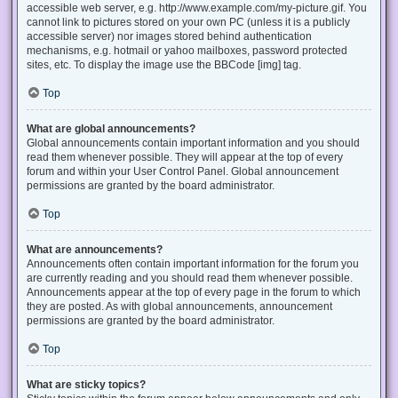
accessible web server, e.g. http://www.example.com/my-picture.gif. You
cannot link to pictures stored on your own PC (unless it is a publicly
accessible server) nor images stored behind authentication
mechanisms, e.g. hotmail or yahoo mailboxes, password protected
sites, etc. To display the image use the BBCode [img] tag.
Top
What are global announcements?
Global announcements contain important information and you should
read them whenever possible. They will appear at the top of every
forum and within your User Control Panel. Global announcement
permissions are granted by the board administrator.
Top
What are announcements?
Announcements often contain important information for the forum you
are currently reading and you should read them whenever possible.
Announcements appear at the top of every page in the forum to which
they are posted. As with global announcements, announcement
permissions are granted by the board administrator.
Top
What are sticky topics?