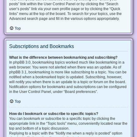
posts” link within the User Control Panel or by clicking the “Search
user’s posts” link via your own profile page or by clicking the “Quick
links” menu at the top of the board. To search for your topics, use the
Advanced search page and fill in the various options appropriately.
Top
Subscriptions and Bookmarks
What is the difference between bookmarking and subscribing?
In phpBB 3.0, bookmarking topics worked much like bookmarking in a
web browser. You were not alerted when there was an update. As of
phpBB 3.1, bookmarking is more like subscribing to a topic. You can be
notified when a bookmarked topic is updated. Subscribing, however,
will notify you when there is an update to a topic or forum on the board.
Notification options for bookmarks and subscriptions can be configured
in the User Control Panel, under “Board preferences”.
Top
How do I bookmark or subscribe to specific topics?
You can bookmark or subscribe to a specific topic by clicking the
appropriate link in the “Topic tools” menu, conveniently located near the
top and bottom of a topic discussion.
Replying to a topic with the “Notify me when a reply is posted” option