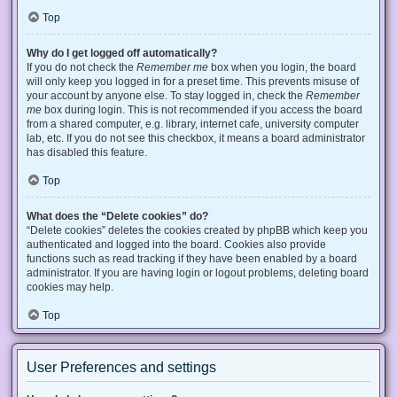
Top
Why do I get logged off automatically?
If you do not check the
Remember me
box when you login, the board
will only keep you logged in for a preset time. This prevents misuse of
your account by anyone else. To stay logged in, check the
Remember
me
box during login. This is not recommended if you access the board
from a shared computer, e.g. library, internet cafe, university computer
lab, etc. If you do not see this checkbox, it means a board administrator
has disabled this feature.
Top
What does the “Delete cookies” do?
“Delete cookies” deletes the cookies created by phpBB which keep you
authenticated and logged into the board. Cookies also provide
functions such as read tracking if they have been enabled by a board
administrator. If you are having login or logout problems, deleting board
cookies may help.
Top
User Preferences and settings