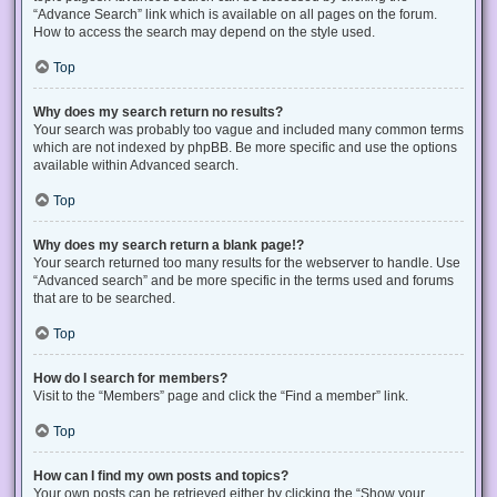
“Advance Search” link which is available on all pages on the forum.
How to access the search may depend on the style used.
Top
Why does my search return no results?
Your search was probably too vague and included many common terms
which are not indexed by phpBB. Be more specific and use the options
available within Advanced search.
Top
Why does my search return a blank page!?
Your search returned too many results for the webserver to handle. Use
“Advanced search” and be more specific in the terms used and forums
that are to be searched.
Top
How do I search for members?
Visit to the “Members” page and click the “Find a member” link.
Top
How can I find my own posts and topics?
Your own posts can be retrieved either by clicking the “Show your