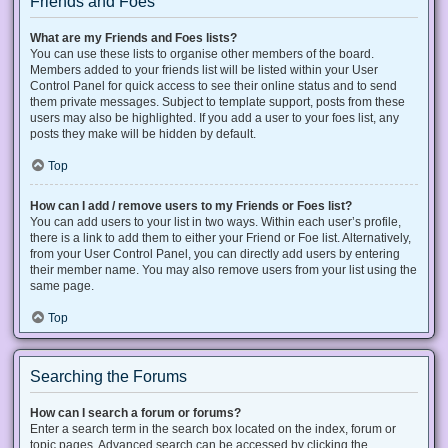
Friends and Foes
What are my Friends and Foes lists?
You can use these lists to organise other members of the board.
Members added to your friends list will be listed within your User
Control Panel for quick access to see their online status and to send
them private messages. Subject to template support, posts from these
users may also be highlighted. If you add a user to your foes list, any
posts they make will be hidden by default.
Top
How can I add / remove users to my Friends or Foes list?
You can add users to your list in two ways. Within each user’s profile,
there is a link to add them to either your Friend or Foe list. Alternatively,
from your User Control Panel, you can directly add users by entering
their member name. You may also remove users from your list using the
same page.
Top
Searching the Forums
How can I search a forum or forums?
Enter a search term in the search box located on the index, forum or
topic pages. Advanced search can be accessed by clicking the