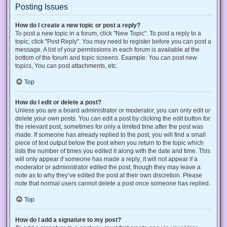
Posting Issues
How do I create a new topic or post a reply?
To post a new topic in a forum, click "New Topic". To post a reply to a
topic, click "Post Reply". You may need to register before you can post a
message. A list of your permissions in each forum is available at the
bottom of the forum and topic screens. Example: You can post new
topics, You can post attachments, etc.
Top
How do I edit or delete a post?
Unless you are a board administrator or moderator, you can only edit or
delete your own posts. You can edit a post by clicking the edit button for
the relevant post, sometimes for only a limited time after the post was
made. If someone has already replied to the post, you will find a small
piece of text output below the post when you return to the topic which
lists the number of times you edited it along with the date and time. This
will only appear if someone has made a reply; it will not appear if a
moderator or administrator edited the post, though they may leave a
note as to why they’ve edited the post at their own discretion. Please
note that normal users cannot delete a post once someone has replied.
Top
How do I add a signature to my post?