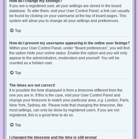
How do I change my settings?
If you are a registered user, all your settings are stored in the board
database. To alter them, visit your User Control Panel; a link can usually
be found by clicking on your username at the top of board pages. This
system will allow you to change all your settings and preferences.
Top
How do I prevent my username appearing in the online user listings?
Within your User Control Panel, under “Board preferences”, you will find
the option
Hide your online status
. Enable this option and you will only
appear to the administrators, moderators and yourself. You will be
counted as a hidden user.
Top
The times are not correct!
It is possible the time displayed is from a timezone different from the
one you are in. If this is the case, visit your User Control Panel and
change your timezone to match your particular area, e.g. London, Paris,
New York, Sydney, etc. Please note that changing the timezone, like
most settings, can only be done by registered users. If you are not
registered, this is a good time to do so.
Top
I changed the timezone and the time is still wrong!