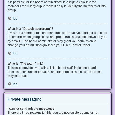
It is possible for the board administrator to assign a colour to the
members of a usergroup to make it easy to identify the members of this
group.
Top
What is a “Default usergroup”?
If you are a member of more than one usergroup, your default is used to
determine which group colour and group rank should be shown for you
by default. The board administrator may grant you permission to
change your default usergroup via your User Control Panel.
Top
What is “The team” link?
This page provides you with a list of board staff, including board
administrators and moderators and other details such as the forums
they moderate.
Top
Private Messaging
I cannot send private messages!
There are three reasons for this; you are not registered and/or not