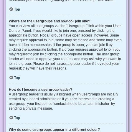
Top
Where are the usergroups and how do I join one?
You can view all usergroups via the “Usergroups” link within your User
Control Panel. If you would like to join one, proceed by clicking the
appropriate button. Not all groups have open access, however. Some
may require approval to join, some may be closed and some may even
have hidden memberships. If the group is open, you can join it by
clicking the appropriate button. If a group requires approval to join you
may request to join by clicking the appropriate button. The user group
leader will need to approve your request and may ask why you want to
join the group. Please do not harass a group leader if they reject your
request; they will have their reasons.
Top
How do I become a usergroup leader?
A usergroup leader is usually assigned when usergroups are initially
created by a board administrator. If you are interested in creating a
usergroup, your first point of contact should be an administrator; try
sending a private message.
Top
Why do some usergroups appear in a different colour?