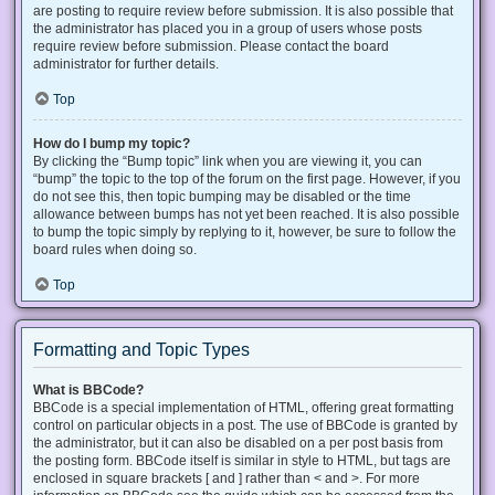
are posting to require review before submission. It is also possible that
the administrator has placed you in a group of users whose posts
require review before submission. Please contact the board
administrator for further details.
Top
How do I bump my topic?
By clicking the “Bump topic” link when you are viewing it, you can
“bump” the topic to the top of the forum on the first page. However, if you
do not see this, then topic bumping may be disabled or the time
allowance between bumps has not yet been reached. It is also possible
to bump the topic simply by replying to it, however, be sure to follow the
board rules when doing so.
Top
Formatting and Topic Types
What is BBCode?
BBCode is a special implementation of HTML, offering great formatting
control on particular objects in a post. The use of BBCode is granted by
the administrator, but it can also be disabled on a per post basis from
the posting form. BBCode itself is similar in style to HTML, but tags are
enclosed in square brackets [ and ] rather than < and >. For more