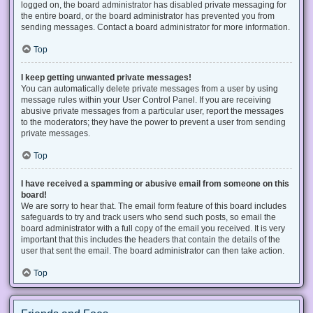
logged on, the board administrator has disabled private messaging for
the entire board, or the board administrator has prevented you from
sending messages. Contact a board administrator for more information.
Top
I keep getting unwanted private messages!
You can automatically delete private messages from a user by using
message rules within your User Control Panel. If you are receiving
abusive private messages from a particular user, report the messages
to the moderators; they have the power to prevent a user from sending
private messages.
Top
I have received a spamming or abusive email from someone on this
board!
We are sorry to hear that. The email form feature of this board includes
safeguards to try and track users who send such posts, so email the
board administrator with a full copy of the email you received. It is very
important that this includes the headers that contain the details of the
user that sent the email. The board administrator can then take action.
Top