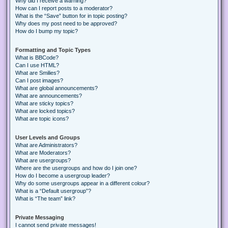
Why did I receive a warning?
How can I report posts to a moderator?
What is the “Save” button for in topic posting?
Why does my post need to be approved?
How do I bump my topic?
Formatting and Topic Types
What is BBCode?
Can I use HTML?
What are Smilies?
Can I post images?
What are global announcements?
What are announcements?
What are sticky topics?
What are locked topics?
What are topic icons?
User Levels and Groups
What are Administrators?
What are Moderators?
What are usergroups?
Where are the usergroups and how do I join one?
How do I become a usergroup leader?
Why do some usergroups appear in a different colour?
What is a “Default usergroup”?
What is “The team” link?
Private Messaging
I cannot send private messages!