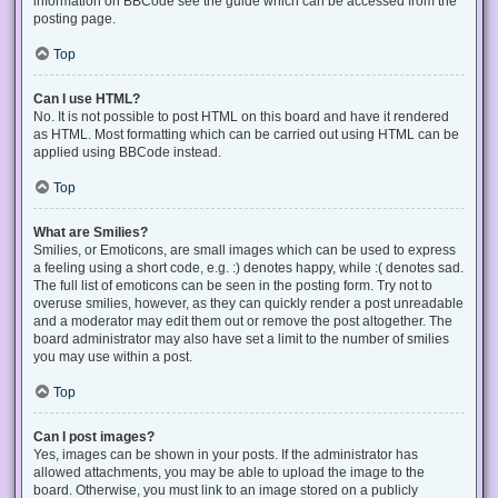
information on BBCode see the guide which can be accessed from the
posting page.
Top
Can I use HTML?
No. It is not possible to post HTML on this board and have it rendered
as HTML. Most formatting which can be carried out using HTML can be
applied using BBCode instead.
Top
What are Smilies?
Smilies, or Emoticons, are small images which can be used to express
a feeling using a short code, e.g. :) denotes happy, while :( denotes sad.
The full list of emoticons can be seen in the posting form. Try not to
overuse smilies, however, as they can quickly render a post unreadable
and a moderator may edit them out or remove the post altogether. The
board administrator may also have set a limit to the number of smilies
you may use within a post.
Top
Can I post images?
Yes, images can be shown in your posts. If the administrator has
allowed attachments, you may be able to upload the image to the
board. Otherwise, you must link to an image stored on a publicly