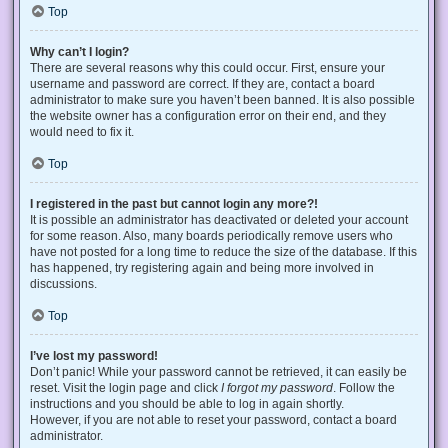
Top
Why can’t I login?
There are several reasons why this could occur. First, ensure your
username and password are correct. If they are, contact a board
administrator to make sure you haven’t been banned. It is also possible
the website owner has a configuration error on their end, and they
would need to fix it.
Top
I registered in the past but cannot login any more?!
It is possible an administrator has deactivated or deleted your account
for some reason. Also, many boards periodically remove users who
have not posted for a long time to reduce the size of the database. If this
has happened, try registering again and being more involved in
discussions.
Top
I’ve lost my password!
Don’t panic! While your password cannot be retrieved, it can easily be
reset. Visit the login page and click
I forgot my password
. Follow the
instructions and you should be able to log in again shortly.
However, if you are not able to reset your password, contact a board
administrator.