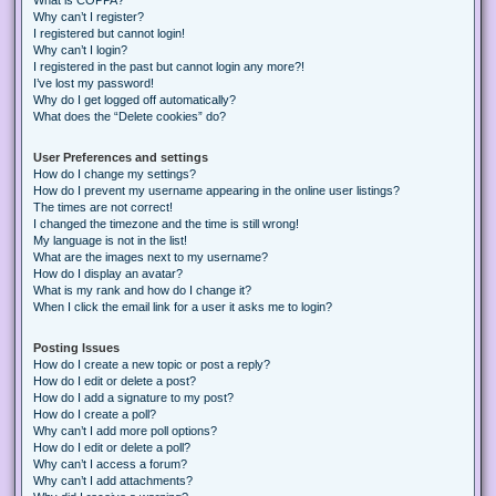
Why can’t I register?
I registered but cannot login!
Why can’t I login?
I registered in the past but cannot login any more?!
I’ve lost my password!
Why do I get logged off automatically?
What does the “Delete cookies” do?
User Preferences and settings
How do I change my settings?
How do I prevent my username appearing in the online user listings?
The times are not correct!
I changed the timezone and the time is still wrong!
My language is not in the list!
What are the images next to my username?
How do I display an avatar?
What is my rank and how do I change it?
When I click the email link for a user it asks me to login?
Posting Issues
How do I create a new topic or post a reply?
How do I edit or delete a post?
How do I add a signature to my post?
How do I create a poll?
Why can’t I add more poll options?
How do I edit or delete a poll?
Why can’t I access a forum?
Why can’t I add attachments?