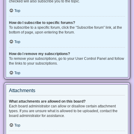
checked will also subscribe you to the topic.
Top
How do I subscribe to specific forums?
To subscribe to a specific forum, click the “Subscribe forum” link, at the
bottom of page, upon entering the forum.
Top
How do I remove my subscriptions?
To remove your subscriptions, go to your User Control Panel and follow
the links to your subscriptions.
Top
Attachments
What attachments are allowed on this board?
Each board administrator can allow or disallow certain attachment
types. If you are unsure what is allowed to be uploaded, contact the
board administrator for assistance.
Top