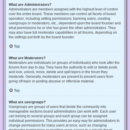
What are Administrators?
Administrators are members assigned with the highest level of control
over the entire board. These members can control all facets of board
operation, including setting permissions, banning users, creating
usergroups or moderators, etc., dependent upon the board founder and
what permissions he or she has given the other administrators. They
may also have full moderator capabilities in all forums, depending on
the settings put forth by the board founder.
Top
What are Moderators?
Moderators are individuals (or groups of individuals) who look after the
forums from day to day. They have the authority to edit or delete posts
and lock, unlock, move, delete and split topics in the forum they
moderate. Generally, moderators are present to prevent users from
going off-topic or posting abusive or offensive material.
Top
What are usergroups?
Usergroups are groups of users that divide the community into
manageable sections board administrators can work with. Each user
can belong to several groups and each group can be assigned
individual permissions. This provides an easy way for administrators to
change permissions for many users at once, such as changing
moderator permissions or granting users access to a private forum.