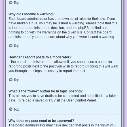
Top
Why did I receive a warning?
Each board administrator has their own set of rules for their site. If you
have broken a rule, you may be issued a warning. Please note that this
is the board administrator’s decision, and the phpBB Limited has
nothing to do with the warnings on the given site. Contact the board
administrator if you are unsure about why you were issued a warning.
Top
How can I report posts to a moderator?
If the board administrator has allowed it, you should see a button for
reporting posts next to the post you wish to report. Clicking this will walk
you through the steps necessary to report the post.
Top
What is the “Save” button for in topic posting?
This allows you to save drafts to be completed and submitted at a later
date. To reload a saved draft, visit the User Control Panel.
Top
Why does my post need to be approved?
The board administrator may have decided that posts in the forum you