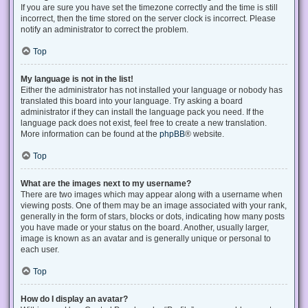
If you are sure you have set the timezone correctly and the time is still
incorrect, then the time stored on the server clock is incorrect. Please
notify an administrator to correct the problem.
Top
My language is not in the list!
Either the administrator has not installed your language or nobody has
translated this board into your language. Try asking a board
administrator if they can install the language pack you need. If the
language pack does not exist, feel free to create a new translation.
More information can be found at the
phpBB
® website.
Top
What are the images next to my username?
There are two images which may appear along with a username when
viewing posts. One of them may be an image associated with your rank,
generally in the form of stars, blocks or dots, indicating how many posts
you have made or your status on the board. Another, usually larger,
image is known as an avatar and is generally unique or personal to
each user.
Top
How do I display an avatar?