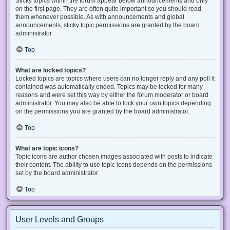
Sticky topics within the forum appear below announcements and only
on the first page. They are often quite important so you should read
them whenever possible. As with announcements and global
announcements, sticky topic permissions are granted by the board
administrator.
Top
What are locked topics?
Locked topics are topics where users can no longer reply and any poll it
contained was automatically ended. Topics may be locked for many
reasons and were set this way by either the forum moderator or board
administrator. You may also be able to lock your own topics depending
on the permissions you are granted by the board administrator.
Top
What are topic icons?
Topic icons are author chosen images associated with posts to indicate
their content. The ability to use topic icons depends on the permissions
set by the board administrator.
Top
User Levels and Groups