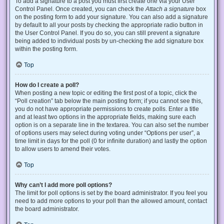
To add a signature to a post you must first create one via your User
Control Panel. Once created, you can check the
Attach a signature
box
on the posting form to add your signature. You can also add a signature
by default to all your posts by checking the appropriate radio button in
the User Control Panel. If you do so, you can still prevent a signature
being added to individual posts by un-checking the add signature box
within the posting form.
Top
How do I create a poll?
When posting a new topic or editing the first post of a topic, click the
“Poll creation” tab below the main posting form; if you cannot see this,
you do not have appropriate permissions to create polls. Enter a title
and at least two options in the appropriate fields, making sure each
option is on a separate line in the textarea. You can also set the number
of options users may select during voting under “Options per user”, a
time limit in days for the poll (0 for infinite duration) and lastly the option
to allow users to amend their votes.
Top
Why can’t I add more poll options?
The limit for poll options is set by the board administrator. If you feel you
need to add more options to your poll than the allowed amount, contact
the board administrator.