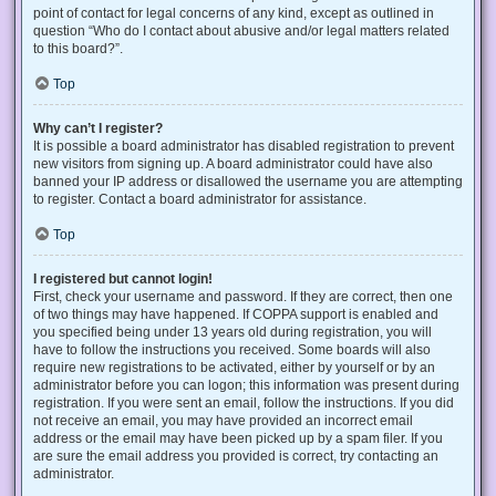
point of contact for legal concerns of any kind, except as outlined in
question “Who do I contact about abusive and/or legal matters related
to this board?”.
Top
Why can’t I register?
It is possible a board administrator has disabled registration to prevent
new visitors from signing up. A board administrator could have also
banned your IP address or disallowed the username you are attempting
to register. Contact a board administrator for assistance.
Top
I registered but cannot login!
First, check your username and password. If they are correct, then one
of two things may have happened. If COPPA support is enabled and
you specified being under 13 years old during registration, you will
have to follow the instructions you received. Some boards will also
require new registrations to be activated, either by yourself or by an
administrator before you can logon; this information was present during
registration. If you were sent an email, follow the instructions. If you did
not receive an email, you may have provided an incorrect email
address or the email may have been picked up by a spam filer. If you
are sure the email address you provided is correct, try contacting an
administrator.