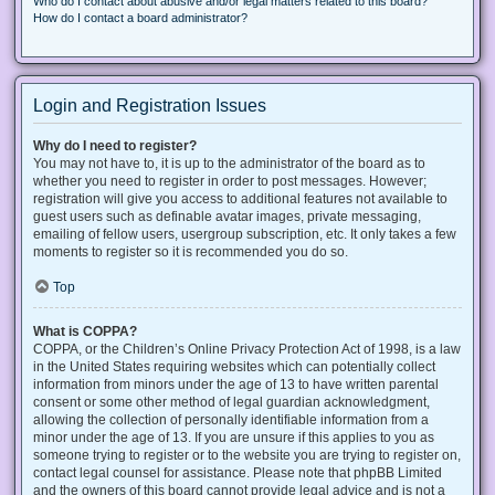
Who do I contact about abusive and/or legal matters related to this board?
How do I contact a board administrator?
Login and Registration Issues
Why do I need to register?
You may not have to, it is up to the administrator of the board as to
whether you need to register in order to post messages. However;
registration will give you access to additional features not available to
guest users such as definable avatar images, private messaging,
emailing of fellow users, usergroup subscription, etc. It only takes a few
moments to register so it is recommended you do so.
Top
What is COPPA?
COPPA, or the Children’s Online Privacy Protection Act of 1998, is a law
in the United States requiring websites which can potentially collect
information from minors under the age of 13 to have written parental
consent or some other method of legal guardian acknowledgment,
allowing the collection of personally identifiable information from a
minor under the age of 13. If you are unsure if this applies to you as
someone trying to register or to the website you are trying to register on,
contact legal counsel for assistance. Please note that phpBB Limited
and the owners of this board cannot provide legal advice and is not a