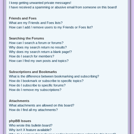
I keep getting unwanted private messages!
I have received a spamming or abusive email from someone on this board!
Friends and Foes
What are my Friends and Foes lists?
How can I add / remove users to my Friends or Foes list?
Searching the Forums
How can I search a forum or forums?
Why does my search return no results?
Why does my search return a blank page!?
How do I search for members?
How can I find my own posts and topics?
Subscriptions and Bookmarks
What is the difference between bookmarking and subscribing?
How do I bookmark or subscribe to specific topics?
How do I subscribe to specific forums?
How do I remove my subscriptions?
Attachments
What attachments are allowed on this board?
How do I find all my attachments?
phpBB Issues
Who wrote this bulletin board?
Why isn’t X feature available?