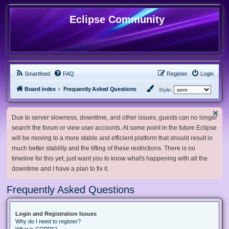
Eclipse Community
Smartfeed
FAQ
Register
Login
Board index
Frequently Asked Questions
Style:
Due to server slowness, downtime, and other issues, guests can no longer
search the forum or view user accounts. At some point in the future Eclipse
will be moving to a more stable and efficient platform that should result in
much better stability and the lifting of these restrictions. There is no
timeline for this yet, just want you to know what's happening with all the
downtime and I have a plan to fix it.
Frequently Asked Questions
Login and Registration Issues
Why do I need to register?
What is COPPA?