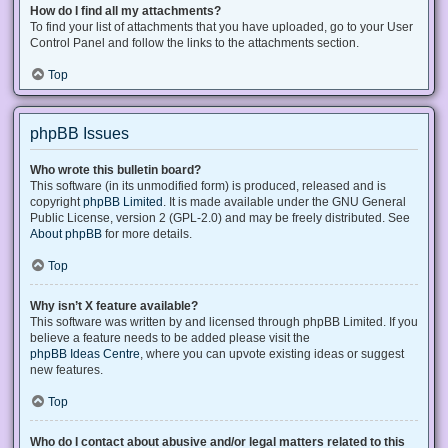
How do I find all my attachments?
To find your list of attachments that you have uploaded, go to your User
Control Panel and follow the links to the attachments section.
Top
phpBB Issues
Who wrote this bulletin board?
This software (in its unmodified form) is produced, released and is
copyright
phpBB Limited
. It is made available under the GNU General
Public License, version 2 (GPL-2.0) and may be freely distributed. See
About phpBB
for more details.
Top
Why isn’t X feature available?
This software was written by and licensed through phpBB Limited. If you
believe a feature needs to be added please visit the
phpBB Ideas Centre
, where you can upvote existing ideas or suggest
new features.
Top
Who do I contact about abusive and/or legal matters related to this