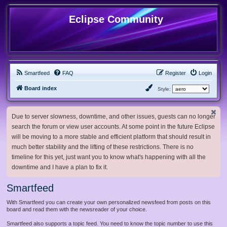
Eclipse Community
Smartfeed
FAQ
Register
Login
Board index
Style:
Due to server slowness, downtime, and other issues, guests can no longer
search the forum or view user accounts. At some point in the future Eclipse
will be moving to a more stable and efficient platform that should result in
much better stability and the lifting of these restrictions. There is no
timeline for this yet, just want you to know what's happening with all the
downtime and I have a plan to fix it.
Smartfeed
With Smartfeed you can create your own personalized newsfeed from posts on this
board and read them with the newsreader of your choice.
Smartfeed also supports a topic feed. You need to know the topic number to use this