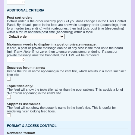
ADDITIONAL CRITERIA
Post sort order:
Default order is the order used by phpBB if you don’t change it in the User Control
Panel. By default, posts in the feed are shown in category order (ascending), then
forum order (ascending) within categories, then last topic post time (descending)
within a forum and then post time (ascending) within a topic.
Maximum words to display in a post or private message:
If zero, a post or private message can be of any size in the feed up to the board
limit, if any.
Note
: if not zero, then to ensure consistent rendering, if a post or
private message must be truncated, the HTML will be removed.
Suppress forum names:
Keeps the forum name appearing in the item title, which results in a more succinct
item title.
Topic titles only:
The feed will show the topic title rather than the post subject. This avoids a lot of
"Re:" from appearing in the item's title.
Suppress usernames:
The feed will not show the poster's name in the item's title. This is useful for
rendering nicer looking feed titles.
FORMAT & ACCESS CONTROL
Newsfeed format: