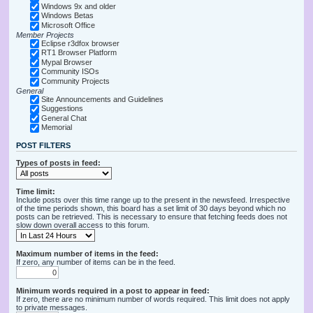
Windows 9x and older
Windows Betas
Microsoft Office
Member Projects
Eclipse r3dfox browser
RT1 Browser Platform
Mypal Browser
Community ISOs
Community Projects
General
Site Announcements and Guidelines
Suggestions
General Chat
Memorial
POST FILTERS
Types of posts in feed:
Time limit:
Include posts over this time range up to the present in the newsfeed. Irrespective
of the time periods shown, this board has a set limit of 30 days beyond which no
posts can be retrieved. This is necessary to ensure that fetching feeds does not
slow down overall access to this forum.
Maximum number of items in the feed:
If zero, any number of items can be in the feed.
Minimum words required in a post to appear in feed:
If zero, there are no minimum number of words required. This limit does not apply
to private messages.