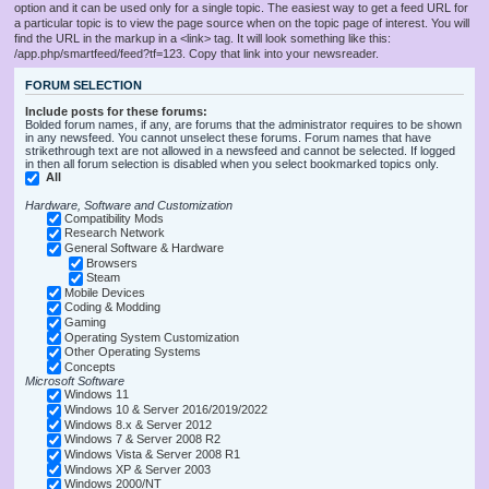
option and it can be used only for a single topic. The easiest way to get a feed URL for
a particular topic is to view the page source when on the topic page of interest. You will
find the URL in the markup in a <link> tag. It will look something like this:
/app.php/smartfeed/feed?tf=123. Copy that link into your newsreader.
FORUM SELECTION
Include posts for these forums:
Bolded forum names, if any, are forums that the administrator requires to be shown
in any newsfeed. You cannot unselect these forums. Forum names that have
strikethrough text are not allowed in a newsfeed and cannot be selected. If logged
in then all forum selection is disabled when you select bookmarked topics only.
All
Hardware, Software and Customization
Compatibility Mods
Research Network
General Software & Hardware
Browsers
Steam
Mobile Devices
Coding & Modding
Gaming
Operating System Customization
Other Operating Systems
Concepts
Microsoft Software
Windows 11
Windows 10 & Server 2016/2019/2022
Windows 8.x & Server 2012
Windows 7 & Server 2008 R2
Windows Vista & Server 2008 R1
Windows XP & Server 2003
Windows 2000/NT