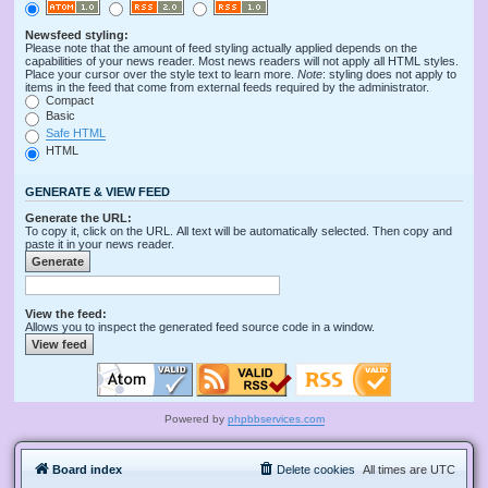
Newsfeed styling:
Please note that the amount of feed styling actually applied depends on the
capabilities of your news reader. Most news readers will not apply all HTML styles.
Place your cursor over the style text to learn more.
Note
: styling does not apply to
items in the feed that come from external feeds required by the administrator.
Compact
Basic
Safe HTML
HTML
GENERATE & VIEW FEED
Generate the URL:
To copy it, click on the URL. All text will be automatically selected. Then copy and
paste it in your news reader.
View the feed:
Allows you to inspect the generated feed source code in a window.
Powered by
phpbbservices.com
Board index
Delete cookies
All times are
UTC