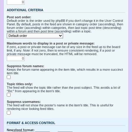
ADDITIONAL CRITERIA
Post sort order:
Default order is the order used by phpBB if you don’t change it in the User Control
Panel. By default, posts in the feed are shown in category order (ascending), then
forum order (ascending) within categories, then last topic post time (descending)
within a forum and then post time (ascending) within a topic.
Maximum words to display in a post or private message:
If zero, a post or private message can be of any size in the feed up to the board
limit, if any.
Note
: if not zero, then to ensure consistent rendering, if a post or
private message must be truncated, the HTML will be removed.
Suppress forum names:
Keeps the forum name appearing in the item title, which results in a more succinct
item title.
Topic titles only:
The feed will show the topic title rather than the post subject. This avoids a lot of
"Re:" from appearing in the item's title.
Suppress usernames:
The feed will not show the poster's name in the item's title. This is useful for
rendering nicer looking feed titles.
FORMAT & ACCESS CONTROL
Newsfeed format: