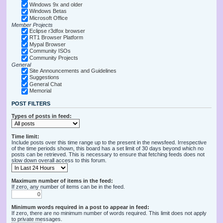
Windows 9x and older
Windows Betas
Microsoft Office
Member Projects
Eclipse r3dfox browser
RT1 Browser Platform
Mypal Browser
Community ISOs
Community Projects
General
Site Announcements and Guidelines
Suggestions
General Chat
Memorial
POST FILTERS
Types of posts in feed:
Time limit:
Include posts over this time range up to the present in the newsfeed. Irrespective
of the time periods shown, this board has a set limit of 30 days beyond which no
posts can be retrieved. This is necessary to ensure that fetching feeds does not
slow down overall access to this forum.
Maximum number of items in the feed:
If zero, any number of items can be in the feed.
Minimum words required in a post to appear in feed:
If zero, there are no minimum number of words required. This limit does not apply
to private messages.