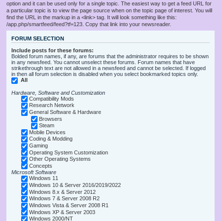
option and it can be used only for a single topic. The easiest way to get a feed URL for
a particular topic is to view the page source when on the topic page of interest. You will
find the URL in the markup in a <link> tag. It will look something like this:
/app.php/smartfeed/feed?tf=123. Copy that link into your newsreader.
FORUM SELECTION
Include posts for these forums:
Bolded forum names, if any, are forums that the administrator requires to be shown
in any newsfeed. You cannot unselect these forums. Forum names that have
strikethrough text are not allowed in a newsfeed and cannot be selected. If logged
in then all forum selection is disabled when you select bookmarked topics only.
All
Hardware, Software and Customization
Compatibility Mods
Research Network
General Software & Hardware
Browsers
Steam
Mobile Devices
Coding & Modding
Gaming
Operating System Customization
Other Operating Systems
Concepts
Microsoft Software
Windows 11
Windows 10 & Server 2016/2019/2022
Windows 8.x & Server 2012
Windows 7 & Server 2008 R2
Windows Vista & Server 2008 R1
Windows XP & Server 2003
Windows 2000/NT