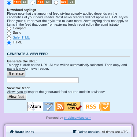
Newsfeed styling:
Please note that the amount of feed styling actually applied depends on the
capabilities of your news reader. Most news readers will not apply all HTML styles.
Place your cursor over the style text to learn more.
Note
: styling does not apply to
items in the feed that come from external feeds required by the administrator.
Compact
Basic
Safe HTML
HTML
GENERATE & VIEW FEED
Generate the URL:
To copy it, click on the URL. All text will be automatically selected. Then copy and
paste it in your news reader.
View the feed:
Allows you to inspect the generated feed source code in a window.
Powered by
phpbbservices.com
Board index
Delete cookies
All times are
UTC