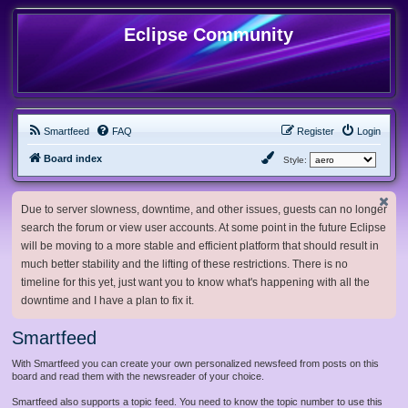
Eclipse Community
Smartfeed
FAQ
Register
Login
Board index
Style:
Due to server slowness, downtime, and other issues, guests can no longer
search the forum or view user accounts. At some point in the future Eclipse
will be moving to a more stable and efficient platform that should result in
much better stability and the lifting of these restrictions. There is no
timeline for this yet, just want you to know what's happening with all the
downtime and I have a plan to fix it.
Smartfeed
With Smartfeed you can create your own personalized newsfeed from posts on this
board and read them with the newsreader of your choice.
Smartfeed also supports a topic feed. You need to know the topic number to use this