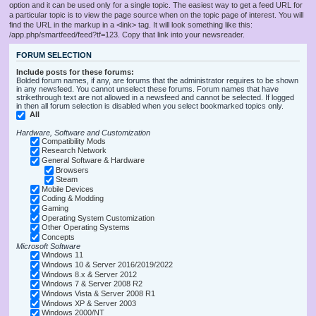
option and it can be used only for a single topic. The easiest way to get a feed URL for
a particular topic is to view the page source when on the topic page of interest. You will
find the URL in the markup in a <link> tag. It will look something like this:
/app.php/smartfeed/feed?tf=123. Copy that link into your newsreader.
FORUM SELECTION
Include posts for these forums:
Bolded forum names, if any, are forums that the administrator requires to be shown
in any newsfeed. You cannot unselect these forums. Forum names that have
strikethrough text are not allowed in a newsfeed and cannot be selected. If logged
in then all forum selection is disabled when you select bookmarked topics only.
All
Hardware, Software and Customization
Compatibility Mods
Research Network
General Software & Hardware
Browsers
Steam
Mobile Devices
Coding & Modding
Gaming
Operating System Customization
Other Operating Systems
Concepts
Microsoft Software
Windows 11
Windows 10 & Server 2016/2019/2022
Windows 8.x & Server 2012
Windows 7 & Server 2008 R2
Windows Vista & Server 2008 R1
Windows XP & Server 2003
Windows 2000/NT