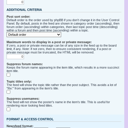
ADDITIONAL CRITERIA
Post sort order:
Default order is the order used by phpBB if you don’t change it in the User Control
Panel. By default, posts in the feed are shown in category order (ascending), then
forum order (ascending) within categories, then last topic post time (descending)
within a forum and then post time (ascending) within a topic.
Maximum words to display in a post or private message:
If zero, a post or private message can be of any size in the feed up to the board
limit, if any.
Note
: if not zero, then to ensure consistent rendering, if a post or
private message must be truncated, the HTML will be removed.
Suppress forum names:
Keeps the forum name appearing in the item title, which results in a more succinct
item title.
Topic titles only:
The feed will show the topic title rather than the post subject. This avoids a lot of
"Re:" from appearing in the item's title.
Suppress usernames:
The feed will not show the poster's name in the item's title. This is useful for
rendering nicer looking feed titles.
FORMAT & ACCESS CONTROL
Newsfeed format: