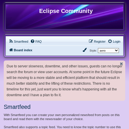
Eclipse Community
Smartfeed
FAQ
Register
Login
Board index
Style:
Due to server slowness, downtime, and other issues, guests can no longer
search the forum or view user accounts. At some point in the future Eclipse
will be moving to a more stable and efficient platform that should result in
much better stability and the lifting of these restrictions. There is no
timeline for this yet, just want you to know what's happening with all the
downtime and I have a plan to fix it.
Smartfeed
With Smartfeed you can create your own personalized newsfeed from posts on this
board and read them with the newsreader of your choice.
Smartfeed also supports a topic feed. You need to know the topic number to use this