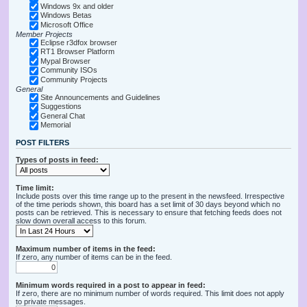
Windows 9x and older
Windows Betas
Microsoft Office
Member Projects
Eclipse r3dfox browser
RT1 Browser Platform
Mypal Browser
Community ISOs
Community Projects
General
Site Announcements and Guidelines
Suggestions
General Chat
Memorial
POST FILTERS
Types of posts in feed:
Time limit:
Include posts over this time range up to the present in the newsfeed. Irrespective
of the time periods shown, this board has a set limit of 30 days beyond which no
posts can be retrieved. This is necessary to ensure that fetching feeds does not
slow down overall access to this forum.
Maximum number of items in the feed:
If zero, any number of items can be in the feed.
Minimum words required in a post to appear in feed:
If zero, there are no minimum number of words required. This limit does not apply
to private messages.