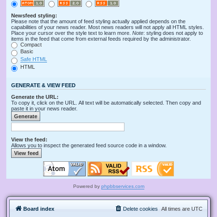
Newsfeed styling:
Please note that the amount of feed styling actually applied depends on the
capabilities of your news reader. Most news readers will not apply all HTML styles.
Place your cursor over the style text to learn more.
Note
: styling does not apply to
items in the feed that come from external feeds required by the administrator.
Compact
Basic
Safe HTML
HTML
GENERATE & VIEW FEED
Generate the URL:
To copy it, click on the URL. All text will be automatically selected. Then copy and
paste it in your news reader.
View the feed:
Allows you to inspect the generated feed source code in a window.
Powered by
phpbbservices.com
Board index
Delete cookies
All times are
UTC