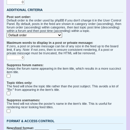
ADDITIONAL CRITERIA
Post sort order:
Default order is the order used by phpBB if you don’t change it in the User Control
Panel. By default, posts in the feed are shown in category order (ascending), then
forum order (ascending) within categories, then last topic post time (descending)
within a forum and then post time (ascending) within a topic.
Maximum words to display in a post or private message:
If zero, a post or private message can be of any size in the feed up to the board
limit, if any.
Note
: if not zero, then to ensure consistent rendering, if a post or
private message must be truncated, the HTML will be removed.
Suppress forum names:
Keeps the forum name appearing in the item title, which results in a more succinct
item title.
Topic titles only:
The feed will show the topic title rather than the post subject. This avoids a lot of
"Re:" from appearing in the item's title.
Suppress usernames:
The feed will not show the poster's name in the item's title. This is useful for
rendering nicer looking feed titles.
FORMAT & ACCESS CONTROL
Newsfeed format: