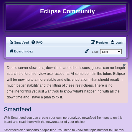
Eclipse Community
Smartfeed
FAQ
Register
Login
Board index
Style:
Due to server slowness, downtime, and other issues, guests can no longer
search the forum or view user accounts. At some point in the future Eclipse
will be moving to a more stable and efficient platform that should result in
much better stability and the lifting of these restrictions. There is no
timeline for this yet, just want you to know what's happening with all the
downtime and I have a plan to fix it.
Smartfeed
With Smartfeed you can create your own personalized newsfeed from posts on this
board and read them with the newsreader of your choice.
Smartfeed also supports a topic feed. You need to know the topic number to use this