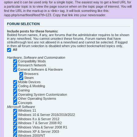
option and it can be used only for a single topic. The easiest way to get a feed URL for
a particular topic is to view the page source when on the topic page of interest. You will
find the URL in the markup in a <link> tag. It will look something like this:
/app.php/smartfeed/feed?tf=123. Copy that link into your newsreader.
FORUM SELECTION
Include posts for these forums:
Bolded forum names, if any, are forums that the administrator requires to be shown
in any newsfeed. You cannot unselect these forums. Forum names that have
strikethrough text are not allowed in a newsfeed and cannot be selected. If logged
in then all forum selection is disabled when you select bookmarked topics only.
All
Hardware, Software and Customization
Compatibility Mods
Research Network
General Software & Hardware
Browsers
Steam
Mobile Devices
Coding & Modding
Gaming
Operating System Customization
Other Operating Systems
Concepts
Microsoft Software
Windows 11
Windows 10 & Server 2016/2019/2022
Windows 8.x & Server 2012
Windows 7 & Server 2008 R2
Windows Vista & Server 2008 R1
Windows XP & Server 2003
Windows 2000/NT