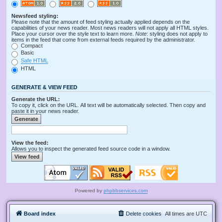
Newsfeed styling:
Please note that the amount of feed styling actually applied depends on the
capabilities of your news reader. Most news readers will not apply all HTML styles.
Place your cursor over the style text to learn more.
Note
: styling does not apply to
items in the feed that come from external feeds required by the administrator.
Compact
Basic
Safe HTML
HTML
GENERATE & VIEW FEED
Generate the URL:
To copy it, click on the URL. All text will be automatically selected. Then copy and
paste it in your news reader.
View the feed:
Allows you to inspect the generated feed source code in a window.
Powered by
phpbbservices.com
Board index
Delete cookies
All times are
UTC