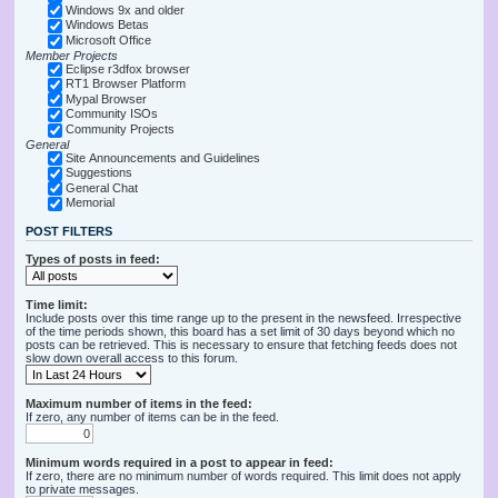
Windows 9x and older
Windows Betas
Microsoft Office
Member Projects
Eclipse r3dfox browser
RT1 Browser Platform
Mypal Browser
Community ISOs
Community Projects
General
Site Announcements and Guidelines
Suggestions
General Chat
Memorial
POST FILTERS
Types of posts in feed:
Time limit:
Include posts over this time range up to the present in the newsfeed. Irrespective
of the time periods shown, this board has a set limit of 30 days beyond which no
posts can be retrieved. This is necessary to ensure that fetching feeds does not
slow down overall access to this forum.
Maximum number of items in the feed:
If zero, any number of items can be in the feed.
Minimum words required in a post to appear in feed:
If zero, there are no minimum number of words required. This limit does not apply
to private messages.