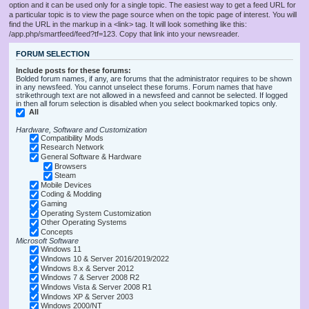
option and it can be used only for a single topic. The easiest way to get a feed URL for
a particular topic is to view the page source when on the topic page of interest. You will
find the URL in the markup in a <link> tag. It will look something like this:
/app.php/smartfeed/feed?tf=123. Copy that link into your newsreader.
FORUM SELECTION
Include posts for these forums:
Bolded forum names, if any, are forums that the administrator requires to be shown
in any newsfeed. You cannot unselect these forums. Forum names that have
strikethrough text are not allowed in a newsfeed and cannot be selected. If logged
in then all forum selection is disabled when you select bookmarked topics only.
All
Hardware, Software and Customization
Compatibility Mods
Research Network
General Software & Hardware
Browsers
Steam
Mobile Devices
Coding & Modding
Gaming
Operating System Customization
Other Operating Systems
Concepts
Microsoft Software
Windows 11
Windows 10 & Server 2016/2019/2022
Windows 8.x & Server 2012
Windows 7 & Server 2008 R2
Windows Vista & Server 2008 R1
Windows XP & Server 2003
Windows 2000/NT