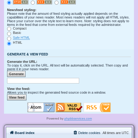
Newsfeed styling:
Please note that the amount of feed styling actually applied depends on the
capabilities of your news reader. Most news readers will not apply all HTML styles.
Place your cursor over the style text to learn more.
Note
: styling does not apply to
items in the feed that come from external feeds required by the administrator.
Compact
Basic
Safe HTML
HTML
GENERATE & VIEW FEED
Generate the URL:
To copy it, click on the URL. All text will be automatically selected. Then copy and
paste it in your news reader.
View the feed:
Allows you to inspect the generated feed source code in a window.
Powered by
phpbbservices.com
Board index
Delete cookies
All times are
UTC