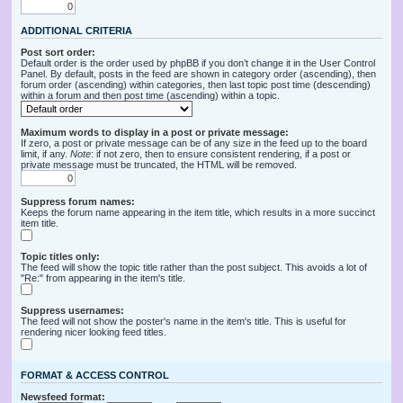
ADDITIONAL CRITERIA
Post sort order:
Default order is the order used by phpBB if you don’t change it in the User Control
Panel. By default, posts in the feed are shown in category order (ascending), then
forum order (ascending) within categories, then last topic post time (descending)
within a forum and then post time (ascending) within a topic.
Maximum words to display in a post or private message:
If zero, a post or private message can be of any size in the feed up to the board
limit, if any.
Note
: if not zero, then to ensure consistent rendering, if a post or
private message must be truncated, the HTML will be removed.
Suppress forum names:
Keeps the forum name appearing in the item title, which results in a more succinct
item title.
Topic titles only:
The feed will show the topic title rather than the post subject. This avoids a lot of
"Re:" from appearing in the item's title.
Suppress usernames:
The feed will not show the poster's name in the item's title. This is useful for
rendering nicer looking feed titles.
FORMAT & ACCESS CONTROL
Newsfeed format: