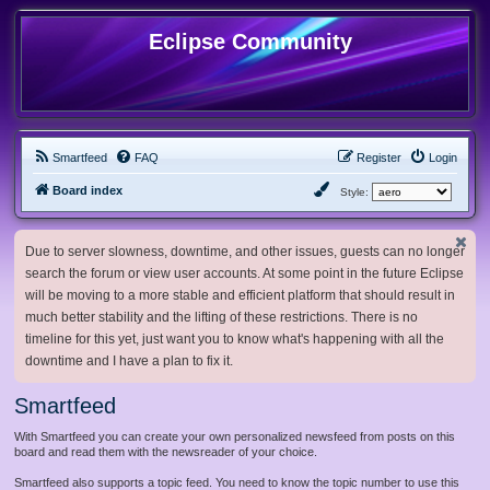
Eclipse Community
Smartfeed
FAQ
Register
Login
Board index
Style:
Due to server slowness, downtime, and other issues, guests can no longer
search the forum or view user accounts. At some point in the future Eclipse
will be moving to a more stable and efficient platform that should result in
much better stability and the lifting of these restrictions. There is no
timeline for this yet, just want you to know what's happening with all the
downtime and I have a plan to fix it.
Smartfeed
With Smartfeed you can create your own personalized newsfeed from posts on this
board and read them with the newsreader of your choice.
Smartfeed also supports a topic feed. You need to know the topic number to use this