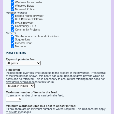
Windows 9x and older
Windows Betas
Microsoft Office
Member Projects
Eclipse r3dfox browser
RT1 Browser Platform
Mypal Browser
Community ISOs
Community Projects
General
Site Announcements and Guidelines
Suggestions
General Chat
Memorial
POST FILTERS
Types of posts in feed:
Time limit:
Include posts over this time range up to the present in the newsfeed. Irrespective
of the time periods shown, this board has a set limit of 30 days beyond which no
posts can be retrieved. This is necessary to ensure that fetching feeds does not
slow down overall access to this forum.
Maximum number of items in the feed:
If zero, any number of items can be in the feed.
Minimum words required in a post to appear in feed:
If zero, there are no minimum number of words required. This limit does not apply
to private messages.