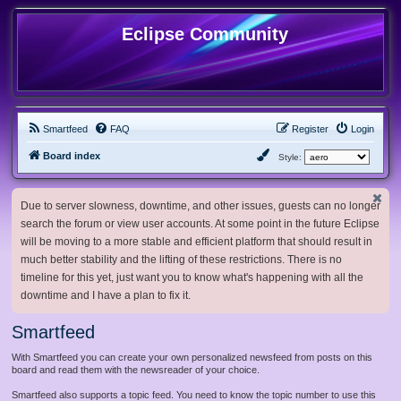
Eclipse Community
Smartfeed
FAQ
Register
Login
Board index
Style:
Due to server slowness, downtime, and other issues, guests can no longer
search the forum or view user accounts. At some point in the future Eclipse
will be moving to a more stable and efficient platform that should result in
much better stability and the lifting of these restrictions. There is no
timeline for this yet, just want you to know what's happening with all the
downtime and I have a plan to fix it.
Smartfeed
With Smartfeed you can create your own personalized newsfeed from posts on this
board and read them with the newsreader of your choice.
Smartfeed also supports a topic feed. You need to know the topic number to use this