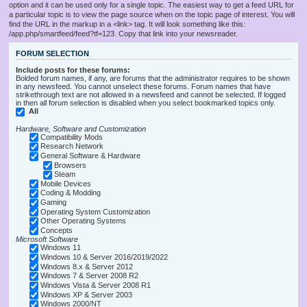
option and it can be used only for a single topic. The easiest way to get a feed URL for
a particular topic is to view the page source when on the topic page of interest. You will
find the URL in the markup in a <link> tag. It will look something like this:
/app.php/smartfeed/feed?tf=123. Copy that link into your newsreader.
FORUM SELECTION
Include posts for these forums:
Bolded forum names, if any, are forums that the administrator requires to be shown
in any newsfeed. You cannot unselect these forums. Forum names that have
strikethrough text are not allowed in a newsfeed and cannot be selected. If logged
in then all forum selection is disabled when you select bookmarked topics only.
All
Hardware, Software and Customization
Compatibility Mods
Research Network
General Software & Hardware
Browsers
Steam
Mobile Devices
Coding & Modding
Gaming
Operating System Customization
Other Operating Systems
Concepts
Microsoft Software
Windows 11
Windows 10 & Server 2016/2019/2022
Windows 8.x & Server 2012
Windows 7 & Server 2008 R2
Windows Vista & Server 2008 R1
Windows XP & Server 2003
Windows 2000/NT