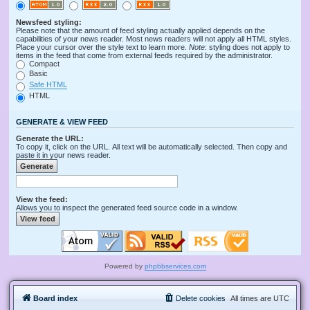
Newsfeed styling:
Please note that the amount of feed styling actually applied depends on the
capabilities of your news reader. Most news readers will not apply all HTML styles.
Place your cursor over the style text to learn more.
Note
: styling does not apply to
items in the feed that come from external feeds required by the administrator.
Compact
Basic
Safe HTML
HTML
GENERATE & VIEW FEED
Generate the URL:
To copy it, click on the URL. All text will be automatically selected. Then copy and
paste it in your news reader.
View the feed:
Allows you to inspect the generated feed source code in a window.
Powered by
phpbbservices.com
Board index
Delete cookies
All times are
UTC