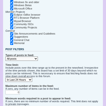
Windows 9x and older
Windows Betas
Microsoft Office
Member Projects
Eclipse r3dfox browser
RT1 Browser Platform
Mypal Browser
Community ISOs
Community Projects
General
Site Announcements and Guidelines
Suggestions
General Chat
Memorial
POST FILTERS
Types of posts in feed:
Time limit:
Include posts over this time range up to the present in the newsfeed. Irrespective
of the time periods shown, this board has a set limit of 30 days beyond which no
posts can be retrieved. This is necessary to ensure that fetching feeds does not
slow down overall access to this forum.
Maximum number of items in the feed:
If zero, any number of items can be in the feed.
Minimum words required in a post to appear in feed:
If zero, there are no minimum number of words required. This limit does not apply
to private messages.