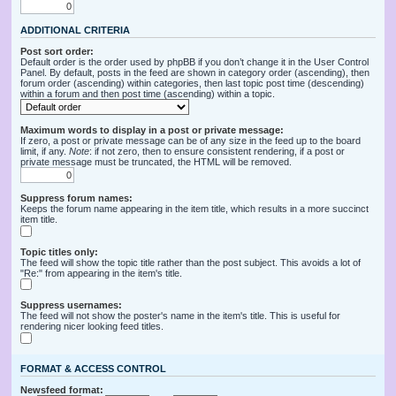
ADDITIONAL CRITERIA
Post sort order:
Default order is the order used by phpBB if you don’t change it in the User Control
Panel. By default, posts in the feed are shown in category order (ascending), then
forum order (ascending) within categories, then last topic post time (descending)
within a forum and then post time (ascending) within a topic.
Maximum words to display in a post or private message:
If zero, a post or private message can be of any size in the feed up to the board
limit, if any.
Note
: if not zero, then to ensure consistent rendering, if a post or
private message must be truncated, the HTML will be removed.
Suppress forum names:
Keeps the forum name appearing in the item title, which results in a more succinct
item title.
Topic titles only:
The feed will show the topic title rather than the post subject. This avoids a lot of
"Re:" from appearing in the item's title.
Suppress usernames:
The feed will not show the poster's name in the item's title. This is useful for
rendering nicer looking feed titles.
FORMAT & ACCESS CONTROL
Newsfeed format: