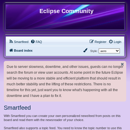
Eclipse Community
Smartfeed
FAQ
Register
Login
Board index
Style:
Due to server slowness, downtime, and other issues, guests can no longer
search the forum or view user accounts. At some point in the future Eclipse
will be moving to a more stable and efficient platform that should result in
much better stability and the lifting of these restrictions. There is no
timeline for this yet, just want you to know what's happening with all the
downtime and I have a plan to fix it.
Smartfeed
With Smartfeed you can create your own personalized newsfeed from posts on this
board and read them with the newsreader of your choice.
Smartfeed also supports a topic feed. You need to know the topic number to use this