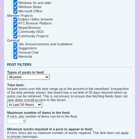
Windows 9x and older
Windows Betas
Microsoft Office
Member Projects
Eclipse r3dfox browser
RT1 Browser Platform
Mypal Browser
Community ISOs
Community Projects
General
Site Announcements and Guidelines
Suggestions
General Chat
Memorial
POST FILTERS
Types of posts in feed:
Time limit:
Include posts over this time range up to the present in the newsfeed. Irrespective
of the time periods shown, this board has a set limit of 30 days beyond which no
posts can be retrieved. This is necessary to ensure that fetching feeds does not
slow down overall access to this forum.
Maximum number of items in the feed:
If zero, any number of items can be in the feed.
Minimum words required in a post to appear in feed:
If zero, there are no minimum number of words required. This limit does not apply
to private messages.