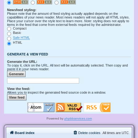
Newsfeed styling:
Please note that the amount of feed styling actually applied depends on the
capabilities of your news reader. Most news readers will not apply all HTML styles.
Place your cursor over the style text to learn more.
Note
: styling does not apply to
items in the feed that come from external feeds required by the administrator.
Compact
Basic
Safe HTML
HTML
GENERATE & VIEW FEED
Generate the URL:
To copy it, click on the URL. All text will be automatically selected. Then copy and
paste it in your news reader.
View the feed:
Allows you to inspect the generated feed source code in a window.
Powered by
phpbbservices.com
Board index
Delete cookies
All times are
UTC