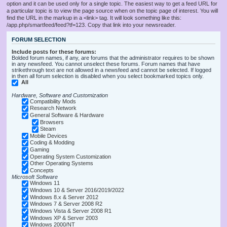
option and it can be used only for a single topic. The easiest way to get a feed URL for
a particular topic is to view the page source when on the topic page of interest. You will
find the URL in the markup in a <link> tag. It will look something like this:
/app.php/smartfeed/feed?tf=123. Copy that link into your newsreader.
FORUM SELECTION
Include posts for these forums:
Bolded forum names, if any, are forums that the administrator requires to be shown
in any newsfeed. You cannot unselect these forums. Forum names that have
strikethrough text are not allowed in a newsfeed and cannot be selected. If logged
in then all forum selection is disabled when you select bookmarked topics only.
All
Hardware, Software and Customization
Compatibility Mods
Research Network
General Software & Hardware
Browsers
Steam
Mobile Devices
Coding & Modding
Gaming
Operating System Customization
Other Operating Systems
Concepts
Microsoft Software
Windows 11
Windows 10 & Server 2016/2019/2022
Windows 8.x & Server 2012
Windows 7 & Server 2008 R2
Windows Vista & Server 2008 R1
Windows XP & Server 2003
Windows 2000/NT