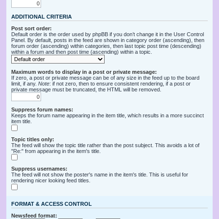
ADDITIONAL CRITERIA
Post sort order:
Default order is the order used by phpBB if you don’t change it in the User Control
Panel. By default, posts in the feed are shown in category order (ascending), then
forum order (ascending) within categories, then last topic post time (descending)
within a forum and then post time (ascending) within a topic.
Maximum words to display in a post or private message:
If zero, a post or private message can be of any size in the feed up to the board
limit, if any.
Note
: if not zero, then to ensure consistent rendering, if a post or
private message must be truncated, the HTML will be removed.
Suppress forum names:
Keeps the forum name appearing in the item title, which results in a more succinct
item title.
Topic titles only:
The feed will show the topic title rather than the post subject. This avoids a lot of
"Re:" from appearing in the item's title.
Suppress usernames:
The feed will not show the poster's name in the item's title. This is useful for
rendering nicer looking feed titles.
FORMAT & ACCESS CONTROL
Newsfeed format: