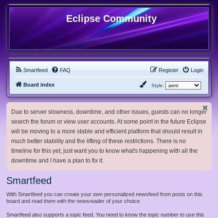
Eclipse Community
Smartfeed
FAQ
Register
Login
Board index
Style:
Due to server slowness, downtime, and other issues, guests can no longer
search the forum or view user accounts. At some point in the future Eclipse
will be moving to a more stable and efficient platform that should result in
much better stability and the lifting of these restrictions. There is no
timeline for this yet, just want you to know what's happening with all the
downtime and I have a plan to fix it.
Smartfeed
With Smartfeed you can create your own personalized newsfeed from posts on this
board and read them with the newsreader of your choice.
Smartfeed also supports a topic feed. You need to know the topic number to use this