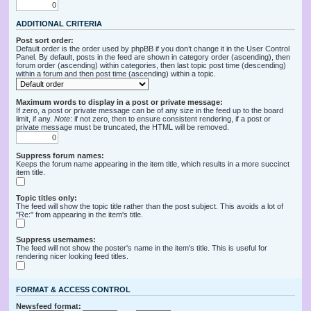
ADDITIONAL CRITERIA
Post sort order:
Default order is the order used by phpBB if you don’t change it in the User Control
Panel. By default, posts in the feed are shown in category order (ascending), then
forum order (ascending) within categories, then last topic post time (descending)
within a forum and then post time (ascending) within a topic.
Maximum words to display in a post or private message:
If zero, a post or private message can be of any size in the feed up to the board
limit, if any.
Note
: if not zero, then to ensure consistent rendering, if a post or
private message must be truncated, the HTML will be removed.
Suppress forum names:
Keeps the forum name appearing in the item title, which results in a more succinct
item title.
Topic titles only:
The feed will show the topic title rather than the post subject. This avoids a lot of
"Re:" from appearing in the item's title.
Suppress usernames:
The feed will not show the poster's name in the item's title. This is useful for
rendering nicer looking feed titles.
FORMAT & ACCESS CONTROL
Newsfeed format: