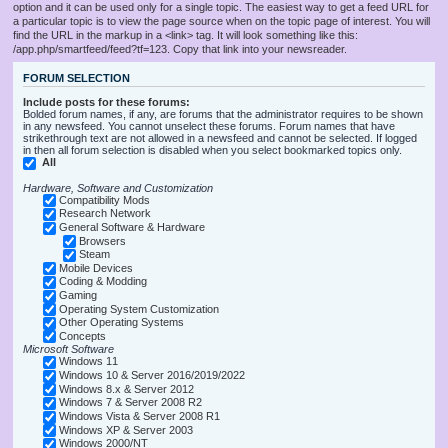
option and it can be used only for a single topic. The easiest way to get a feed URL for
a particular topic is to view the page source when on the topic page of interest. You will
find the URL in the markup in a <link> tag. It will look something like this:
/app.php/smartfeed/feed?tf=123. Copy that link into your newsreader.
FORUM SELECTION
Include posts for these forums:
Bolded forum names, if any, are forums that the administrator requires to be shown
in any newsfeed. You cannot unselect these forums. Forum names that have
strikethrough text are not allowed in a newsfeed and cannot be selected. If logged
in then all forum selection is disabled when you select bookmarked topics only.
All
Hardware, Software and Customization
Compatibility Mods
Research Network
General Software & Hardware
Browsers
Steam
Mobile Devices
Coding & Modding
Gaming
Operating System Customization
Other Operating Systems
Concepts
Microsoft Software
Windows 11
Windows 10 & Server 2016/2019/2022
Windows 8.x & Server 2012
Windows 7 & Server 2008 R2
Windows Vista & Server 2008 R1
Windows XP & Server 2003
Windows 2000/NT