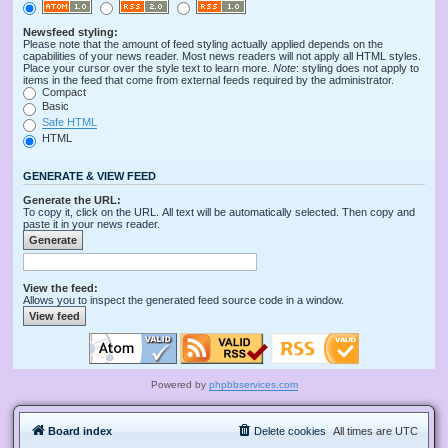
Newsfeed styling:
Please note that the amount of feed styling actually applied depends on the
capabilities of your news reader. Most news readers will not apply all HTML styles.
Place your cursor over the style text to learn more.
Note
: styling does not apply to
items in the feed that come from external feeds required by the administrator.
Compact
Basic
Safe HTML
HTML
GENERATE & VIEW FEED
Generate the URL:
To copy it, click on the URL. All text will be automatically selected. Then copy and
paste it in your news reader.
View the feed:
Allows you to inspect the generated feed source code in a window.
Powered by
phpbbservices.com
Board index
Delete cookies
All times are
UTC