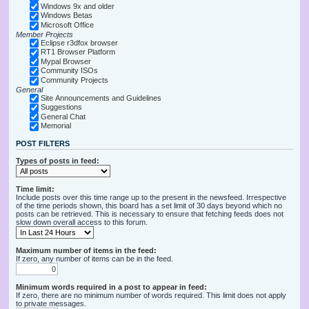
Windows 9x and older
Windows Betas
Microsoft Office
Member Projects
Eclipse r3dfox browser
RT1 Browser Platform
Mypal Browser
Community ISOs
Community Projects
General
Site Announcements and Guidelines
Suggestions
General Chat
Memorial
POST FILTERS
Types of posts in feed:
Time limit:
Include posts over this time range up to the present in the newsfeed. Irrespective
of the time periods shown, this board has a set limit of 30 days beyond which no
posts can be retrieved. This is necessary to ensure that fetching feeds does not
slow down overall access to this forum.
Maximum number of items in the feed:
If zero, any number of items can be in the feed.
Minimum words required in a post to appear in feed:
If zero, there are no minimum number of words required. This limit does not apply
to private messages.