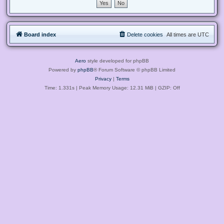
Board index
Delete cookies
All times are
UTC
Aero
style developed for phpBB
Powered by
phpBB
® Forum Software © phpBB Limited
Privacy
|
Terms
Time: 1.331s
| Peak Memory Usage: 12.31 MiB | GZIP: Off