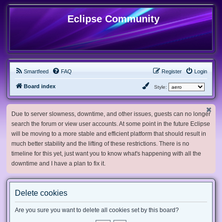
Eclipse Community
Smartfeed
FAQ
Register
Login
Board index
Style:
Due to server slowness, downtime, and other issues, guests can no longer
search the forum or view user accounts. At some point in the future Eclipse
will be moving to a more stable and efficient platform that should result in
much better stability and the lifting of these restrictions. There is no
timeline for this yet, just want you to know what's happening with all the
downtime and I have a plan to fix it.
Delete cookies
Are you sure you want to delete all cookies set by this board?