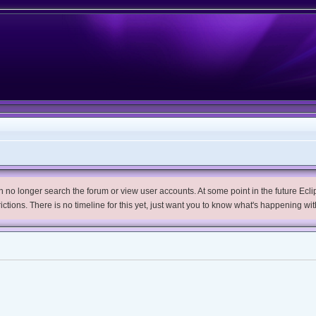
no longer search the forum or view user accounts. At some point in the future Eclips
trictions. There is no timeline for this yet, just want you to know what's happening wit