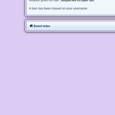
Reason given for ban:
Suspected scraper bot
A ban has been issued on your username.
Board index