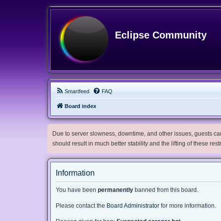
Eclipse Community
Smartfeed
FAQ
Board index
Due to server slowness, downtime, and other issues, guests can 
should result in much better stability and the lifting of these res
Information
You have been
permanently
banned from this board.
Please contact the
Board Administrator
for more information.