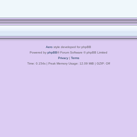
Aero
style developed for phpBB
Powered by
phpBB
® Forum Software © phpBB Limited
Privacy
|
Terms
Time: 0.154s
| Peak Memory Usage: 12.09 MiB | GZIP: Off