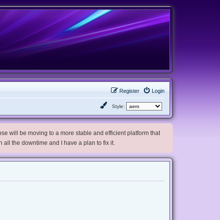
Register
Login
Style:
e will be moving to a more stable and efficient platform that
h all the downtime and I have a plan to fix it.