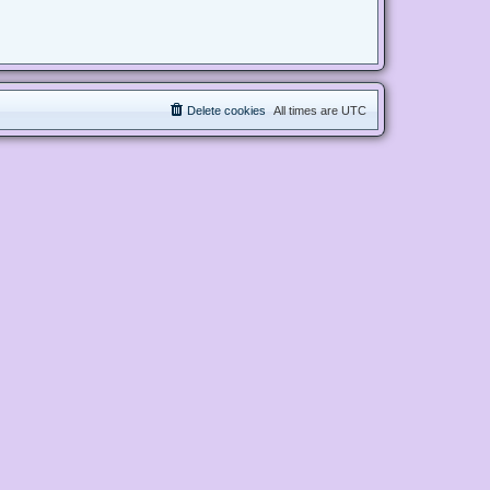
Delete cookies
All times are
UTC