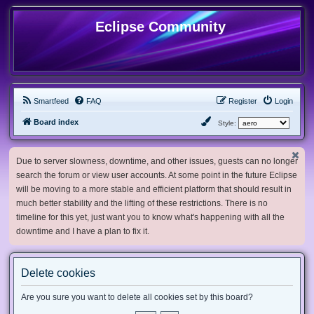
Eclipse Community
Smartfeed
FAQ
Register
Login
Board index
Style:
Due to server slowness, downtime, and other issues, guests can no longer
search the forum or view user accounts. At some point in the future Eclipse
will be moving to a more stable and efficient platform that should result in
much better stability and the lifting of these restrictions. There is no
timeline for this yet, just want you to know what's happening with all the
downtime and I have a plan to fix it.
Delete cookies
Are you sure you want to delete all cookies set by this board?