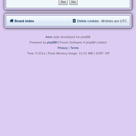
Board index
Delete cookies
All times are
UTC
Aero
style developed for phpBB
Powered by
phpBB
® Forum Software © phpBB Limited
Privacy
|
Terms
Time: 0.321s
| Peak Memory Usage: 12.31 MiB | GZIP: Off