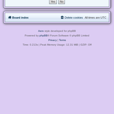
Board index
Delete cookies
All times are
UTC
Aero
style developed for phpBB
Powered by
phpBB
® Forum Software © phpBB Limited
Privacy
|
Terms
Time: 0.213s
| Peak Memory Usage: 12.31 MiB | GZIP: Off