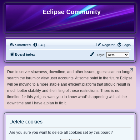
Eclipse Community
Smartfeed
FAQ
Register
Login
Board index
Style:
Due to server slowness, downtime, and other issues, guests can no longer
search the forum or view user accounts. At some point in the future Eclipse
will be moving to a more stable and efficient platform that should result in
much better stability and the lifting of these restrictions. There is no
timeline for this yet, just want you to know what's happening with all the
downtime and I have a plan to fix it.
Delete cookies
Are you sure you want to delete all cookies set by this board?