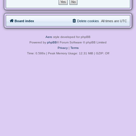
Board index
Delete cookies
All times are
UTC
Aero
style developed for phpBB
Powered by
phpBB
® Forum Software © phpBB Limited
Privacy
|
Terms
Time: 0.586s
| Peak Memory Usage: 12.31 MiB | GZIP: Off