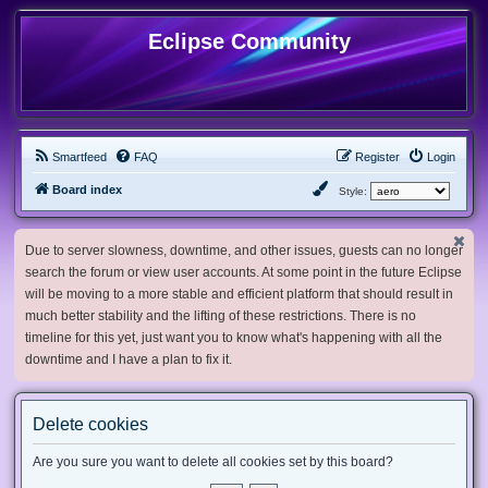
Eclipse Community
Smartfeed
FAQ
Register
Login
Board index
Style:
Due to server slowness, downtime, and other issues, guests can no longer
search the forum or view user accounts. At some point in the future Eclipse
will be moving to a more stable and efficient platform that should result in
much better stability and the lifting of these restrictions. There is no
timeline for this yet, just want you to know what's happening with all the
downtime and I have a plan to fix it.
Delete cookies
Are you sure you want to delete all cookies set by this board?