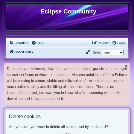
Eclipse Community
Smartfeed
FAQ
Register
Login
Board index
Style:
Due to server slowness, downtime, and other issues, guests can no longer
search the forum or view user accounts. At some point in the future Eclipse
will be moving to a more stable and efficient platform that should result in
much better stability and the lifting of these restrictions. There is no
timeline for this yet, just want you to know what's happening with all the
downtime and I have a plan to fix it.
Delete cookies
Are you sure you want to delete all cookies set by this board?