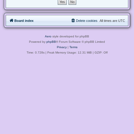
Board index
Delete cookies
All times are
UTC
Aero
style developed for phpBB
Powered by
phpBB
® Forum Software © phpBB Limited
Privacy
|
Terms
Time: 0.728s
| Peak Memory Usage: 12.31 MiB | GZIP: Off