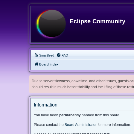
Eclipse Community
Smartfeed
FAQ
Board index
Due to server slowness, downtime, and other issues, guests can 
should result in much better stability and the lifting of these res
Information
You have been
permanently
banned from this board.
Please contact the
Board Administrator
for more information.