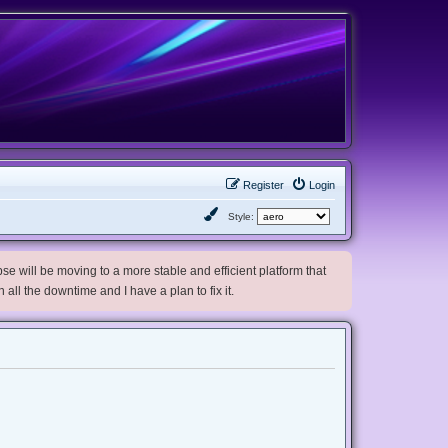
Register
Login
Style:
e will be moving to a more stable and efficient platform that
h all the downtime and I have a plan to fix it.