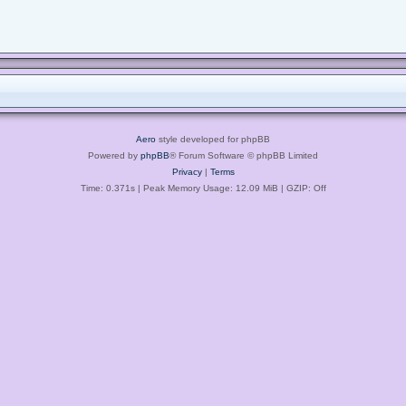
Aero
style developed for phpBB
Powered by
phpBB
® Forum Software © phpBB Limited
Privacy
|
Terms
Time: 0.371s
| Peak Memory Usage: 12.09 MiB | GZIP: Off