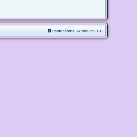
Delete cookies
All times are
UTC