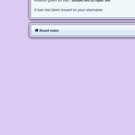
Reason given for ban:
Suspected scraper bot
A ban has been issued on your username.
Board index