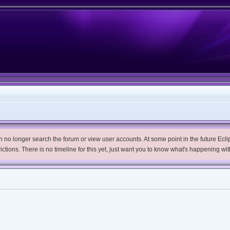
no longer search the forum or view user accounts. At some point in the future Eclips
trictions. There is no timeline for this yet, just want you to know what's happening wit