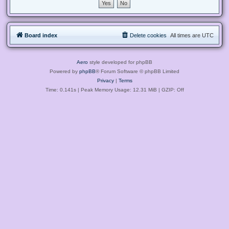
Board index
Delete cookies
All times are
UTC
Aero
style developed for phpBB
Powered by
phpBB
® Forum Software © phpBB Limited
Privacy
|
Terms
Time: 0.141s
| Peak Memory Usage: 12.31 MiB | GZIP: Off