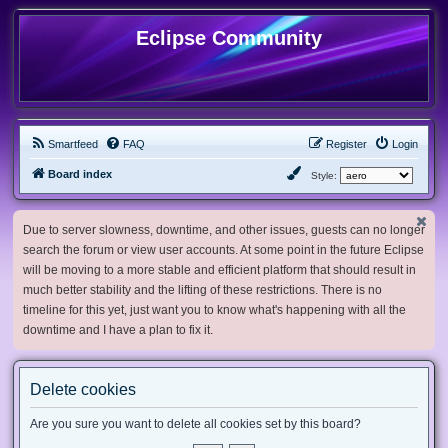
Eclipse Community
Smartfeed
FAQ
Register
Login
Board index
Style:
Due to server slowness, downtime, and other issues, guests can no longer
search the forum or view user accounts. At some point in the future Eclipse
will be moving to a more stable and efficient platform that should result in
much better stability and the lifting of these restrictions. There is no
timeline for this yet, just want you to know what's happening with all the
downtime and I have a plan to fix it.
Delete cookies
Are you sure you want to delete all cookies set by this board?