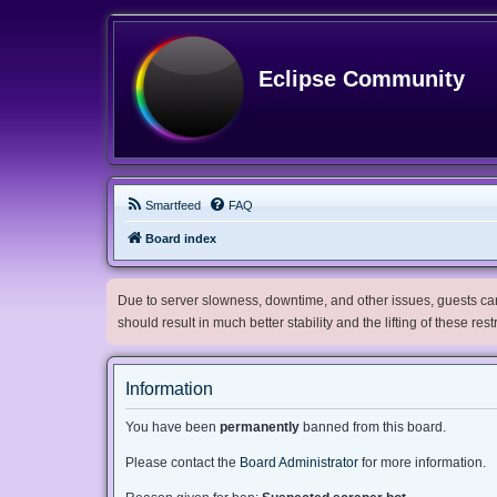
Eclipse Community
Smartfeed
FAQ
Board index
Due to server slowness, downtime, and other issues, guests can 
should result in much better stability and the lifting of these res
Information
You have been
permanently
banned from this board.
Please contact the
Board Administrator
for more information.