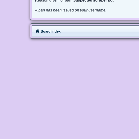
Reason given for ban:
Suspected scraper bot
A ban has been issued on your username.
Board index