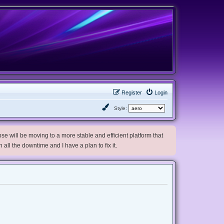
Register
Login
Style:
e will be moving to a more stable and efficient platform that
h all the downtime and I have a plan to fix it.