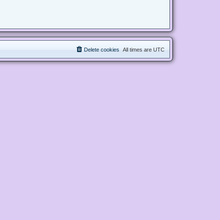
Delete cookies
All times are
UTC