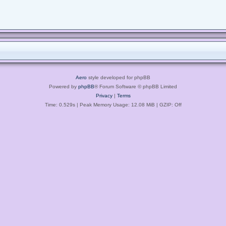
Aero
style developed for phpBB
Powered by
phpBB
® Forum Software © phpBB Limited
Privacy
|
Terms
Time: 0.529s
| Peak Memory Usage: 12.08 MiB | GZIP: Off