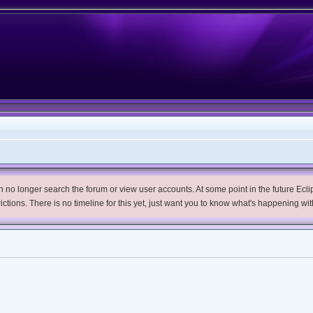
no longer search the forum or view user accounts. At some point in the future Eclips
trictions. There is no timeline for this yet, just want you to know what's happening wit