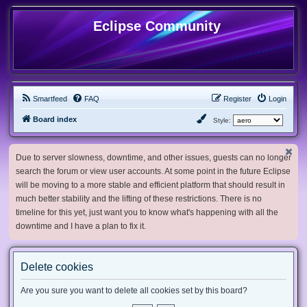
Eclipse Community
Smartfeed
FAQ
Register
Login
Board index
Style:
Due to server slowness, downtime, and other issues, guests can no longer
search the forum or view user accounts. At some point in the future Eclipse
will be moving to a more stable and efficient platform that should result in
much better stability and the lifting of these restrictions. There is no
timeline for this yet, just want you to know what's happening with all the
downtime and I have a plan to fix it.
Delete cookies
Are you sure you want to delete all cookies set by this board?