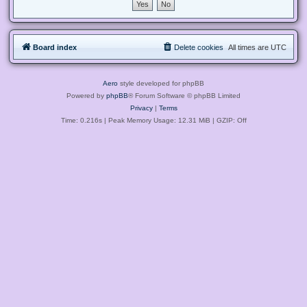
Board index
Delete cookies
All times are
UTC
Aero
style developed for phpBB
Powered by
phpBB
® Forum Software © phpBB Limited
Privacy
|
Terms
Time: 0.216s
| Peak Memory Usage: 12.31 MiB | GZIP: Off