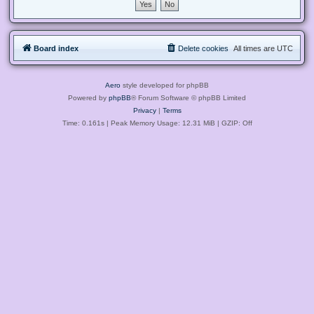
Board index
Delete cookies
All times are
UTC
Aero
style developed for phpBB
Powered by
phpBB
® Forum Software © phpBB Limited
Privacy
|
Terms
Time: 0.161s
| Peak Memory Usage: 12.31 MiB | GZIP: Off