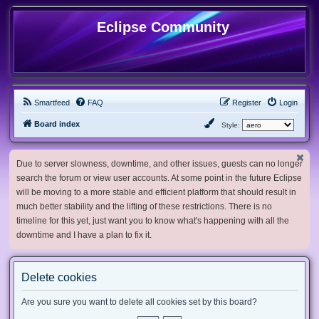
Eclipse Community
Smartfeed
FAQ
Register
Login
Board index
Style:
Due to server slowness, downtime, and other issues, guests can no longer
search the forum or view user accounts. At some point in the future Eclipse
will be moving to a more stable and efficient platform that should result in
much better stability and the lifting of these restrictions. There is no
timeline for this yet, just want you to know what's happening with all the
downtime and I have a plan to fix it.
Delete cookies
Are you sure you want to delete all cookies set by this board?