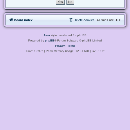
Board index
Delete cookies
All times are
UTC
Aero
style developed for phpBB
Powered by
phpBB
® Forum Software © phpBB Limited
Privacy
|
Terms
Time: 1.397s
| Peak Memory Usage: 12.31 MiB | GZIP: Off