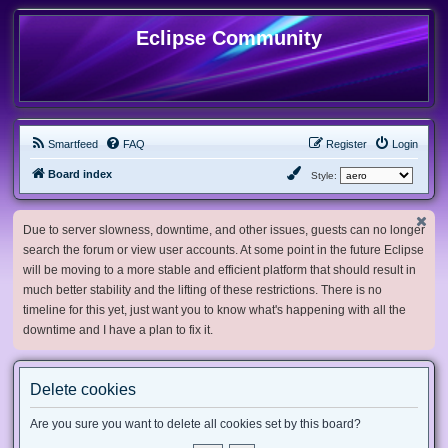
Eclipse Community
Smartfeed
FAQ
Register
Login
Board index
Style:
Due to server slowness, downtime, and other issues, guests can no longer
search the forum or view user accounts. At some point in the future Eclipse
will be moving to a more stable and efficient platform that should result in
much better stability and the lifting of these restrictions. There is no
timeline for this yet, just want you to know what's happening with all the
downtime and I have a plan to fix it.
Delete cookies
Are you sure you want to delete all cookies set by this board?