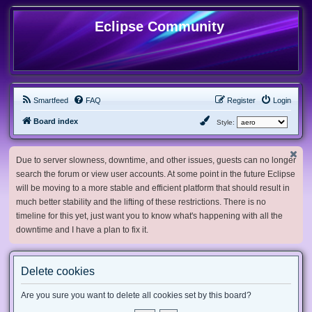
Eclipse Community
Smartfeed
FAQ
Register
Login
Board index
Style:
Due to server slowness, downtime, and other issues, guests can no longer
search the forum or view user accounts. At some point in the future Eclipse
will be moving to a more stable and efficient platform that should result in
much better stability and the lifting of these restrictions. There is no
timeline for this yet, just want you to know what's happening with all the
downtime and I have a plan to fix it.
Delete cookies
Are you sure you want to delete all cookies set by this board?