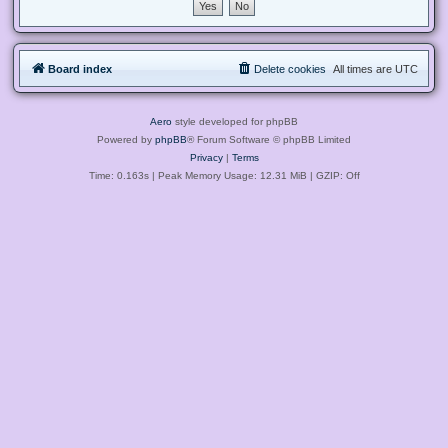
Board index
Delete cookies
All times are
UTC
Aero
style developed for phpBB
Powered by
phpBB
® Forum Software © phpBB Limited
Privacy
|
Terms
Time: 0.163s
| Peak Memory Usage: 12.31 MiB | GZIP: Off