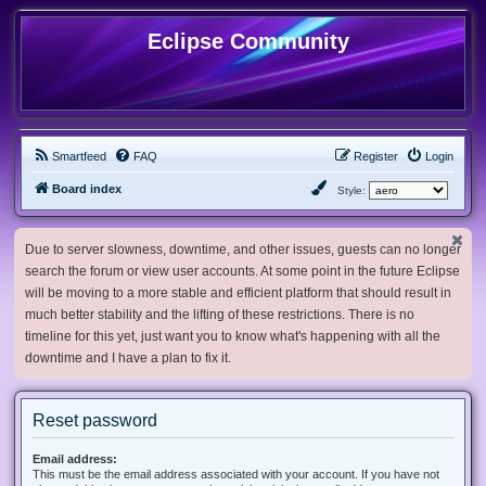
Eclipse Community
Smartfeed
FAQ
Register
Login
Board index
Style:
Due to server slowness, downtime, and other issues, guests can no longer
search the forum or view user accounts. At some point in the future Eclipse
will be moving to a more stable and efficient platform that should result in
much better stability and the lifting of these restrictions. There is no
timeline for this yet, just want you to know what's happening with all the
downtime and I have a plan to fix it.
Reset password
Email address:
This must be the email address associated with your account. If you have not