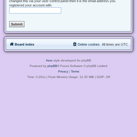
changed this via your user control panel then it is the email address you
registered your account with.
Board index
Delete cookies
All times are
UTC
Aero
style developed for phpBB
Powered by
phpBB
® Forum Software © phpBB Limited
Privacy
|
Terms
Time: 0.291s
| Peak Memory Usage: 12.35 MiB | GZIP: Off