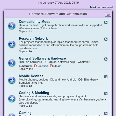
It is currently 07 Aug 2026, 04:49
Mark forums read
Hardware, Software and Customization
Compatibility Mods
F
e
Have a method to get an application work on an older unsupported
e
Windows version? Post it here.
d
Topics:
43
-
C
Research Network
F
o
e
For projects that need help or topics that need research. Topics
m
e
hard or impossible to find information on. Do not post basic help
p
d
questions here.
a
-
Topics:
20
t
R
i
e
General Software & Hardware
F
b
s
e
Discuss hardware, PC, laptop, software help... whatever.
i
e
e
l
,
Subforums:
Browsers
Steam
a
d
i
Topics:
118
r
-
t
c
G
y
Mobile Devices
h
F
e
M
N
e
Mobile phones, devices. Old and new. Android, iOS, Blackberry,
n
o
e
e
Symbian, anything.
e
d
t
d
Topics:
13
r
s
w
-
a
o
M
Coding & Modding
l
F
r
o
S
e
Hardware and software mods, and programming stuff
k
b
o
e
(overclocking, game mods, learning how to exit Vim because you're a
i
f
d
web developer...)
l
t
-
Topics:
14
e
w
C
D
a
o
Gaming
F
e
r
d
e