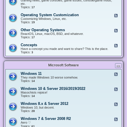
Gaming news, game consoles, game issues, console/game mods,
v
e
i
e
etc.
i
&
n
d
Topics:
17
c
H
g
-
e
a
&
G
s
Operating System Customization
F
r
M
a
e
Customizing Windows, Linux, etc.
d
o
m
e
Topics:
w
19
d
i
d
a
d
n
-
r
i
Other Operating Systems
F
g
O
e
n
e
ReactOS, Linux, macOS, BSD, and whatever.
p
g
e
Topics:
17
e
d
r
-
Concepts
F
a
O
e
Have a concept you made and want to share? This is the place.
t
t
e
Topics:
3
i
h
d
n
e
-
g
r
C
S
O
Microsoft Software
o
y
p
n
s
e
c
t
Windows 11
F
r
e
e
e
They made Windows 10 worse somehow.
a
p
m
e
Topics:
14
t
t
C
d
i
s
u
-
n
Windows 10 & Server 2016/2019/2022
F
s
W
g
e
Masochists rejoice!
t
i
S
e
Topics:
14
o
n
y
d
m
d
s
-
Windows 8.x & Server 2012
i
F
o
t
W
z
e
Windows 10, but decent.
w
e
i
a
e
Topics:
28
s
m
n
t
d
1
s
d
i
-
1
Windows 7 & Server 2008 R2
F
o
o
W
e
Aero ♡
w
n
i
e
Topics:
s
61