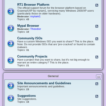
-
O
E
RT1 Browser Platform
F
f
c
e
The official support forum for the browser platform based on
f
l
e
Goanna/UXP by roytam1, servicing many Windows 2000/XP users
i
i
d
(particularly those on older hardware).
c
p
-
roytam1
Moderator:
e
s
R
Topics:
43
e
T
r
1
Mypal Browser
F
3
B
e
Theodor
Moderator:
d
r
e
Topics:
10
f
o
d
o
w
-
x
Community ISOs
F
s
M
b
e
Have a custom Windows ISO you want to share? This is the place.
e
y
r
e
Note: Do not provide ISOs that are 'pre-cracked' or found to contain
r
p
o
d
malware.
P
a
w
-
Topics:
31
l
l
s
C
a
B
e
o
t
Community Projects
F
r
r
m
f
e
Have a project that you want to share, but it's not big enough to
o
m
o
e
warrant an entire category? This is the place.
w
u
r
d
Topics:
21
s
n
m
-
e
i
C
r
t
o
y
General
m
I
m
S
u
Site Announcements and Guidelines
F
O
n
e
Important announcements and guidelines.
s
i
e
Topics:
23
t
d
y
-
Suggestions
F
P
S
e
Site suggestions.
r
i
e
Topics:
15
o
t
d
j
e