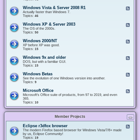
n
d
1
d
-
0
Windows Vista & Server 2008 R1
F
o
W
&
e
Actually faster than Windows 7.
w
i
S
e
Topics:
s
46
n
e
d
8
d
r
-
.
Windows XP & Server 2003
F
o
v
W
x
e
The OS of the 2000s.
w
e
i
&
e
Topics:
s
50
r
n
S
d
7
2
d
e
-
&
Windows 2000/NT
0
F
o
r
W
S
1
e
XP before XP was good.
w
v
i
e
6
e
Topics:
15
s
e
n
r
/
d
V
r
d
v
2
-
i
Windows 9x and older
2
F
o
e
0
W
s
0
e
DOS, but with a familiar GUI.
w
r
1
i
t
1
e
Topics:
15
s
2
9
n
a
2
d
X
0
/
d
&
-
P
Windows Betas
0
2
F
o
S
W
&
8
0
e
See the evolution of one Windows version into another.
w
e
i
S
R
2
e
Topics:
9
s
r
n
e
2
2
d
2
v
d
r
-
0
Microsoft Office
e
F
o
v
W
0
r
e
Microsoft's Office suite of products, from 97 to 2019, and even
w
e
i
0
2
e
365.
s
r
n
/
0
d
Topics:
10
9
2
d
N
0
-
x
0
o
T
8
M
a
0
w
R
i
n
3
s
Member Projects
1
c
d
B
r
o
e
o
l
Eclipse r3dfox browser
F
t
s
d
e
The modern Firefox based browser for Windows Vista/7/8+ made
a
o
e
e
by us, Eclipse Community!
s
f
r
d
Topics:
19
t