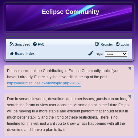
Eclipse Community
Smartfeed
FAQ
Register
Login
Board index
Style:
Please check out the Contributing to Eclipse Community topic if you
haven't already. Especially the new edit at the top of the post.
https://board.eclipse.cx/viewtopic.php?t=657
Due to server slowness, downtime, and other issues, guests can no longer
search the forum or view user accounts. At some point in the future Eclipse
will be moving to a more stable and efficient platform that should result in
much better stability and the lifting of these restrictions. There is no
timeline for this yet, just want you to know what's happening with all the
downtime and I have a plan to fix it.