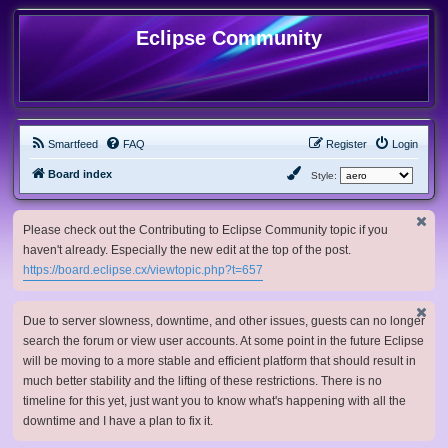
Eclipse Community
Smartfeed
FAQ
Register
Login
Board index
Style:
Please check out the Contributing to Eclipse Community topic if you
haven't already. Especially the new edit at the top of the post.
https://board.eclipse.cx/viewtopic.php?t=657
Due to server slowness, downtime, and other issues, guests can no longer
search the forum or view user accounts. At some point in the future Eclipse
will be moving to a more stable and efficient platform that should result in
much better stability and the lifting of these restrictions. There is no
timeline for this yet, just want you to know what's happening with all the
downtime and I have a plan to fix it.