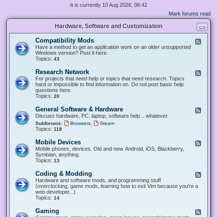
It is currently 10 Aug 2026, 06:42
Mark forums read
Hardware, Software and Customization
Compatibility Mods
F
e
Have a method to get an application work on an older unsupported
e
Windows version? Post it here.
d
Topics:
43
-
C
Research Network
F
o
e
For projects that need help or topics that need research. Topics
m
e
hard or impossible to find information on. Do not post basic help
p
d
questions here.
a
-
Topics:
20
t
R
i
e
General Software & Hardware
F
b
s
e
Discuss hardware, PC, laptop, software help... whatever.
i
e
e
l
,
Subforums:
Browsers
Steam
a
d
i
Topics:
118
r
-
t
c
G
y
Mobile Devices
h
F
e
M
N
e
Mobile phones, devices. Old and new. Android, iOS, Blackberry,
n
o
e
e
Symbian, anything.
e
d
t
d
Topics:
13
r
s
w
-
a
o
M
Coding & Modding
l
F
r
o
S
e
Hardware and software mods, and programming stuff
k
b
o
e
(overclocking, game mods, learning how to exit Vim because you're a
i
f
d
web developer...)
l
t
-
Topics:
14
e
w
C
D
a
o
Gaming
F
e
r
d
e