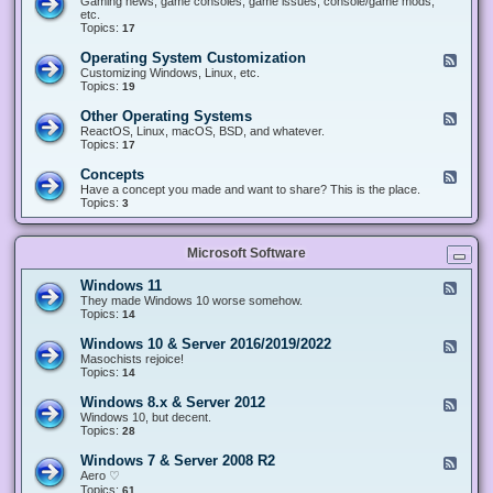
Gaming news, game consoles, game issues, console/game mods,
v
e
i
e
etc.
i
&
n
d
Topics:
17
c
H
g
-
e
a
&
G
s
Operating System Customization
F
r
M
a
e
Customizing Windows, Linux, etc.
d
o
m
e
Topics:
w
19
d
i
d
a
d
n
-
r
i
Other Operating Systems
F
g
O
e
n
e
ReactOS, Linux, macOS, BSD, and whatever.
p
g
e
Topics:
17
e
d
r
-
Concepts
F
a
O
e
Have a concept you made and want to share? This is the place.
t
t
e
Topics:
3
i
h
d
n
e
-
g
r
C
S
O
Microsoft Software
o
y
p
n
s
e
c
t
Windows 11
F
r
e
e
e
They made Windows 10 worse somehow.
a
p
m
e
Topics:
14
t
t
C
d
i
s
u
-
n
Windows 10 & Server 2016/2019/2022
F
s
W
g
e
Masochists rejoice!
t
i
S
e
Topics:
14
o
n
y
d
m
d
s
-
Windows 8.x & Server 2012
i
F
o
t
W
z
e
Windows 10, but decent.
w
e
i
a
e
Topics:
28
s
m
n
t
d
1
s
d
i
-
1
Windows 7 & Server 2008 R2
F
o
o
W
e
Aero ♡
w
n
i
e
Topics:
s
61