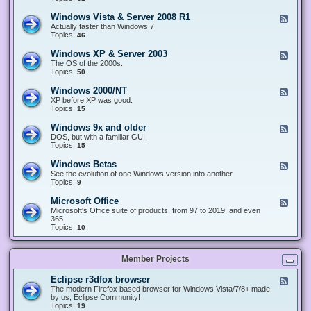
n
d
1
d
-
0
Windows Vista & Server 2008 R1
F
o
W
&
e
Actually faster than Windows 7.
w
i
S
e
Topics:
s
46
n
e
d
8
d
r
-
.
Windows XP & Server 2003
F
o
v
W
x
e
The OS of the 2000s.
w
e
i
&
e
Topics:
s
50
r
n
S
d
7
2
d
e
-
&
Windows 2000/NT
0
F
o
r
W
S
1
e
XP before XP was good.
w
v
i
e
6
e
Topics:
15
s
e
n
r
/
d
V
r
d
v
2
-
i
Windows 9x and older
2
F
o
e
0
W
s
0
e
DOS, but with a familiar GUI.
w
r
1
i
t
1
e
Topics:
15
s
2
9
n
a
2
d
X
0
/
d
&
-
P
Windows Betas
0
2
F
o
S
W
&
8
0
e
See the evolution of one Windows version into another.
w
e
i
S
R
2
e
Topics:
9
s
r
n
e
2
2
d
2
v
d
r
-
0
Microsoft Office
e
F
o
v
W
0
r
e
Microsoft's Office suite of products, from 97 to 2019, and even
w
e
i
0
2
e
365.
s
r
n
/
0
d
Topics:
10
9
2
d
N
0
-
x
0
o
T
8
M
a
0
w
R
i
n
3
s
Member Projects
1
c
d
B
r
o
e
o
l
Eclipse r3dfox browser
F
t
s
d
e
The modern Firefox based browser for Windows Vista/7/8+ made
a
o
e
e
by us, Eclipse Community!
s
f
r
d
Topics:
19
t