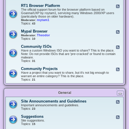
-
O
E
RT1 Browser Platform
F
f
c
e
The official support forum for the browser platform based on
f
l
e
Goanna/UXP by roytam1, servicing many Windows 2000/XP users
i
i
d
(particularly those on older hardware).
c
p
-
roytam1
Moderator:
e
s
R
Topics:
43
e
T
r
1
Mypal Browser
F
3
B
e
Theodor
Moderator:
d
r
e
Topics:
10
f
o
d
o
w
-
x
Community ISOs
F
s
M
b
e
Have a custom Windows ISO you want to share? This is the place.
e
y
r
e
Note: Do not provide ISOs that are 'pre-cracked' or found to contain
r
p
o
d
malware.
P
a
w
-
Topics:
31
l
l
s
C
a
B
e
o
t
Community Projects
F
r
r
m
f
e
Have a project that you want to share, but it's not big enough to
o
m
o
e
warrant an entire category? This is the place.
w
u
r
d
Topics:
21
s
n
m
-
e
i
C
r
t
o
y
General
m
I
m
S
u
Site Announcements and Guidelines
F
O
n
e
Important announcements and guidelines.
s
i
e
Topics:
23
t
d
y
-
Suggestions
F
P
S
e
Site suggestions.
r
i
e
Topics:
15
o
t
d
j
e