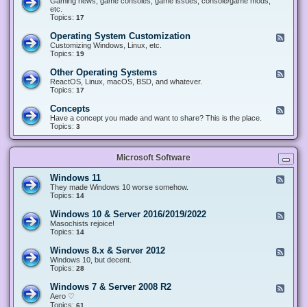
Gaming news, game consoles, game issues, console/game mods,
v
e
i
e
etc.
i
&
n
d
Topics:
17
c
H
g
-
e
a
&
G
s
Operating System Customization
F
r
M
a
e
Customizing Windows, Linux, etc.
d
o
m
e
Topics:
w
19
d
i
d
a
d
n
-
r
i
Other Operating Systems
F
g
O
e
n
e
ReactOS, Linux, macOS, BSD, and whatever.
p
g
e
Topics:
17
e
d
r
-
Concepts
F
a
O
e
Have a concept you made and want to share? This is the place.
t
t
e
Topics:
3
i
h
d
n
e
-
g
r
C
S
O
Microsoft Software
o
y
p
n
s
e
c
t
Windows 11
F
r
e
e
e
They made Windows 10 worse somehow.
a
p
m
e
Topics:
14
t
t
C
d
i
s
u
-
n
Windows 10 & Server 2016/2019/2022
F
s
W
g
e
Masochists rejoice!
t
i
S
e
Topics:
14
o
n
y
d
m
d
s
-
Windows 8.x & Server 2012
i
F
o
t
W
z
e
Windows 10, but decent.
w
e
i
a
e
Topics:
28
s
m
n
t
d
1
s
d
i
-
1
Windows 7 & Server 2008 R2
F
o
o
W
e
Aero ♡
w
n
i
e
Topics:
s
61