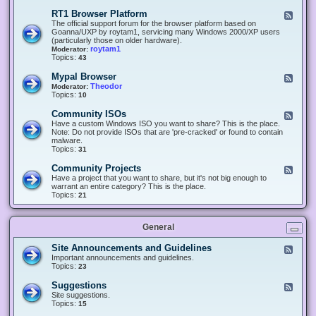
-
O
E
RT1 Browser Platform
F
f
c
e
The official support forum for the browser platform based on
f
l
e
Goanna/UXP by roytam1, servicing many Windows 2000/XP users
i
i
d
(particularly those on older hardware).
c
p
-
roytam1
Moderator:
e
s
R
Topics:
43
e
T
r
1
Mypal Browser
F
3
B
e
Theodor
Moderator:
d
r
e
Topics:
10
f
o
d
o
w
-
x
Community ISOs
F
s
M
b
e
Have a custom Windows ISO you want to share? This is the place.
e
y
r
e
Note: Do not provide ISOs that are 'pre-cracked' or found to contain
r
p
o
d
malware.
P
a
w
-
Topics:
31
l
l
s
C
a
B
e
o
t
Community Projects
F
r
r
m
f
e
Have a project that you want to share, but it's not big enough to
o
m
o
e
warrant an entire category? This is the place.
w
u
r
d
Topics:
21
s
n
m
-
e
i
C
r
t
o
y
General
m
I
m
S
u
Site Announcements and Guidelines
F
O
n
e
Important announcements and guidelines.
s
i
e
Topics:
23
t
d
y
-
Suggestions
F
P
S
e
Site suggestions.
r
i
e
Topics:
15
o
t
d
j
e