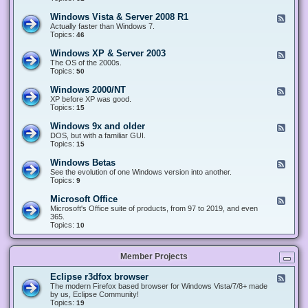
n
d
1
d
-
0
Windows Vista & Server 2008 R1
F
o
W
&
e
Actually faster than Windows 7.
w
i
S
e
Topics:
s
46
n
e
d
8
d
r
-
.
Windows XP & Server 2003
F
o
v
W
x
e
The OS of the 2000s.
w
e
i
&
e
Topics:
s
50
r
n
S
d
7
2
d
e
-
&
Windows 2000/NT
0
F
o
r
W
S
1
e
XP before XP was good.
w
v
i
e
6
e
Topics:
15
s
e
n
r
/
d
V
r
d
v
2
-
i
Windows 9x and older
2
F
o
e
0
W
s
0
e
DOS, but with a familiar GUI.
w
r
1
i
t
1
e
Topics:
15
s
2
9
n
a
2
d
X
0
/
d
&
-
P
Windows Betas
0
2
F
o
S
W
&
8
0
e
See the evolution of one Windows version into another.
w
e
i
S
R
2
e
Topics:
9
s
r
n
e
2
2
d
2
v
d
r
-
0
Microsoft Office
e
F
o
v
W
0
r
e
Microsoft's Office suite of products, from 97 to 2019, and even
w
e
i
0
2
e
365.
s
r
n
/
0
d
Topics:
10
9
2
d
N
0
-
x
0
o
T
8
M
a
0
w
R
i
n
3
s
Member Projects
1
c
d
B
r
o
e
o
l
Eclipse r3dfox browser
F
t
s
d
e
The modern Firefox based browser for Windows Vista/7/8+ made
a
o
e
e
by us, Eclipse Community!
s
f
r
d
Topics:
19
t