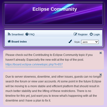
Eclipse Community
Smartfeed
FAQ
Register
Login
Board index
Style:
Please check out the Contributing to Eclipse Community topic if you
haven't already. Especially the new edit at the top of the post.
https://board.eclipse.cx/viewtopic.php?t=657
Due to server slowness, downtime, and other issues, guests can no longer
search the forum or view user accounts. At some point in the future Eclipse
will be moving to a more stable and efficient platform that should result in
much better stability and the lifting of these restrictions. There is no
timeline for this yet, just want you to know what's happening with all the
downtime and I have a plan to fix it.