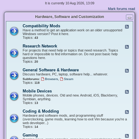
It is currently 10 Aug 2026, 13:09
Mark forums read
Hardware, Software and Customization
Compatibility Mods
F
e
Have a method to get an application work on an older unsupported
e
Windows version? Post it here.
d
Topics:
43
-
C
Research Network
F
o
e
For projects that need help or topics that need research. Topics
m
e
hard or impossible to find information on. Do not post basic help
p
d
questions here.
a
-
Topics:
20
t
R
i
e
General Software & Hardware
F
b
s
e
Discuss hardware, PC, laptop, software help... whatever.
i
e
e
l
,
Subforums:
Browsers
Steam
a
d
i
Topics:
118
r
-
t
c
G
y
Mobile Devices
h
F
e
M
N
e
Mobile phones, devices. Old and new. Android, iOS, Blackberry,
n
o
e
e
Symbian, anything.
e
d
t
d
Topics:
13
r
s
w
-
a
o
M
Coding & Modding
l
F
r
o
S
e
Hardware and software mods, and programming stuff
k
b
o
e
(overclocking, game mods, learning how to exit Vim because you're a
i
f
d
web developer...)
l
t
-
Topics:
14
e
w
C
D
a
o
Gaming
F
e
r
d
e