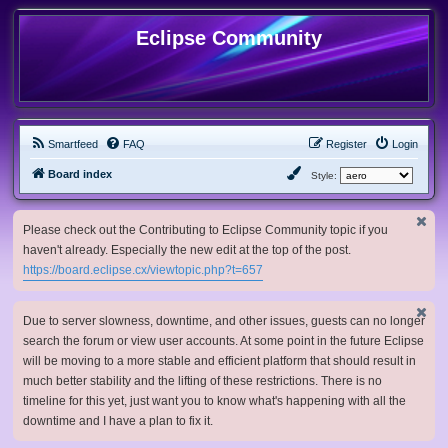
Eclipse Community
Smartfeed
FAQ
Register
Login
Board index
Style:
Please check out the Contributing to Eclipse Community topic if you
haven't already. Especially the new edit at the top of the post.
https://board.eclipse.cx/viewtopic.php?t=657
Due to server slowness, downtime, and other issues, guests can no longer
search the forum or view user accounts. At some point in the future Eclipse
will be moving to a more stable and efficient platform that should result in
much better stability and the lifting of these restrictions. There is no
timeline for this yet, just want you to know what's happening with all the
downtime and I have a plan to fix it.