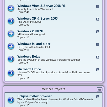
n
d
1
d
-
0
Windows Vista & Server 2008 R1
F
o
W
&
e
Actually faster than Windows 7.
w
i
S
e
Topics:
s
46
n
e
d
8
d
r
-
.
Windows XP & Server 2003
F
o
v
W
x
e
The OS of the 2000s.
w
e
i
&
e
Topics:
s
50
r
n
S
d
7
2
d
e
-
&
Windows 2000/NT
0
F
o
r
W
S
1
e
XP before XP was good.
w
v
i
e
6
e
Topics:
15
s
e
n
r
/
d
V
r
d
v
2
-
i
Windows 9x and older
2
F
o
e
0
W
s
0
e
DOS, but with a familiar GUI.
w
r
1
i
t
1
e
Topics:
15
s
2
9
n
a
2
d
X
0
/
d
&
-
P
Windows Betas
0
2
F
o
S
W
&
8
0
e
See the evolution of one Windows version into another.
w
e
i
S
R
2
e
Topics:
9
s
r
n
e
2
2
d
2
v
d
r
-
0
Microsoft Office
e
F
o
v
W
0
r
e
Microsoft's Office suite of products, from 97 to 2019, and even
w
e
i
0
2
e
365.
s
r
n
/
0
d
Topics:
10
9
2
d
N
0
-
x
0
o
T
8
M
a
0
w
R
i
n
3
s
Member Projects
1
c
d
B
r
o
e
o
l
Eclipse r3dfox browser
F
t
s
d
e
The modern Firefox based browser for Windows Vista/7/8+ made
a
o
e
e
by us, Eclipse Community!
s
f
r
d
Topics:
19
t