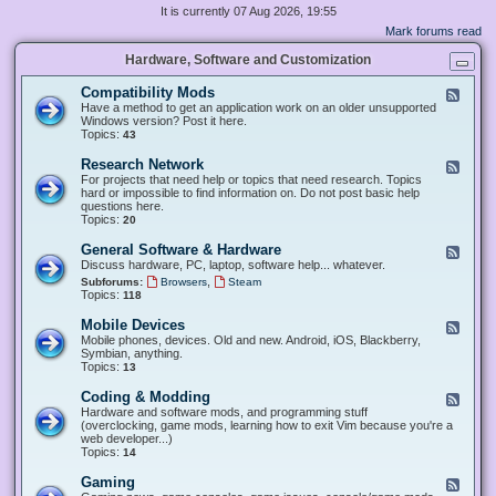
It is currently 07 Aug 2026, 19:55
Mark forums read
Hardware, Software and Customization
Compatibility Mods
F
e
Have a method to get an application work on an older unsupported
e
Windows version? Post it here.
d
Topics:
43
-
C
Research Network
F
o
e
For projects that need help or topics that need research. Topics
m
e
hard or impossible to find information on. Do not post basic help
p
d
questions here.
a
-
Topics:
20
t
R
i
e
General Software & Hardware
F
b
s
e
Discuss hardware, PC, laptop, software help... whatever.
i
e
e
l
,
Subforums:
Browsers
Steam
a
d
i
Topics:
118
r
-
t
c
G
y
Mobile Devices
h
F
e
M
N
e
Mobile phones, devices. Old and new. Android, iOS, Blackberry,
n
o
e
e
Symbian, anything.
e
d
t
d
Topics:
13
r
s
w
-
a
o
M
Coding & Modding
l
F
r
o
S
e
Hardware and software mods, and programming stuff
k
b
o
e
(overclocking, game mods, learning how to exit Vim because you're a
i
f
d
web developer...)
l
t
-
Topics:
14
e
w
C
D
a
o
Gaming
F
e
r
d
e