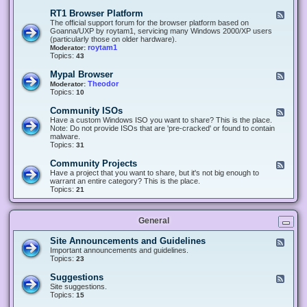
-
O
E
RT1 Browser Platform
F
f
c
e
The official support forum for the browser platform based on
f
l
e
Goanna/UXP by roytam1, servicing many Windows 2000/XP users
i
i
d
(particularly those on older hardware).
c
p
-
roytam1
Moderator:
e
s
R
Topics:
43
e
T
r
1
Mypal Browser
F
3
B
e
Theodor
Moderator:
d
r
e
Topics:
10
f
o
d
o
w
-
x
Community ISOs
F
s
M
b
e
Have a custom Windows ISO you want to share? This is the place.
e
y
r
e
Note: Do not provide ISOs that are 'pre-cracked' or found to contain
r
p
o
d
malware.
P
a
w
-
Topics:
31
l
l
s
C
a
B
e
o
t
Community Projects
F
r
r
m
f
e
Have a project that you want to share, but it's not big enough to
o
m
o
e
warrant an entire category? This is the place.
w
u
r
d
Topics:
21
s
n
m
-
e
i
C
r
t
o
y
General
m
I
m
S
u
Site Announcements and Guidelines
F
O
n
e
Important announcements and guidelines.
s
i
e
Topics:
23
t
d
y
-
Suggestions
F
P
S
e
Site suggestions.
r
i
e
Topics:
15
o
t
d
j
e