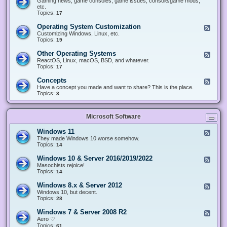
Gaming news, game consoles, game issues, console/game mods,
v
e
i
e
etc.
i
&
n
d
Topics:
17
c
H
g
-
e
a
&
G
s
Operating System Customization
F
r
M
a
e
Customizing Windows, Linux, etc.
d
o
m
e
Topics:
w
19
d
i
d
a
d
n
-
r
i
Other Operating Systems
F
g
O
e
n
e
ReactOS, Linux, macOS, BSD, and whatever.
p
g
e
Topics:
17
e
d
r
-
Concepts
F
a
O
e
Have a concept you made and want to share? This is the place.
t
t
e
Topics:
3
i
h
d
n
e
-
g
r
C
S
O
Microsoft Software
o
y
p
n
s
e
c
t
Windows 11
F
r
e
e
e
They made Windows 10 worse somehow.
a
p
m
e
Topics:
14
t
t
C
d
i
s
u
-
n
Windows 10 & Server 2016/2019/2022
F
s
W
g
e
Masochists rejoice!
t
i
S
e
Topics:
14
o
n
y
d
m
d
s
-
Windows 8.x & Server 2012
i
F
o
t
W
z
e
Windows 10, but decent.
w
e
i
a
e
Topics:
28
s
m
n
t
d
1
s
d
i
-
1
Windows 7 & Server 2008 R2
F
o
o
W
e
Aero ♡
w
n
i
e
Topics:
s
61