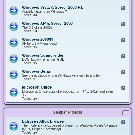
n
d
1
d
-
0
Windows Vista & Server 2008 R1
F
o
W
&
e
Actually faster than Windows 7.
w
i
S
e
Topics:
s
46
n
e
d
8
d
r
-
.
Windows XP & Server 2003
F
o
v
W
x
e
The OS of the 2000s.
w
e
i
&
e
Topics:
s
50
r
n
S
d
7
2
d
e
-
&
Windows 2000/NT
0
F
o
r
W
S
1
e
XP before XP was good.
w
v
i
e
6
e
Topics:
15
s
e
n
r
/
d
V
r
d
v
2
-
i
Windows 9x and older
2
F
o
e
0
W
s
0
e
DOS, but with a familiar GUI.
w
r
1
i
t
1
e
Topics:
15
s
2
9
n
a
2
d
X
0
/
d
&
-
P
Windows Betas
0
2
F
o
S
W
&
8
0
e
See the evolution of one Windows version into another.
w
e
i
S
R
2
e
Topics:
9
s
r
n
e
2
2
d
2
v
d
r
-
0
Microsoft Office
e
F
o
v
W
0
r
e
Microsoft's Office suite of products, from 97 to 2019, and even
w
e
i
0
2
e
365.
s
r
n
/
0
d
Topics:
10
9
2
d
N
0
-
x
0
o
T
8
M
a
0
w
R
i
n
3
s
Member Projects
1
c
d
B
r
o
e
o
l
Eclipse r3dfox browser
F
t
s
d
e
The modern Firefox based browser for Windows Vista/7/8+ made
a
o
e
e
by us, Eclipse Community!
s
f
r
d
Topics:
19
t