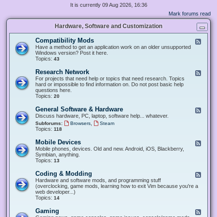
It is currently 09 Aug 2026, 16:36
Mark forums read
Hardware, Software and Customization
Compatibility Mods
F
e
Have a method to get an application work on an older unsupported
e
Windows version? Post it here.
d
Topics:
43
-
C
Research Network
F
o
e
For projects that need help or topics that need research. Topics
m
e
hard or impossible to find information on. Do not post basic help
p
d
questions here.
a
-
Topics:
20
t
R
i
e
General Software & Hardware
F
b
s
e
Discuss hardware, PC, laptop, software help... whatever.
i
e
e
l
,
Subforums:
Browsers
Steam
a
d
i
Topics:
118
r
-
t
c
G
y
Mobile Devices
h
F
e
M
N
e
Mobile phones, devices. Old and new. Android, iOS, Blackberry,
n
o
e
e
Symbian, anything.
e
d
t
d
Topics:
13
r
s
w
-
a
o
M
Coding & Modding
l
F
r
o
S
e
Hardware and software mods, and programming stuff
k
b
o
e
(overclocking, game mods, learning how to exit Vim because you're a
i
f
d
web developer...)
l
t
-
Topics:
14
e
w
C
D
a
o
Gaming
F
e
r
d
e