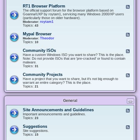
-
O
E
RT1 Browser Platform
F
f
c
e
The official support forum for the browser platform based on
f
l
e
Goanna/UXP by roytam1, servicing many Windows 2000/XP users
i
i
d
(particularly those on older hardware).
c
p
-
roytam1
Moderator:
e
s
R
Topics:
43
e
T
r
1
Mypal Browser
F
3
B
e
Theodor
Moderator:
d
r
e
Topics:
10
f
o
d
o
w
-
x
Community ISOs
F
s
M
b
e
Have a custom Windows ISO you want to share? This is the place.
e
y
r
e
Note: Do not provide ISOs that are 'pre-cracked' or found to contain
r
p
o
d
malware.
P
a
w
-
Topics:
31
l
l
s
C
a
B
e
o
t
Community Projects
F
r
r
m
f
e
Have a project that you want to share, but it's not big enough to
o
m
o
e
warrant an entire category? This is the place.
w
u
r
d
Topics:
21
s
n
m
-
e
i
C
r
t
o
y
General
m
I
m
S
u
Site Announcements and Guidelines
F
O
n
e
Important announcements and guidelines.
s
i
e
Topics:
23
t
d
y
-
Suggestions
F
P
S
e
Site suggestions.
r
i
e
Topics:
15
o
t
d
j
e