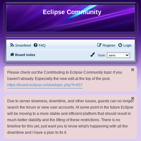
Eclipse Community
Smartfeed
FAQ
Register
Login
Board index
Style:
Please check out the Contributing to Eclipse Community topic if you
haven't already. Especially the new edit at the top of the post.
https://board.eclipse.cx/viewtopic.php?t=657
Due to server slowness, downtime, and other issues, guests can no longer
search the forum or view user accounts. At some point in the future Eclipse
will be moving to a more stable and efficient platform that should result in
much better stability and the lifting of these restrictions. There is no
timeline for this yet, just want you to know what's happening with all the
downtime and I have a plan to fix it.