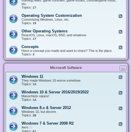
Gaming news, game consoles, game issues, console/game mods,
v
e
i
e
etc.
i
&
n
d
Topics:
17
c
H
g
-
e
a
&
G
s
Operating System Customization
F
r
M
a
e
Customizing Windows, Linux, etc.
d
o
m
e
Topics:
w
19
d
i
d
a
d
n
-
r
i
Other Operating Systems
F
g
O
e
n
e
ReactOS, Linux, macOS, BSD, and whatever.
p
g
e
Topics:
17
e
d
r
-
Concepts
F
a
O
e
Have a concept you made and want to share? This is the place.
t
t
e
Topics:
3
i
h
d
n
e
-
g
r
C
S
O
Microsoft Software
o
y
p
n
s
e
c
t
Windows 11
F
r
e
e
e
They made Windows 10 worse somehow.
a
p
m
e
Topics:
14
t
t
C
d
i
s
u
-
n
Windows 10 & Server 2016/2019/2022
F
s
W
g
e
Masochists rejoice!
t
i
S
e
Topics:
14
o
n
y
d
m
d
s
-
Windows 8.x & Server 2012
i
F
o
t
W
z
e
Windows 10, but decent.
w
e
i
a
e
Topics:
28
s
m
n
t
d
1
s
d
i
-
1
Windows 7 & Server 2008 R2
F
o
o
W
e
Aero ♡
w
n
i
e
Topics:
s
61