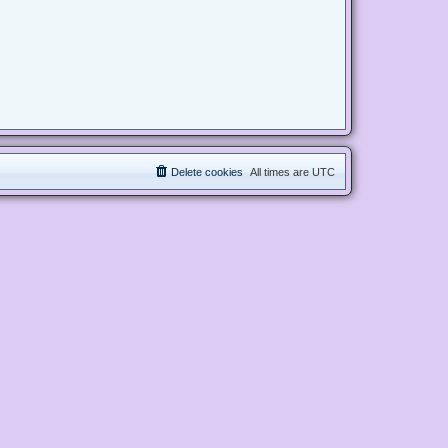
Delete cookies
All times are
UTC