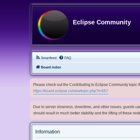
Eclipse Community
Smartfeed
FAQ
Board index
Please check out the Contributing to Eclipse Community topic if 
https://board.eclipse.cx/viewtopic.php?t=657
Due to server slowness, downtime, and other issues, guests can 
should result in much better stability and the lifting of these res
Information