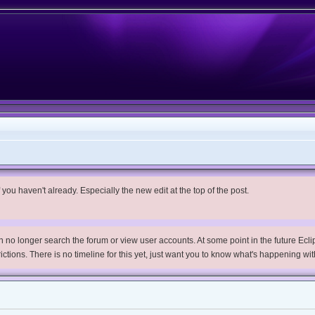
you haven't already. Especially the new edit at the top of the post.
no longer search the forum or view user accounts. At some point in the future Eclips
trictions. There is no timeline for this yet, just want you to know what's happening wit