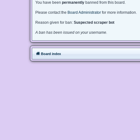
You have been
permanently
banned from this board.
Please contact the
Board Administrator
for more information.
Reason given for ban:
Suspected scraper bot
A ban has been issued on your username.
Board index