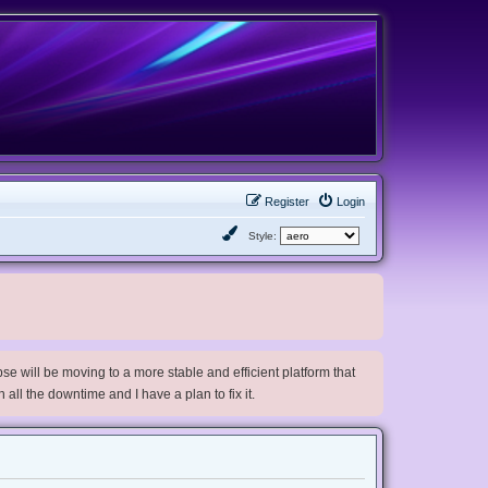
Register
Login
Style:
e will be moving to a more stable and efficient platform that
h all the downtime and I have a plan to fix it.