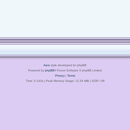
Aero
style developed for phpBB
Powered by
phpBB
® Forum Software © phpBB Limited
Privacy
|
Terms
Time: 0.143s
| Peak Memory Usage: 12.34 MiB | GZIP: Off