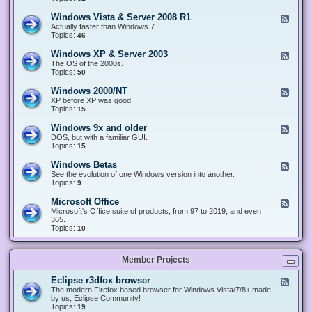
n
d
1
d
-
0
Windows Vista & Server 2008 R1
F
o
W
&
e
Actually faster than Windows 7.
w
i
S
e
Topics:
s
46
n
e
d
8
d
r
-
.
Windows XP & Server 2003
F
o
v
W
x
e
The OS of the 2000s.
w
e
i
&
e
Topics:
s
50
r
n
S
d
7
2
d
e
-
&
Windows 2000/NT
0
F
o
r
W
S
1
e
XP before XP was good.
w
v
i
e
6
e
Topics:
15
s
e
n
r
/
d
V
r
d
v
2
-
i
Windows 9x and older
2
F
o
e
0
W
s
0
e
DOS, but with a familiar GUI.
w
r
1
i
t
1
e
Topics:
15
s
2
9
n
a
2
d
X
0
/
d
&
-
P
Windows Betas
0
2
F
o
S
W
&
8
0
e
See the evolution of one Windows version into another.
w
e
i
S
R
2
e
Topics:
9
s
r
n
e
2
2
d
2
v
d
r
-
0
Microsoft Office
e
F
o
v
W
0
r
e
Microsoft's Office suite of products, from 97 to 2019, and even
w
e
i
0
2
e
365.
s
r
n
/
0
d
Topics:
10
9
2
d
N
0
-
x
0
o
T
8
M
a
0
w
R
i
n
3
s
Member Projects
1
c
d
B
r
o
e
o
l
Eclipse r3dfox browser
F
t
s
d
e
The modern Firefox based browser for Windows Vista/7/8+ made
a
o
e
e
by us, Eclipse Community!
s
f
r
d
Topics:
19
t