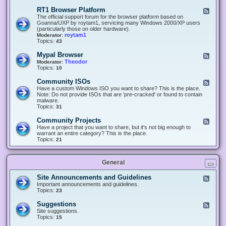
-
O
E
RT1 Browser Platform
F
f
c
e
The official support forum for the browser platform based on
f
l
e
Goanna/UXP by roytam1, servicing many Windows 2000/XP users
i
i
d
(particularly those on older hardware).
c
p
-
roytam1
Moderator:
e
s
R
Topics:
43
e
T
r
1
Mypal Browser
F
3
B
e
Theodor
Moderator:
d
r
e
Topics:
10
f
o
d
o
w
-
x
Community ISOs
F
s
M
b
e
Have a custom Windows ISO you want to share? This is the place.
e
y
r
e
Note: Do not provide ISOs that are 'pre-cracked' or found to contain
r
p
o
d
malware.
P
a
w
-
Topics:
31
l
l
s
C
a
B
e
o
t
Community Projects
F
r
r
m
f
e
Have a project that you want to share, but it's not big enough to
o
m
o
e
warrant an entire category? This is the place.
w
u
r
d
Topics:
21
s
n
m
-
e
i
C
r
t
o
y
General
m
I
m
S
u
Site Announcements and Guidelines
F
O
n
e
Important announcements and guidelines.
s
i
e
Topics:
23
t
d
y
-
Suggestions
F
P
S
e
Site suggestions.
r
i
e
Topics:
15
o
t
d
j
e