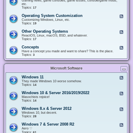
Gaming news, game consoles, game issues, console/game mods,
v
e
i
e
etc.
i
&
n
d
Topics:
17
c
H
g
-
e
a
&
G
s
Operating System Customization
F
r
M
a
e
Customizing Windows, Linux, etc.
d
o
m
e
Topics:
w
19
d
i
d
a
d
n
-
r
i
Other Operating Systems
F
g
O
e
n
e
ReactOS, Linux, macOS, BSD, and whatever.
p
g
e
Topics:
17
e
d
r
-
Concepts
F
a
O
e
Have a concept you made and want to share? This is the place.
t
t
e
Topics:
3
i
h
d
n
e
-
g
r
C
S
O
Microsoft Software
o
y
p
n
s
e
c
t
Windows 11
F
r
e
e
e
They made Windows 10 worse somehow.
a
p
m
e
Topics:
14
t
t
C
d
i
s
u
-
n
Windows 10 & Server 2016/2019/2022
F
s
W
g
e
Masochists rejoice!
t
i
S
e
Topics:
14
o
n
y
d
m
d
s
-
Windows 8.x & Server 2012
i
F
o
t
W
z
e
Windows 10, but decent.
w
e
i
a
e
Topics:
28
s
m
n
t
d
1
s
d
i
-
1
Windows 7 & Server 2008 R2
F
o
o
W
e
Aero ♡
w
n
i
e
Topics:
s
61