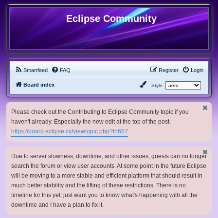
Eclipse Community
Smartfeed
FAQ
Register
Login
Board index
Style:
Please check out the Contributing to Eclipse Community topic if you
haven't already. Especially the new edit at the top of the post.
https://board.eclipse.cx/viewtopic.php?t=657
Due to server slowness, downtime, and other issues, guests can no longer
search the forum or view user accounts. At some point in the future Eclipse
will be moving to a more stable and efficient platform that should result in
much better stability and the lifting of these restrictions. There is no
timeline for this yet, just want you to know what's happening with all the
downtime and I have a plan to fix it.