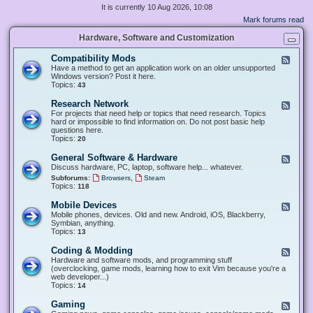
It is currently 10 Aug 2026, 10:08
Mark forums read
Hardware, Software and Customization
Compatibility Mods
F
e
Have a method to get an application work on an older unsupported
e
Windows version? Post it here.
d
Topics:
43
-
C
Research Network
F
o
e
For projects that need help or topics that need research. Topics
m
e
hard or impossible to find information on. Do not post basic help
p
d
questions here.
a
-
Topics:
20
t
R
i
e
General Software & Hardware
F
b
s
e
Discuss hardware, PC, laptop, software help... whatever.
i
e
e
l
,
Subforums:
Browsers
Steam
a
d
i
Topics:
118
r
-
t
c
G
y
Mobile Devices
h
F
e
M
N
e
Mobile phones, devices. Old and new. Android, iOS, Blackberry,
n
o
e
e
Symbian, anything.
e
d
t
d
Topics:
13
r
s
w
-
a
o
M
Coding & Modding
l
F
r
o
S
e
Hardware and software mods, and programming stuff
k
b
o
e
(overclocking, game mods, learning how to exit Vim because you're a
i
f
d
web developer...)
l
t
-
Topics:
14
e
w
C
D
a
o
Gaming
F
e
r
d
e