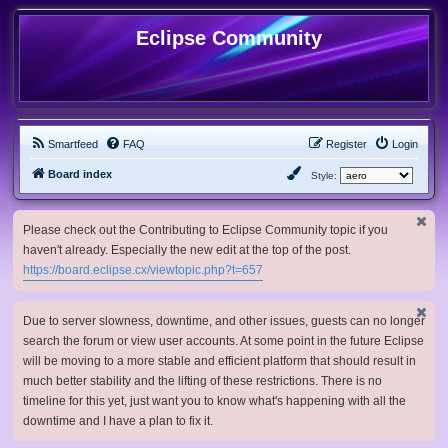
Eclipse Community
Smartfeed
FAQ
Register
Login
Board index
Style:
Please check out the Contributing to Eclipse Community topic if you
haven't already. Especially the new edit at the top of the post.
https://board.eclipse.cx/viewtopic.php?t=657
Due to server slowness, downtime, and other issues, guests can no longer
search the forum or view user accounts. At some point in the future Eclipse
will be moving to a more stable and efficient platform that should result in
much better stability and the lifting of these restrictions. There is no
timeline for this yet, just want you to know what's happening with all the
downtime and I have a plan to fix it.