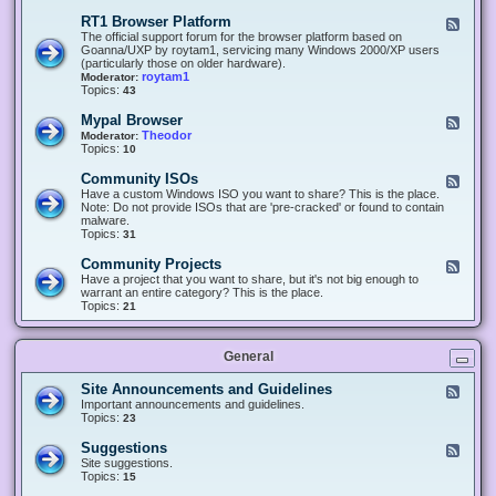
-
O
E
RT1 Browser Platform
F
f
c
e
The official support forum for the browser platform based on
f
l
e
Goanna/UXP by roytam1, servicing many Windows 2000/XP users
i
i
d
(particularly those on older hardware).
c
p
-
roytam1
Moderator:
e
s
R
Topics:
43
e
T
r
1
Mypal Browser
F
3
B
e
Theodor
Moderator:
d
r
e
Topics:
10
f
o
d
o
w
-
x
Community ISOs
F
s
M
b
e
Have a custom Windows ISO you want to share? This is the place.
e
y
r
e
Note: Do not provide ISOs that are 'pre-cracked' or found to contain
r
p
o
d
malware.
P
a
w
-
Topics:
31
l
l
s
C
a
B
e
o
t
Community Projects
F
r
r
m
f
e
Have a project that you want to share, but it's not big enough to
o
m
o
e
warrant an entire category? This is the place.
w
u
r
d
Topics:
21
s
n
m
-
e
i
C
r
t
o
y
General
m
I
m
S
u
Site Announcements and Guidelines
F
O
n
e
Important announcements and guidelines.
s
i
e
Topics:
23
t
d
y
-
Suggestions
F
P
S
e
Site suggestions.
r
i
e
Topics:
15
o
t
d
j
e