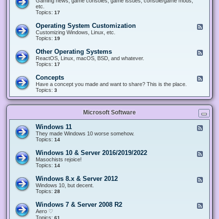
Gaming news, game consoles, game issues, console/game mods,
v
e
i
e
etc.
i
&
n
d
Topics:
17
c
H
g
-
e
a
&
G
s
Operating System Customization
F
r
M
a
e
Customizing Windows, Linux, etc.
d
o
m
e
Topics:
w
19
d
i
d
a
d
n
-
r
i
Other Operating Systems
F
g
O
e
n
e
ReactOS, Linux, macOS, BSD, and whatever.
p
g
e
Topics:
17
e
d
r
-
Concepts
F
a
O
e
Have a concept you made and want to share? This is the place.
t
t
e
Topics:
3
i
h
d
n
e
-
g
r
C
S
O
Microsoft Software
o
y
p
n
s
e
c
t
Windows 11
F
r
e
e
e
They made Windows 10 worse somehow.
a
p
m
e
Topics:
14
t
t
C
d
i
s
u
-
n
Windows 10 & Server 2016/2019/2022
F
s
W
g
e
Masochists rejoice!
t
i
S
e
Topics:
14
o
n
y
d
m
d
s
-
Windows 8.x & Server 2012
i
F
o
t
W
z
e
Windows 10, but decent.
w
e
i
a
e
Topics:
28
s
m
n
t
d
1
s
d
i
-
1
Windows 7 & Server 2008 R2
F
o
o
W
e
Aero ♡
w
n
i
e
Topics:
s
61