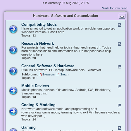
It is currently 07 Aug 2026, 20:25
Mark forums read
Hardware, Software and Customization
Compatibility Mods
F
e
Have a method to get an application work on an older unsupported
e
Windows version? Post it here.
d
Topics:
43
-
C
Research Network
F
o
e
For projects that need help or topics that need research. Topics
m
e
hard or impossible to find information on. Do not post basic help
p
d
questions here.
a
-
Topics:
20
t
R
i
e
General Software & Hardware
F
b
s
e
Discuss hardware, PC, laptop, software help... whatever.
i
e
e
l
,
Subforums:
Browsers
Steam
a
d
i
Topics:
118
r
-
t
c
G
y
Mobile Devices
h
F
e
M
N
e
Mobile phones, devices. Old and new. Android, iOS, Blackberry,
n
o
e
e
Symbian, anything.
e
d
t
d
Topics:
13
r
s
w
-
a
o
M
Coding & Modding
l
F
r
o
S
e
Hardware and software mods, and programming stuff
k
b
o
e
(overclocking, game mods, learning how to exit Vim because you're a
i
f
d
web developer...)
l
t
-
Topics:
14
e
w
C
D
a
o
Gaming
F
e
r
d
e