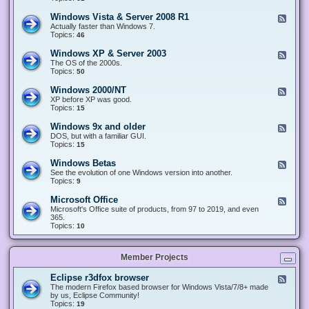
n
d
1
d
-
0
Windows Vista & Server 2008 R1
F
o
W
&
e
Actually faster than Windows 7.
w
i
S
e
Topics:
s
46
n
e
d
8
d
r
-
.
Windows XP & Server 2003
F
o
v
W
x
e
The OS of the 2000s.
w
e
i
&
e
Topics:
s
50
r
n
S
d
7
2
d
e
-
&
Windows 2000/NT
0
F
o
r
W
S
1
e
XP before XP was good.
w
v
i
e
6
e
Topics:
15
s
e
n
r
/
d
V
r
d
v
2
-
i
Windows 9x and older
2
F
o
e
0
W
s
0
e
DOS, but with a familiar GUI.
w
r
1
i
t
1
e
Topics:
15
s
2
9
n
a
2
d
X
0
/
d
&
-
P
Windows Betas
0
2
F
o
S
W
&
8
0
e
See the evolution of one Windows version into another.
w
e
i
S
R
2
e
Topics:
9
s
r
n
e
2
2
d
2
v
d
r
-
0
Microsoft Office
e
F
o
v
W
0
r
e
Microsoft's Office suite of products, from 97 to 2019, and even
w
e
i
0
2
e
365.
s
r
n
/
0
d
Topics:
10
9
2
d
N
0
-
x
0
o
T
8
M
a
0
w
R
i
n
3
s
Member Projects
1
c
d
B
r
o
e
o
l
Eclipse r3dfox browser
F
t
s
d
e
The modern Firefox based browser for Windows Vista/7/8+ made
a
o
e
e
by us, Eclipse Community!
s
f
r
d
Topics:
19
t