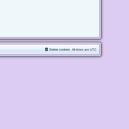
Delete cookies
All times are
UTC