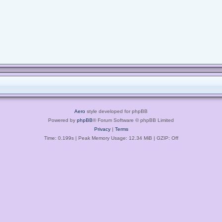
Aero
style developed for phpBB
Powered by
phpBB
® Forum Software © phpBB Limited
Privacy
|
Terms
Time: 0.199s
| Peak Memory Usage: 12.34 MiB | GZIP: Off