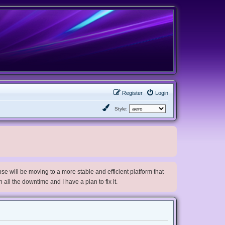
Register
Login
Style:
e will be moving to a more stable and efficient platform that
h all the downtime and I have a plan to fix it.