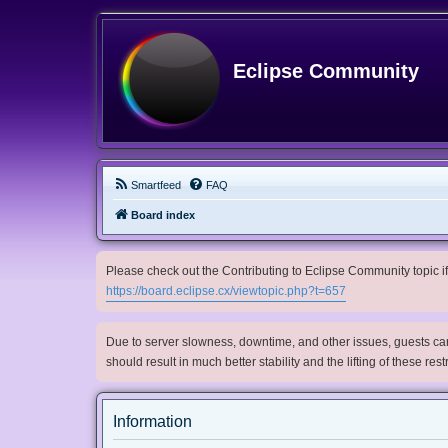
Eclipse Community
Smartfeed
FAQ
Board index
Please check out the Contributing to Eclipse Community topic if 
https://board.eclipse.cx/viewtopic.php?t=657
Due to server slowness, downtime, and other issues, guests can 
should result in much better stability and the lifting of these res
Information