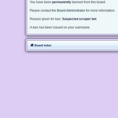
You have been
permanently
banned from this board.
Please contact the
Board Administrator
for more information.
Reason given for ban:
Suspected scraper bot
A ban has been issued on your username.
Board index