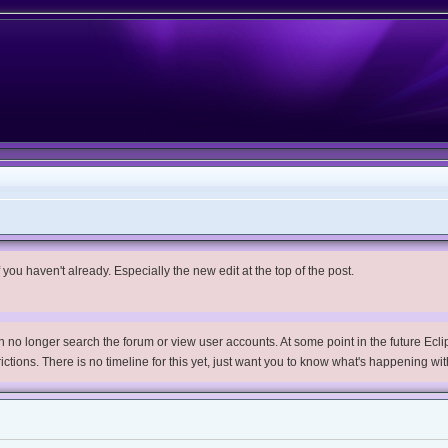
you haven't already. Especially the new edit at the top of the post.
no longer search the forum or view user accounts. At some point in the future Eclips
trictions. There is no timeline for this yet, just want you to know what's happening wit