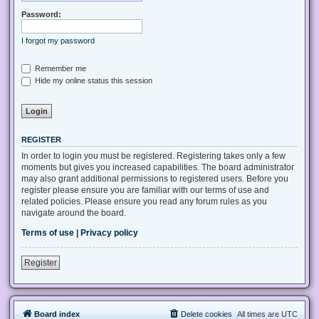
Password:
I forgot my password
Remember me
Hide my online status this session
REGISTER
In order to login you must be registered. Registering takes only a few
moments but gives you increased capabilities. The board administrator
may also grant additional permissions to registered users. Before you
register please ensure you are familiar with our terms of use and
related policies. Please ensure you read any forum rules as you
navigate around the board.
Terms of use
|
Privacy policy
Register
Board index
Delete cookies
All times are
UTC