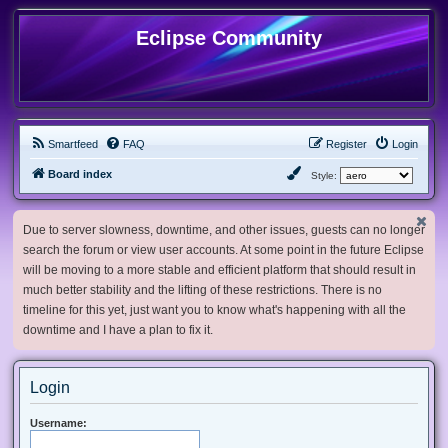
Eclipse Community
Smartfeed
FAQ
Register
Login
Board index
Style:
Due to server slowness, downtime, and other issues, guests can no longer
search the forum or view user accounts. At some point in the future Eclipse
will be moving to a more stable and efficient platform that should result in
much better stability and the lifting of these restrictions. There is no
timeline for this yet, just want you to know what's happening with all the
downtime and I have a plan to fix it.
Login
Username: