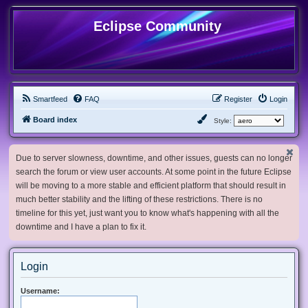
Eclipse Community
Smartfeed
FAQ
Register
Login
Board index
Style:
Due to server slowness, downtime, and other issues, guests can no longer
search the forum or view user accounts. At some point in the future Eclipse
will be moving to a more stable and efficient platform that should result in
much better stability and the lifting of these restrictions. There is no
timeline for this yet, just want you to know what's happening with all the
downtime and I have a plan to fix it.
Login
Username: