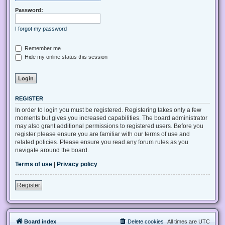
Password:
I forgot my password
Remember me
Hide my online status this session
REGISTER
In order to login you must be registered. Registering takes only a few
moments but gives you increased capabilities. The board administrator
may also grant additional permissions to registered users. Before you
register please ensure you are familiar with our terms of use and
related policies. Please ensure you read any forum rules as you
navigate around the board.
Terms of use
|
Privacy policy
Register
Board index
Delete cookies
All times are
UTC