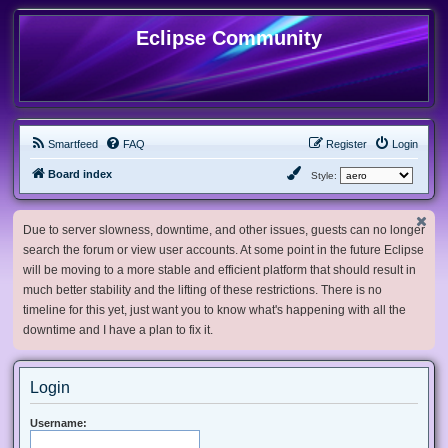
Eclipse Community
Smartfeed
FAQ
Register
Login
Board index
Style:
Due to server slowness, downtime, and other issues, guests can no longer
search the forum or view user accounts. At some point in the future Eclipse
will be moving to a more stable and efficient platform that should result in
much better stability and the lifting of these restrictions. There is no
timeline for this yet, just want you to know what's happening with all the
downtime and I have a plan to fix it.
Login
Username: