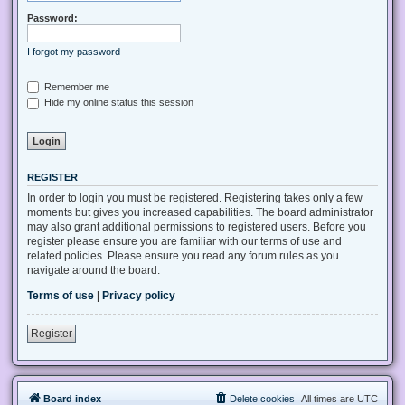
Password:
I forgot my password
Remember me
Hide my online status this session
REGISTER
In order to login you must be registered. Registering takes only a few
moments but gives you increased capabilities. The board administrator
may also grant additional permissions to registered users. Before you
register please ensure you are familiar with our terms of use and
related policies. Please ensure you read any forum rules as you
navigate around the board.
Terms of use
|
Privacy policy
Register
Board index
Delete cookies
All times are
UTC