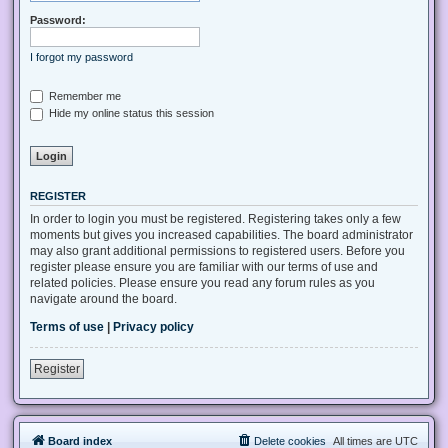
Password:
I forgot my password
Remember me
Hide my online status this session
REGISTER
In order to login you must be registered. Registering takes only a few
moments but gives you increased capabilities. The board administrator
may also grant additional permissions to registered users. Before you
register please ensure you are familiar with our terms of use and
related policies. Please ensure you read any forum rules as you
navigate around the board.
Terms of use
|
Privacy policy
Register
Board index
Delete cookies
All times are
UTC