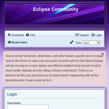
Eclipse Community
Smartfeed
FAQ
Register
Login
Board index
Style:
Due to server slowness, downtime, and other issues, guests can no longer
search the forum or view user accounts. At some point in the future Eclipse
will be moving to a more stable and efficient platform that should result in
much better stability and the lifting of these restrictions. There is no
timeline for this yet, just want you to know what's happening with all the
downtime and I have a plan to fix it.
Login
Username: