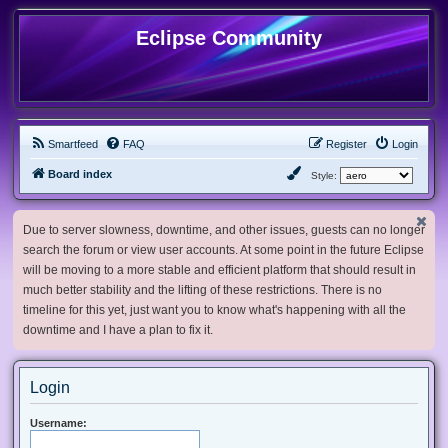
Eclipse Community
Smartfeed
FAQ
Register
Login
Board index
Style:
Due to server slowness, downtime, and other issues, guests can no longer
search the forum or view user accounts. At some point in the future Eclipse
will be moving to a more stable and efficient platform that should result in
much better stability and the lifting of these restrictions. There is no
timeline for this yet, just want you to know what's happening with all the
downtime and I have a plan to fix it.
Login
Username: