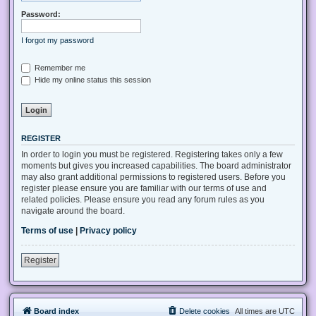
Password:
I forgot my password
Remember me
Hide my online status this session
REGISTER
In order to login you must be registered. Registering takes only a few
moments but gives you increased capabilities. The board administrator
may also grant additional permissions to registered users. Before you
register please ensure you are familiar with our terms of use and
related policies. Please ensure you read any forum rules as you
navigate around the board.
Terms of use
|
Privacy policy
Register
Board index
Delete cookies
All times are
UTC