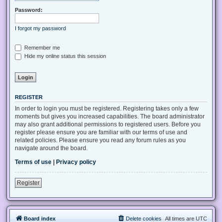
Password:
I forgot my password
Remember me
Hide my online status this session
REGISTER
In order to login you must be registered. Registering takes only a few
moments but gives you increased capabilities. The board administrator
may also grant additional permissions to registered users. Before you
register please ensure you are familiar with our terms of use and
related policies. Please ensure you read any forum rules as you
navigate around the board.
Terms of use
|
Privacy policy
Register
Board index
Delete cookies
All times are
UTC