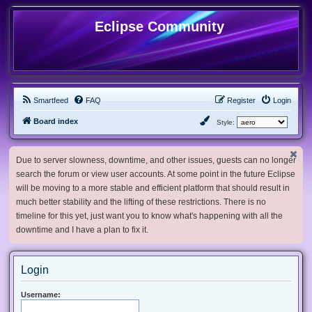
Eclipse Community
Smartfeed
FAQ
Register
Login
Board index
Style:
Due to server slowness, downtime, and other issues, guests can no longer
search the forum or view user accounts. At some point in the future Eclipse
will be moving to a more stable and efficient platform that should result in
much better stability and the lifting of these restrictions. There is no
timeline for this yet, just want you to know what's happening with all the
downtime and I have a plan to fix it.
Login
Username: